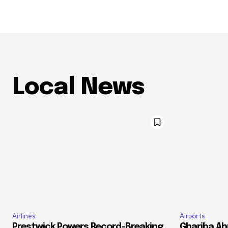
Local News
Airlines
Airports
Prestwick Powers Record-Breaking
Ghariba Ah