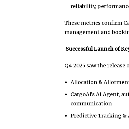
reliability, performan
These metrics confirm C
management and booking
Successful Launch of Ke
Q4 2025 saw the release 
Allocation & Allotmen
CargoAi’s AI Agent, a
communication
Predictive Tracking &