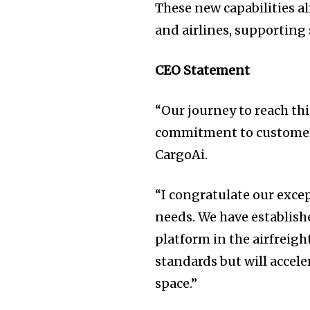
These new capabilities al
and airlines, supporting 
CEO Statement
“Our journey to reach thi
commitment to customer-
CargoAi.
“I congratulate our exce
needs. We have establish
platform in the airfreigh
standards but will accel
space.”