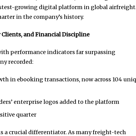
stest-growing digital platform in global airfreight
arter in the company’s history.
Clients, and Financial Discipline
ith performance indicators far surpassing
ny recorded:
th in ebooking transactions, now across 104 uni
ers’ enterprise logos added to the platform
sitive quarter
is a crucial differentiator. As many freight-tech