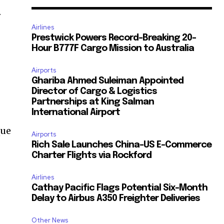
.
Airlines
Prestwick Powers Record-Breaking 20-
Hour B777F Cargo Mission to Australia
Airports
Ghariba Ahmed Suleiman Appointed
Director of Cargo & Logistics
Partnerships at King Salman
International Airport
que
Airports
Rich Sale Launches China–US E-Commerce
Charter Flights via Rockford
Airlines
Cathay Pacific Flags Potential Six-Month
Delay to Airbus A350 Freighter Deliveries
Other News