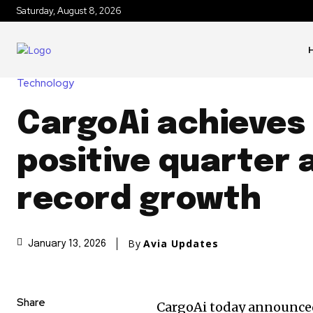
Saturday, August 8, 2026
Technology
CargoAi achieves
positive quarter 
record growth
By
Avia Updates
January 13, 2026
Share
CargoAi today announced