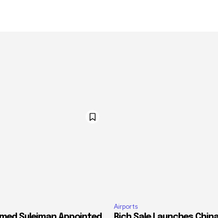
Airports
med Suleiman Appointed
Rich Sale Launches China