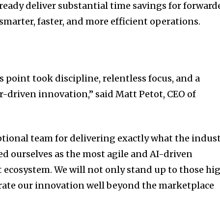
ready deliver substantial time savings for forward
smarter, faster, and more efficient operations.
s point took discipline, relentless focus, and a
driven innovation,” said Matt Petot, CEO of
ptional team for delivering exactly what the indus
ed ourselves as the most agile and AI-driven
t ecosystem. We will not only stand up to those hi
erate our innovation well beyond the marketplace