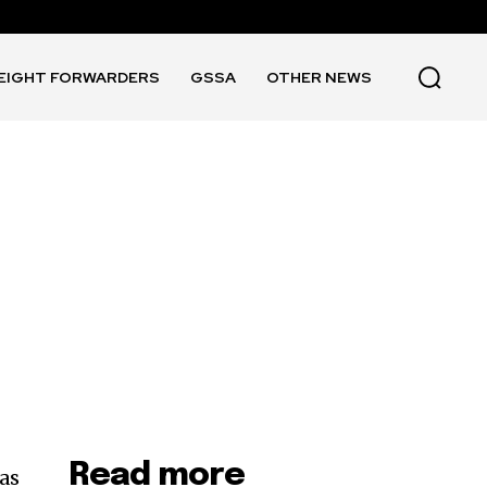
EIGHT FORWARDERS
GSSA
OTHER NEWS
Read more
as