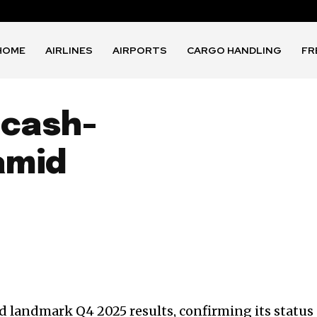
HOME
AIRLINES
AIRPORTS
CARGO HANDLING
FR
 cash-
amid
 landmark Q4 2025 results, confirming its status 