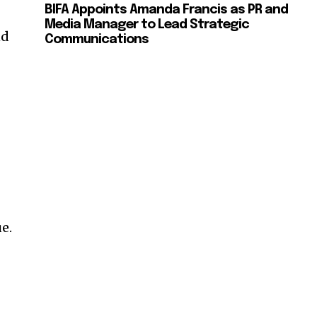
BIFA Appoints Amanda Francis as PR and
Media Manager to Lead Strategic
nd
Communications
e.