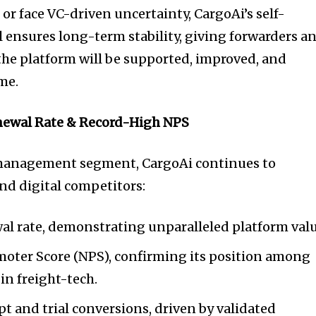
or face VC-driven uncertainty, CargoAi’s self-
ensures long-term stability, giving forwarders a
 the platform will be supported, improved, and
me.
newal Rate & Record-High NPS
 management segment, CargoAi continues to
nd digital competitors:
l rate, demonstrating unparalleled platform valu
moter Score (NPS), confirming its position among
in freight-tech.
t and trial conversions, driven by validated