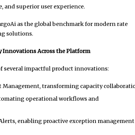
ce, and superior user experience.
argoAi as the global benchmark for modern rate
 solutions.
y Innovations Across the Platform
of several impactful product innovations:
t Management, transforming capacity collaborati
utomating operational workflows and
 Alerts, enabling proactive exception management