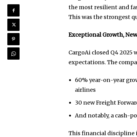
the most resilient and fa
This was the strongest qu
Exceptional Growth, New 
CargoAi closed Q4 2025 w
expectations. The compa
60% year-on-year grow
airlines
30 new Freight Forward
And notably, a cash-po
This financial discipline 