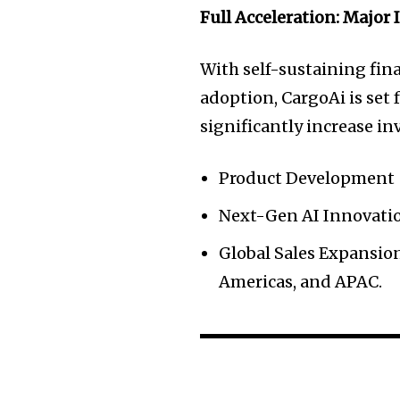
Full Acceleration: Major
With self-sustaining fi
adoption, CargoAi is set 
significantly increase in
Product Development
Next-Gen AI Innovati
Global Sales Expansion
Americas, and APAC.