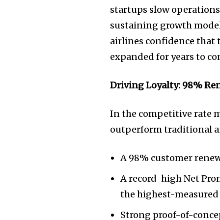
startups slow operations 
sustaining growth model 
airlines confidence that
expanded for years to co
Driving Loyalty: 98% Re
In the competitive rate
outperform traditional a
A 98% customer renewa
A record-high Net Pro
the highest-measured 
Strong proof-of-concep