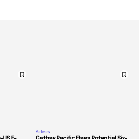
Airlines
–US E-
Cathay Pacific Flags Potential Six-