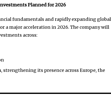
 Investments Planned for 2026
nancial fundamentals and rapidly expanding globa
for a major acceleration in 2026. The company will
vestments across:
on
, strengthening its presence across Europe, the