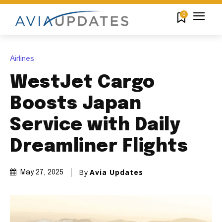
0
Airlines
WestJet Cargo
Boosts Japan
Service with Daily
Dreamliner Flights
By
Avia Updates
May 27, 2025