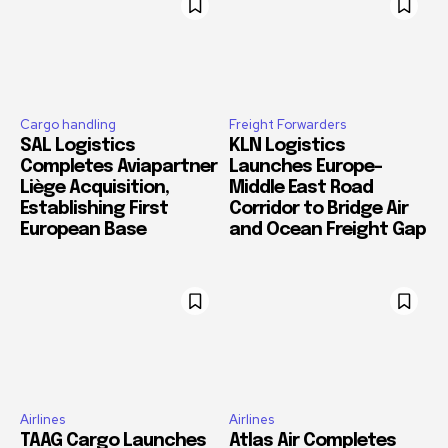
Cargo handling
Freight Forwarders
SAL Logistics
KLN Logistics
Completes Aviapartner
Launches Europe–
Liège Acquisition,
Middle East Road
Establishing First
Corridor to Bridge Air
European Base
and Ocean Freight Gap
Airlines
Airlines
TAAG Cargo Launches
Atlas Air Completes