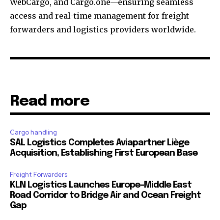
WebCargo, and Cargo.one—ensuring seamless
access and real-time management for freight
forwarders and logistics providers worldwide.
Read more
Cargo handling
SAL Logistics Completes Aviapartner Liège
Acquisition, Establishing First European Base
Freight Forwarders
KLN Logistics Launches Europe–Middle East
Road Corridor to Bridge Air and Ocean Freight
Gap