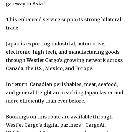
gateway to Asia.”
This enhanced service supports strong bilateral
trade.
Japan is exporting industrial, automotive,
electronic, high-tech, and manufacturing goods
through WestJet Cargo’s growing network across
Canada, the U.S., Mexico, and Europe.
In return, Canadian perishables, meat, seafood,
and general freight are reaching Japan faster and
more efficiently than ever before.
Bookings on this route are available through
WestJet Cargo’s digital partners—CargoAi,