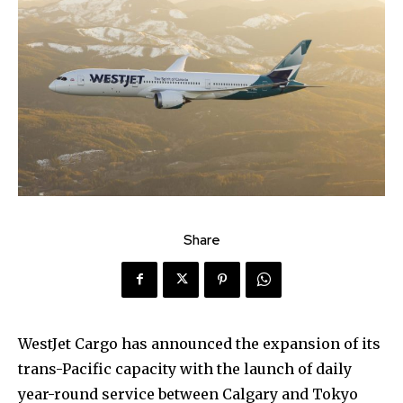
Share
WestJet Cargo has announced the expansion of its
trans-Pacific capacity with the launch of daily
year-round service between Calgary and Tokyo