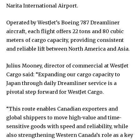
Narita International Airport.
Operated by WestJet’s Boeing 787 Dreamliner
aircraft, each flight offers 22 tons and 80 cubic
meters of cargo capacity, providing consistent
and reliable lift between North America and Asia.
Julius Mooney, director of commercial at WestJet
Cargo said: “Expanding our cargo capacity to
Japan through daily Dreamliner service is a
pivotal step forward for WestJet Cargo.
“This route enables Canadian exporters and
global shippers to move high-value and time-
sensitive goods with speed and reliability, while
also strengthening Western Canada’s role as a key