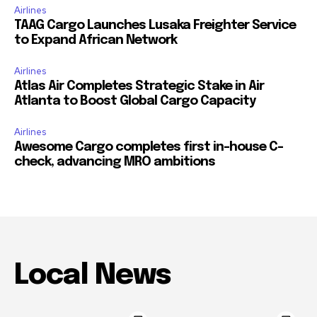
Airlines
TAAG Cargo Launches Lusaka Freighter Service
to Expand African Network
Airlines
Atlas Air Completes Strategic Stake in Air
Atlanta to Boost Global Cargo Capacity
Airlines
Awesome Cargo completes first in-house C-
check, advancing MRO ambitions
Local News