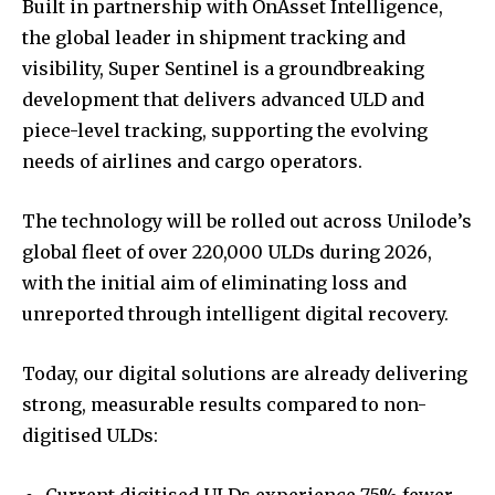
Built in partnership with OnAsset Intelligence,
the global leader in shipment tracking and
visibility, Super Sentinel is a groundbreaking
development that delivers advanced ULD and
piece-level tracking, supporting the evolving
needs of airlines and cargo operators.
The technology will be rolled out across Unilode’s
global fleet of over 220,000 ULDs during 2026,
with the initial aim of eliminating loss and
unreported through intelligent digital recovery.
Today, our digital solutions are already delivering
strong, measurable results compared to non-
digitised ULDs:
Current digitised ULDs experience 75% fewer