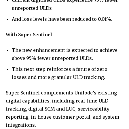
unreported ULDs
And loss levels have been reduced to 0.01%.
With Super Sentinel
The new enhancement is expected to achieve
above 95% fewer unreported ULDs.
This next step reinforces a future of zero
losses and more granular ULD tracking.
Super Sentinel complements Unilode’s existing
digital capabilities, including real-time ULD
tracking, digital SCM and LUC, serviceability
reporting, in-house customer portal, and system
integrations.