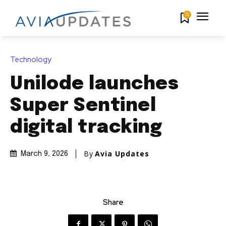
0
Technology
Unilode launches
Super Sentinel
digital tracking
By
Avia Updates
March 9, 2026
Share