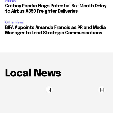
Airlines
Cathay Pacific Flags Potential Six-Month Delay
to Airbus A350 Freighter Deliveries
Other News
BIFA Appoints Amanda Francis as PR and Media
Manager to Lead Strategic Communications
Local News