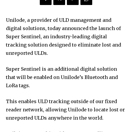
Unilode, a provider of ULD management and
digital solutions, today announced the launch of
Super Sentinel, an industry-leading digital
tracking solution designed to eliminate lost and
unreported ULDs.
Super Sentinel is an additional digital solution
that will be enabled on Unilode’s Bluetooth and
LoRa tags.
This enables ULD tracking outside of our fixed
reader network, allowing Unilode to locate lost or
unreported ULDs anywhere in the world.