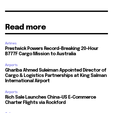
Read more
Airlines
Prestwick Powers Record-Breaking 20-Hour
B777F Cargo Mission to Australia
Airports
Ghariba Ahmed Suleiman Appointed Director of
Cargo & Logistics Partnerships at King Salman
International Airport
Airports
Rich Sale Launches China–US E-Commerce
Charter Flights via Rockford