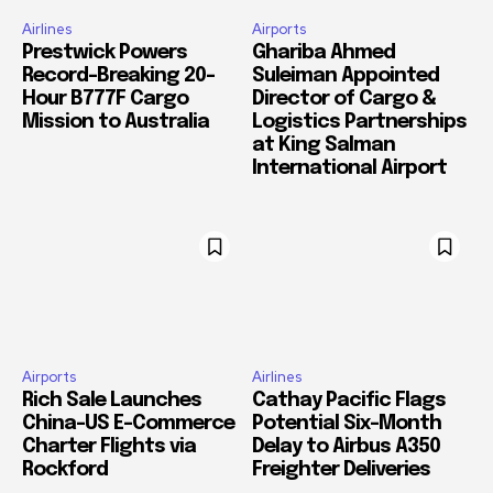
Airlines
Airports
Prestwick Powers
Ghariba Ahmed
Record-Breaking 20-
Suleiman Appointed
Hour B777F Cargo
Director of Cargo &
Mission to Australia
Logistics Partnerships
at King Salman
International Airport
Airports
Airlines
Rich Sale Launches
Cathay Pacific Flags
China–US E-Commerce
Potential Six-Month
Charter Flights via
Delay to Airbus A350
Rockford
Freighter Deliveries