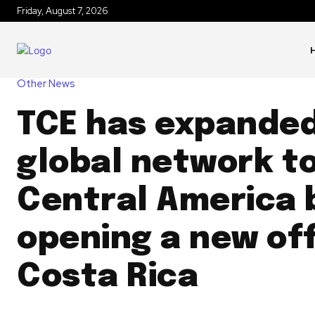
Friday, August 7, 2026
Other News
TCE has expanded
global network t
Central America 
opening a new off
Costa Rica