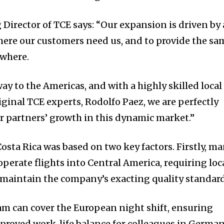
Director of TCE says: “Our expansion is driven by 
where our customers need us, and to provide the sa
ywhere.
way to the Americas, and with a highly skilled local
iginal TCE experts, Rodolfo Paez, we are perfectly
r partners’ growth in this dynamic market.”
osta Rica was based on two key factors. Firstly, m
 operate flights into Central America, requiring loc
 maintain the company’s exacting quality standard
eam can cover the European night shift, ensuring
mproved work-life balance for colleagues in German