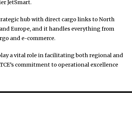
ier JetSmart.
strategic hub with direct cargo links to North
and Europe, and it handles everything from
cargo and e-commerce.
play a vital role in facilitating both regional and
th TCE’s commitment to operational excellence