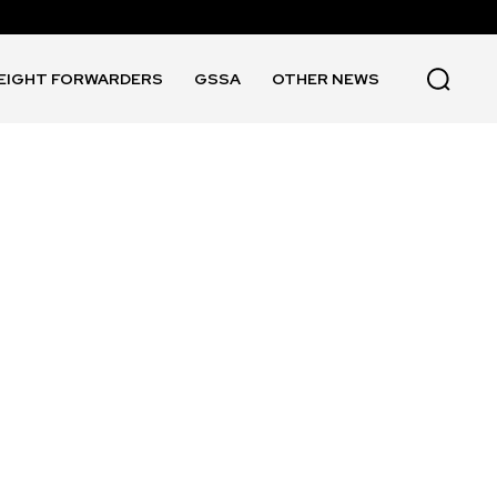
EIGHT FORWARDERS
GSSA
OTHER NEWS