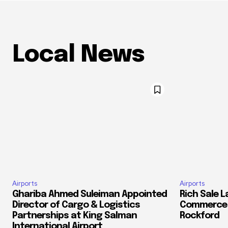
Local News
Airports
Airports
Ghariba Ahmed Suleiman Appointed
Rich Sale 
Director of Cargo & Logistics
Commerce C
Partnerships at King Salman
Rockford
International Airport