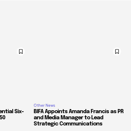
Other News
ntial Six-
BIFA Appoints Amanda Francis as PR
350
and Media Manager to Lead
Strategic Communications