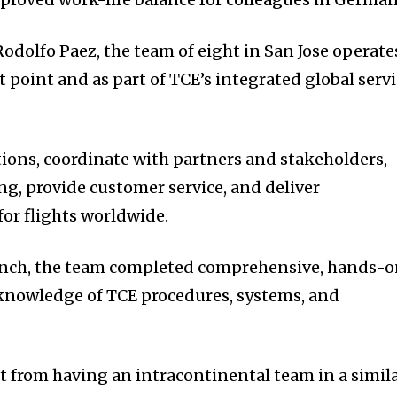
odolfo Paez, the team of eight in San Jose operate
t point and as part of TCE’s integrated global serv
tions, coordinate with partners and stakeholders,
, provide customer service, and deliver
for flights worldwide.
launch, the team completed comprehensive, hands-
 knowledge of TCE procedures, systems, and
fit from having an intracontinental team in a simil