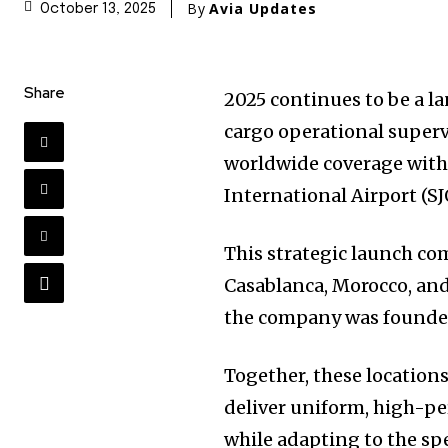
By
Avia Updates
October 13, 2025
Share
2025 continues to be a la
cargo operational supervi
worldwide coverage with 
International Airport (SJ
This strategic launch com
Casablanca, Morocco, and
the company was founde
Together, these location
deliver uniform, high-pe
while adapting to the spe