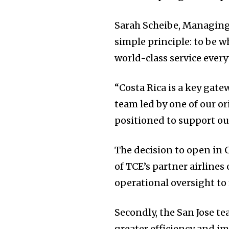
Sarah Scheibe, Managing 
simple principle: to be 
world-class service ever
“Costa Rica is a key gate
team led by one of our or
positioned to support ou
The decision to open in C
of TCE’s partner airlines
operational oversight to
Secondly, the San Jose t
greater efficiency and i