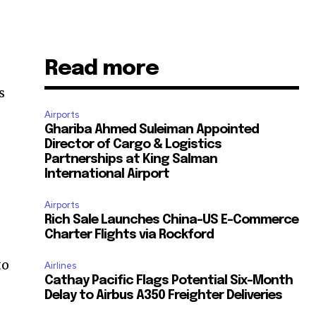
Read more
s
Airports
Ghariba Ahmed Suleiman Appointed
Director of Cargo & Logistics
Partnerships at King Salman
International Airport
Airports
Rich Sale Launches China–US E-Commerce
Charter Flights via Rockford
to
Airlines
Cathay Pacific Flags Potential Six-Month
Delay to Airbus A350 Freighter Deliveries