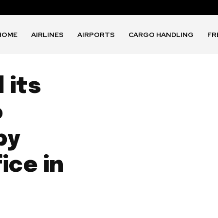
HOME
AIRLINES
AIRPORTS
CARGO HANDLING
FR
 its
o
by
ice in