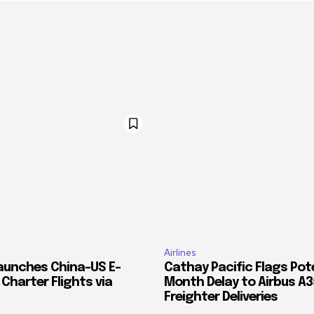
Airlines
Launches China–US E-
Cathay Pacific Flags Pote
harter Flights via
Month Delay to Airbus A
Freighter Deliveries