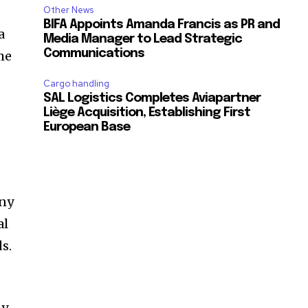
Other News
BIFA Appoints Amanda Francis as PR and
a
Media Manager to Lead Strategic
Communications
me
Cargo handling
SAL Logistics Completes Aviapartner
Liège Acquisition, Establishing First
European Base
any
al
s.
y.