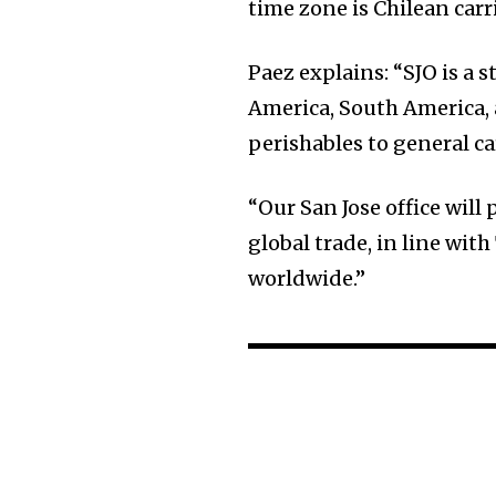
time zone is Chilean carr
Paez explains: “SJO is a 
America, South America, 
perishables to general 
“Our San Jose office will 
global trade, in line wi
worldwide.”