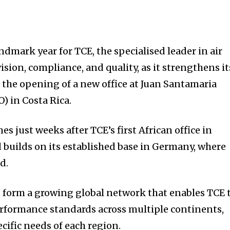
ndmark year for TCE, the specialised leader in air
sion, compliance, and quality, as it strengthens it
the opening of a new office at Juan Santamaria
O) in Costa Rica.
es just weeks after TCE’s first African office in
 builds on its established base in Germany, where
d.
s form a growing global network that enables TCE 
rformance standards across multiple continents,
cific needs of each region.