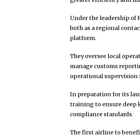
Under the leadership of R
both as a regional contac
platform.
They oversee local opera
manage customs reporting
operational supervision 
In preparation for its 
training to ensure deep
compliance standards.
The first airline to bene