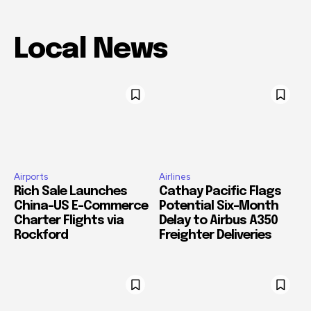
Local News
Airports
Airlines
Rich Sale Launches
Cathay Pacific Flags
China–US E-Commerce
Potential Six-Month
Charter Flights via
Delay to Airbus A350
Rockford
Freighter Deliveries