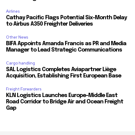
Airlines
Cathay Pacific Flags Potential Six-Month Delay
to Airbus A350 Freighter Deliveries
Other News
BIFA Appoints Amanda Francis as PR and Media
Manager to Lead Strategic Communications
Cargo handling
SAL Logistics Completes Aviapartner Liège
Acquisition, Establishing First European Base
Freight Forwarders
KLN Logistics Launches Europe–Middle East
Road Corridor to Bridge Air and Ocean Freight
Gap