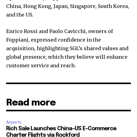
China, Hong Kong, Japan, Singapore, South Korea,
and the US.
Enrico Rossi and Paolo Cavicchi, owners of
Foppiani, expressed confidence in the
acquisition, highlighting SGL’s shared values and
global presence, which they believe will enhance
customer service and reach.
Read more
Airports
Rich Sale Launches China–US E-Commerce
Charter Flights via Rockford