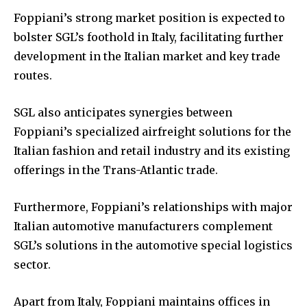
Foppiani’s strong market position is expected to
bolster SGL’s foothold in Italy, facilitating further
development in the Italian market and key trade
routes.
SGL also anticipates synergies between
Foppiani’s specialized airfreight solutions for the
Italian fashion and retail industry and its existing
offerings in the Trans-Atlantic trade.
Furthermore, Foppiani’s relationships with major
Italian automotive manufacturers complement
SGL’s solutions in the automotive special logistics
sector.
Apart from Italy, Foppiani maintains offices in