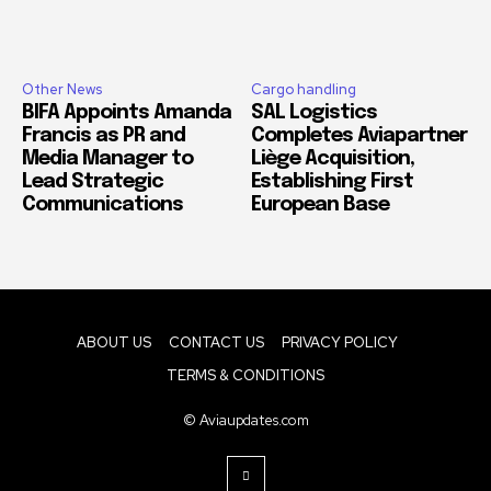
Other News
Cargo handling
BIFA Appoints Amanda
SAL Logistics
Francis as PR and
Completes Aviapartner
Media Manager to
Liège Acquisition,
Lead Strategic
Establishing First
Communications
European Base
ABOUT US
CONTACT US
PRIVACY POLICY
TERMS & CONDITIONS
© Aviaupdates.com