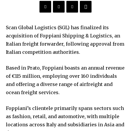
Scan Global Logistics (SGL) has finalized its
acquisition of Foppiani Shipping & Logistics, an
Italian freight forwarder, following approval from
Italian competition authorities.
Based in Prato, Foppiani boasts an annual revenue
of €115 million, employing over 160 individuals
and offering a diverse range of airfreight and
ocean freight services.
Foppiani’s clientele primarily spans sectors such
as fashion, retail, and automotive, with multiple
locations across Italy and subsidiaries in Asia and