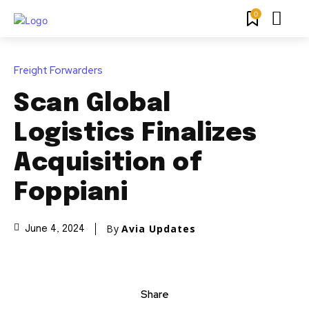
0
Freight Forwarders
Scan Global
Logistics Finalizes
Acquisition of
Foppiani
By
Avia Updates
June 4, 2024
Share