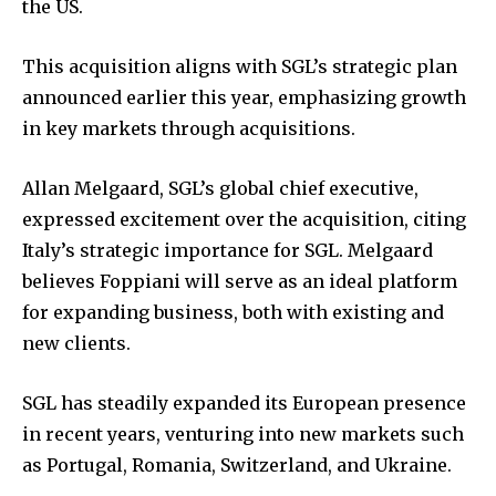
the US.
This acquisition aligns with SGL’s strategic plan
announced earlier this year, emphasizing growth
in key markets through acquisitions.
Allan Melgaard, SGL’s global chief executive,
expressed excitement over the acquisition, citing
Italy’s strategic importance for SGL. Melgaard
believes Foppiani will serve as an ideal platform
for expanding business, both with existing and
new clients.
SGL has steadily expanded its European presence
in recent years, venturing into new markets such
as Portugal, Romania, Switzerland, and Ukraine.