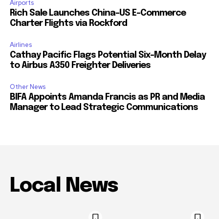
Airports
Rich Sale Launches China–US E-Commerce
Charter Flights via Rockford
Airlines
Cathay Pacific Flags Potential Six-Month Delay
to Airbus A350 Freighter Deliveries
Other News
BIFA Appoints Amanda Francis as PR and Media
Manager to Lead Strategic Communications
Local News