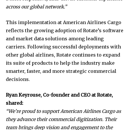
across our global network.”
This implementation at American Airlines Cargo
reflects the growing adoption of Rotate’s software
and market data solutions among leading
carriers. Following successful deployments with
other global airlines, Rotate continues to expand
its suite of products to help the industry make
smarter, faster, and more strategic commercial
decisions.
Ryan Keyrouse, Co-founder and CEO at Rotate,
shared:
“We’re proud to support American Airlines Cargo as
they advance their commercial digitization. Their
team brings deep vision and engagement to the