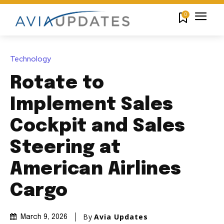
0
Technology
Rotate to
Implement Sales
Cockpit and Sales
Steering at
American Airlines
Cargo
By
Avia Updates
March 9, 2026