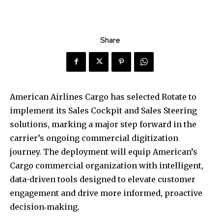
Share
American Airlines Cargo has selected Rotate to
implement its Sales Cockpit and Sales Steering
solutions, marking a major step forward in the
carrier’s ongoing commercial digitization
journey. The deployment will equip American’s
Cargo commercial organization with intelligent,
data-driven tools designed to elevate customer
engagement and drive more informed, proactive
decision‑making.