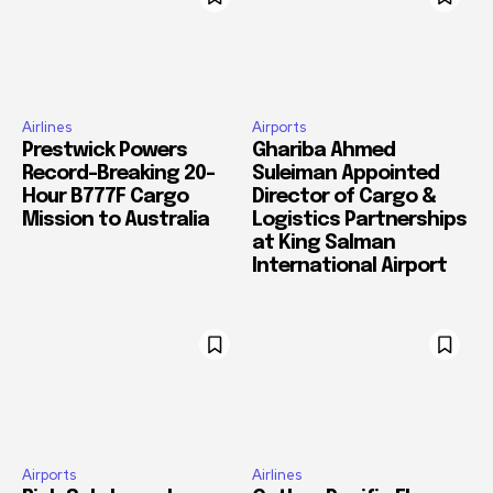
Airlines
Airports
Prestwick Powers
Ghariba Ahmed
Record-Breaking 20-
Suleiman Appointed
Hour B777F Cargo
Director of Cargo &
Mission to Australia
Logistics Partnerships
at King Salman
International Airport
Airports
Airlines