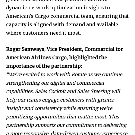
dynamic network optimization insights to
American’s Cargo commercial team, ensuring that
capacity is aligned with demand and available
where customers need it most.
Roger Samways, Vice President, Commercial for
American Airlines Cargo, highlighted the
importance of the partnership:
“We’re excited to work with Rotate as we continue
strengthening our digital and commercial
capabilities. Sales Cockpit and Sales Steering will
help our teams engage customers with greater
insight and consistency while ensuring we’re
prioritizing opportunities that matter most. This
partnership supports our commitment to delivering
a more responsive, data-driven customer experience