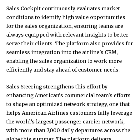
Sales Cockpit continuously evaluates market
conditions to identify high value opportunities
for the sales organization, ensuring teams are
always equipped with relevant insights to better
serve their clients. The platform also provides for
seamless integration into the airline’s CRM,
enabling the sales organization to work more
efficiently and stay ahead of customer needs.
Sales Steering strengthens this effort by
enhancing American’s commercial team’s efforts
to shape an optimized network strategy, one that
helps American Airlines customers fully leverage
the world’s largest passenger carrier network,
with more than 7,000 daily departures across the
globe this summer. The platform delivers