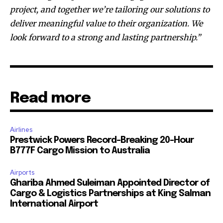
project, and together we’re tailoring our solutions to
deliver meaningful value to their organization. We
look forward to a strong and lasting partnership.”
Read more
Airlines
Prestwick Powers Record-Breaking 20-Hour
B777F Cargo Mission to Australia
Airports
Ghariba Ahmed Suleiman Appointed Director of
Cargo & Logistics Partnerships at King Salman
International Airport