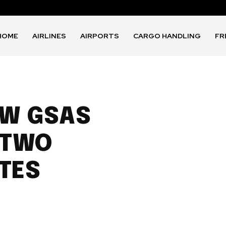
HOME
AIRLINES
AIRPORTS
CARGO HANDLING
FR
EW GSAS
 TWO
TES