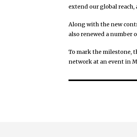
extend our global reach, 
Along with the new contr
also renewed a number of
To mark the milestone, t
network at an event in 