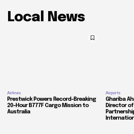
Local News
Airlines
Airports
Prestwick Powers Record-Breaking
Ghariba Ah
20-Hour B777F Cargo Mission to
Director o
Australia
Partnershi
Internation