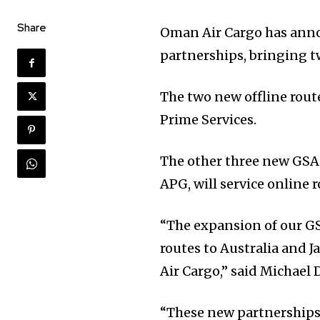
Share
Oman Air Cargo has anno
partnerships, bringing tw
The two new offline rout
Prime Services.
The other three new GSA
APG, will service online 
“The expansion of our GS
routes to Australia and
Air Cargo,” said Michael
“These new partnerships 