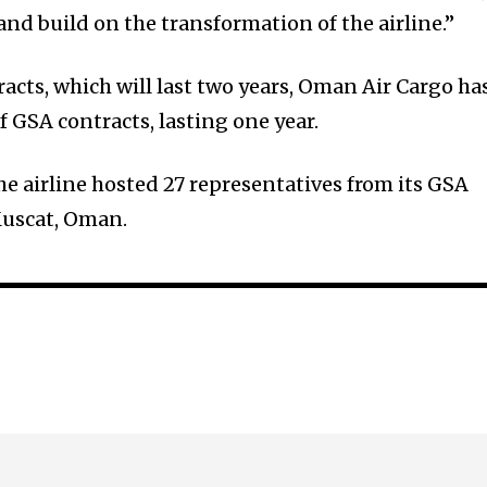
and build on the transformation of the airline.”
acts, which will last two years, Oman Air Cargo ha
 GSA contracts, lasting one year.
he airline hosted 27 representatives from its GSA
Muscat, Oman.