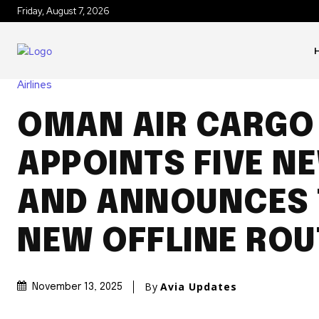
Friday, August 7, 2026
Airlines
OMAN AIR CARGO
APPOINTS FIVE N
AND ANNOUNCES
NEW OFFLINE ROU
By
Avia Updates
November 13, 2025