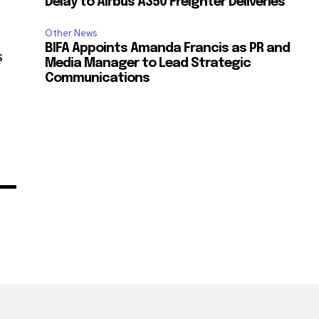
Delay to Airbus A350 Freighter Deliveries
Other News
BIFA Appoints Amanda Francis as PR and
s
Media Manager to Lead Strategic
Communications