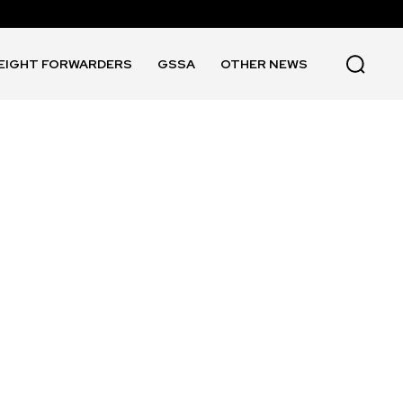
EIGHT FORWARDERS
GSSA
OTHER NEWS