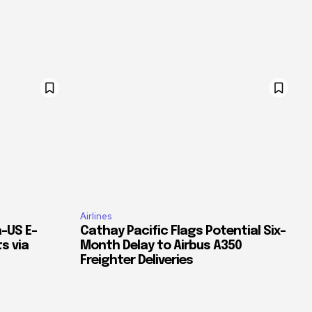
Airlines
–US E-
Cathay Pacific Flags Potential Six-
s via
Month Delay to Airbus A350
Freighter Deliveries