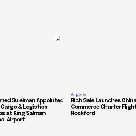
Airports
med Suleiman Appointed
Rich Sale Launches China
f Cargo & Logistics
Commerce Charter Flight
ps at King Salman
Rockford
al Airport