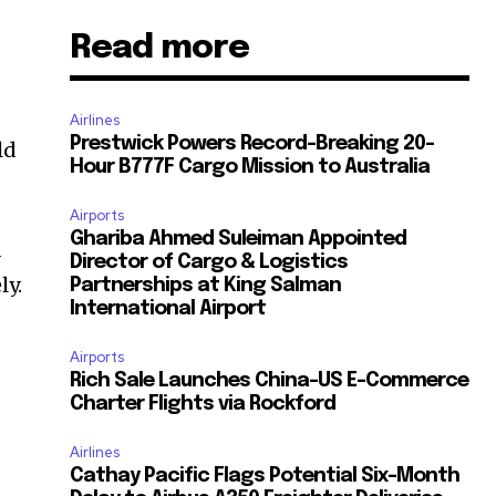
Read more
Airlines
Prestwick Powers Record-Breaking 20-
ld
Hour B777F Cargo Mission to Australia
Airports
Ghariba Ahmed Suleiman Appointed
d
Director of Cargo & Logistics
ly.
Partnerships at King Salman
International Airport
Airports
Rich Sale Launches China–US E-Commerce
n
Charter Flights via Rockford
Airlines
Cathay Pacific Flags Potential Six-Month