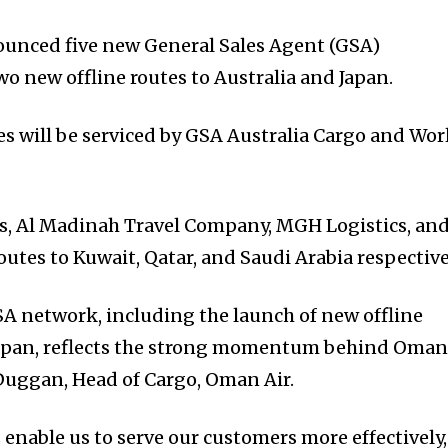
unced five new General Sales Agent (GSA)
o new offline routes to Australia and Japan.
es will be serviced by GSA Australia Cargo and Wor
s, Al Madinah Travel Company, MGH Logistics, an
routes to Kuwait, Qatar, and Saudi Arabia respective
A network, including the launch of new offline
 Japan, reflects the strong momentum behind Oma
 Duggan, Head of Cargo, Oman Air.
enable us to serve our customers more effectively,