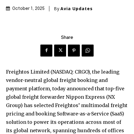
By
Avia Updates
October 1, 2025
Share
Freightos Limited (NASDAQ: CRGO), the leading
vendor-neutral global freight booking and
payment platform, today announced that top-five
global freight forwarder Nippon Express (NX
Group) has selected Freightos’ multimodal freight
pricing and booking Software-as-a-Service (SaaS)
solution to power its operations across most of
its global network, spanning hundreds of offices