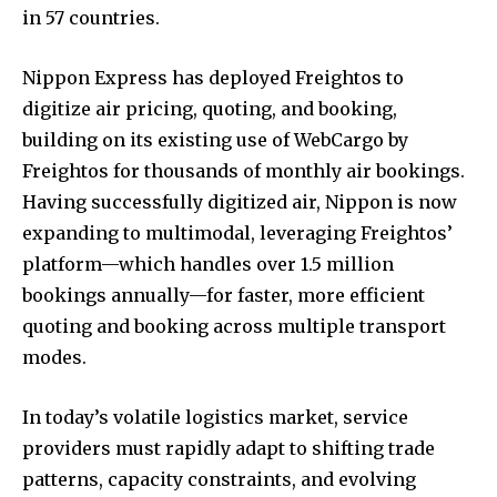
in 57 countries.
Nippon Express has deployed Freightos to
digitize air pricing, quoting, and booking,
building on its existing use of WebCargo by
Freightos for thousands of monthly air bookings.
Having successfully digitized air, Nippon is now
expanding to multimodal, leveraging Freightos’
platform—which handles over 1.5 million
bookings annually—for faster, more efficient
quoting and booking across multiple transport
modes.
In today’s volatile logistics market, service
providers must rapidly adapt to shifting trade
patterns, capacity constraints, and evolving