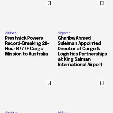
Airlines
Airports
Prestwick Powers
Ghariba Ahmed
Record-Breaking 20-
Suleiman Appointed
Hour B777F Cargo
Director of Cargo &
Mission to Australia
Logistics Partnerships
at King Salman
International Airport
Airports
Airlines