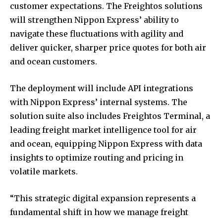
customer expectations. The Freightos solutions
will strengthen Nippon Express’ ability to
navigate these fluctuations with agility and
deliver quicker, sharper price quotes for both air
and ocean customers.
The deployment will include API integrations
with Nippon Express’ internal systems. The
solution suite also includes Freightos Terminal, a
leading freight market intelligence tool for air
and ocean, equipping Nippon Express with data
insights to optimize routing and pricing in
volatile markets.
“This strategic digital expansion represents a
fundamental shift in how we manage freight