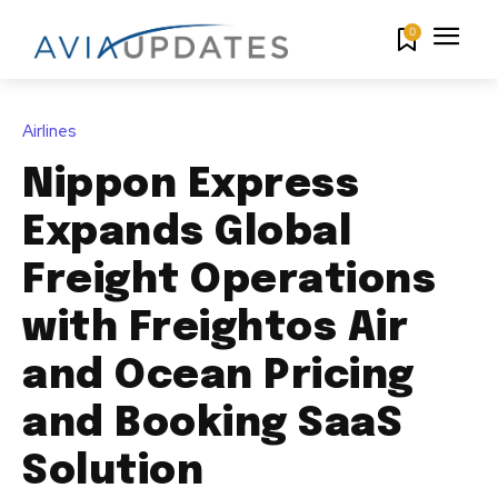
0
Airlines
Nippon Express
Expands Global
Freight Operations
with Freightos Air
and Ocean Pricing
and Booking SaaS
Solution