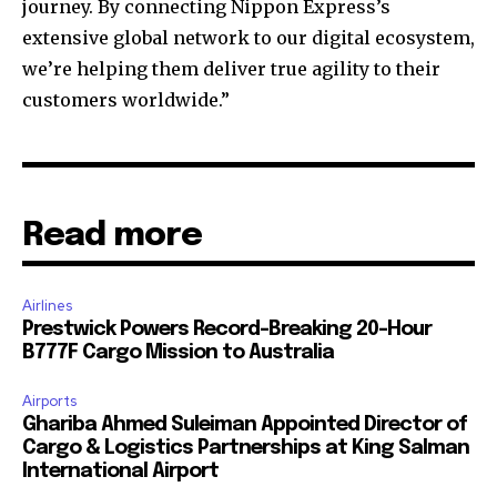
journey. By connecting Nippon Express’s
extensive global network to our digital ecosystem,
we’re helping them deliver true agility to their
customers worldwide.”
Read more
Airlines
Prestwick Powers Record-Breaking 20-Hour
B777F Cargo Mission to Australia
Airports
Ghariba Ahmed Suleiman Appointed Director of
Cargo & Logistics Partnerships at King Salman
International Airport