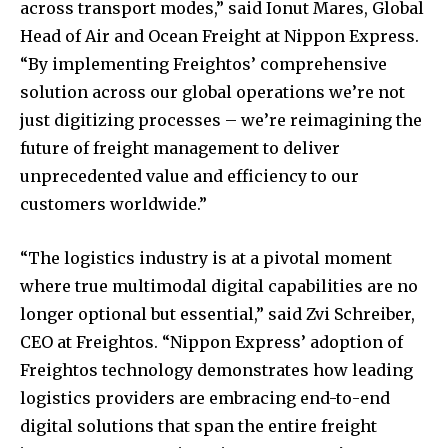
across transport modes,” said Ionut Mares, Global
Head of Air and Ocean Freight at Nippon Express.
“By implementing Freightos’ comprehensive
solution across our global operations we’re not
just digitizing processes – we’re reimagining the
future of freight management to deliver
unprecedented value and efficiency to our
customers worldwide.”
“The logistics industry is at a pivotal moment
where true multimodal digital capabilities are no
longer optional but essential,” said Zvi Schreiber,
CEO at Freightos. “Nippon Express’ adoption of
Freightos technology demonstrates how leading
logistics providers are embracing end-to-end
digital solutions that span the entire freight