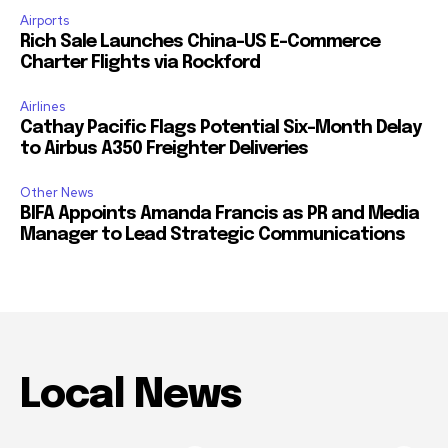
Airports
Rich Sale Launches China–US E-Commerce
Charter Flights via Rockford
Airlines
Cathay Pacific Flags Potential Six-Month Delay
to Airbus A350 Freighter Deliveries
Other News
BIFA Appoints Amanda Francis as PR and Media
Manager to Lead Strategic Communications
Local News