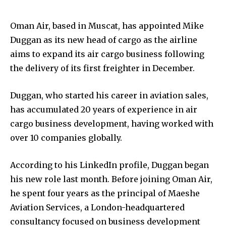
Oman Air, based in Muscat, has appointed Mike
Duggan as its new head of cargo as the airline
aims to expand its air cargo business following
the delivery of its first freighter in December.
Duggan, who started his career in aviation sales,
has accumulated 20 years of experience in air
cargo business development, having worked with
over 10 companies globally.
According to his LinkedIn profile, Duggan began
his new role last month. Before joining Oman Air,
he spent four years as the principal of Maeshe
Aviation Services, a London-headquartered
consultancy focused on business development