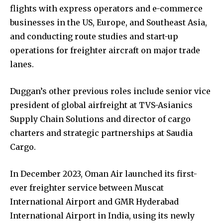
flights with express operators and e-commerce
businesses in the US, Europe, and Southeast Asia,
and conducting route studies and start-up
operations for freighter aircraft on major trade
lanes.
Duggan’s other previous roles include senior vice
president of global airfreight at TVS-Asianics
Supply Chain Solutions and director of cargo
charters and strategic partnerships at Saudia
Cargo.
In December 2023, Oman Air launched its first-
ever freighter service between Muscat
International Airport and GMR Hyderabad
International Airport in India, using its newly