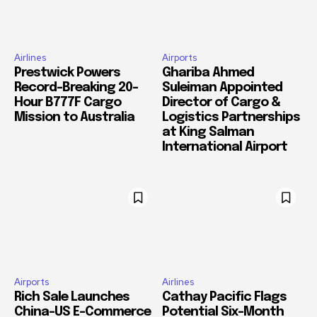
Airlines
Airports
Prestwick Powers
Ghariba Ahmed
Record-Breaking 20-
Suleiman Appointed
Hour B777F Cargo
Director of Cargo &
Mission to Australia
Logistics Partnerships
at King Salman
International Airport
Airports
Airlines
Rich Sale Launches
Cathay Pacific Flags
China–US E-Commerce
Potential Six-Month