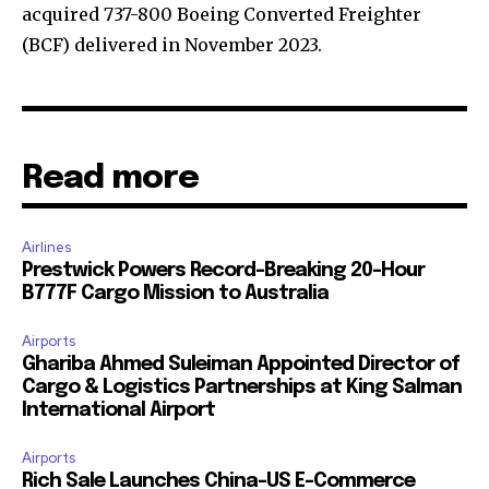
acquired 737-800 Boeing Converted Freighter
(BCF) delivered in November 2023.
Read more
Airlines
Prestwick Powers Record-Breaking 20-Hour
B777F Cargo Mission to Australia
Airports
Ghariba Ahmed Suleiman Appointed Director of
Cargo & Logistics Partnerships at King Salman
International Airport
Airports
Rich Sale Launches China–US E-Commerce