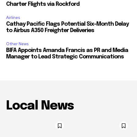
Charter Flights via Rockford
Airlines
Cathay Pacific Flags Potential Six-Month Delay
to Airbus A350 Freighter Deliveries
Other News
BIFA Appoints Amanda Francis as PR and Media
Manager to Lead Strategic Communications
Local News