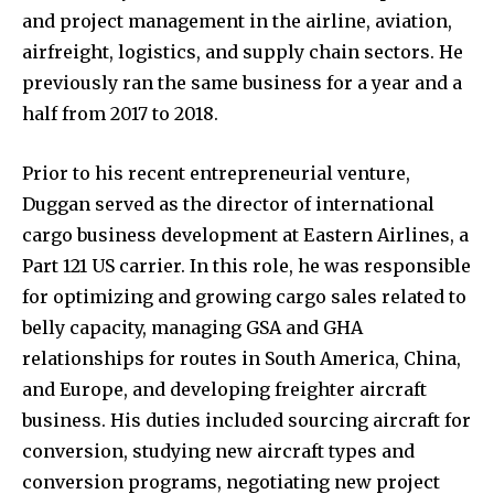
and project management in the airline, aviation,
airfreight, logistics, and supply chain sectors. He
previously ran the same business for a year and a
half from 2017 to 2018.
Prior to his recent entrepreneurial venture,
Duggan served as the director of international
cargo business development at Eastern Airlines, a
Part 121 US carrier. In this role, he was responsible
for optimizing and growing cargo sales related to
belly capacity, managing GSA and GHA
relationships for routes in South America, China,
and Europe, and developing freighter aircraft
business. His duties included sourcing aircraft for
conversion, studying new aircraft types and
conversion programs, negotiating new project