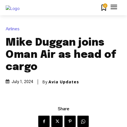
0
Airlines
Mike Duggan joins
Oman Air as head of
cargo
By
Avia Updates
July 1, 2024
Share