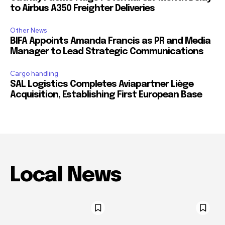
to Airbus A350 Freighter Deliveries
Other News
BIFA Appoints Amanda Francis as PR and Media
Manager to Lead Strategic Communications
Cargo handling
SAL Logistics Completes Aviapartner Liège
Acquisition, Establishing First European Base
Local News