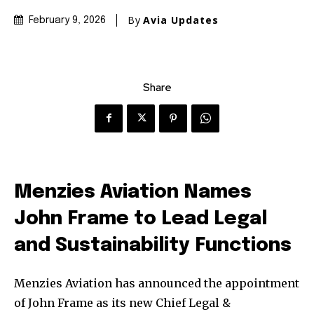
By
Avia Updates
February 9, 2026
Share
Menzies Aviation Names
John Frame to Lead Legal
and Sustainability Functions
Menzies Aviation has announced the appointment
of John Frame as its new Chief Legal &