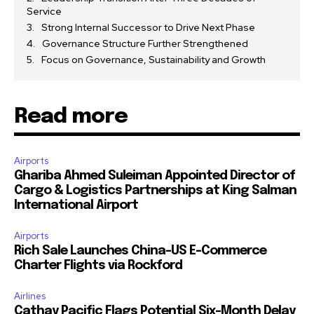
Service
Strong Internal Successor to Drive Next Phase
Governance Structure Further Strengthened
Focus on Governance, Sustainability and Growth
Read more
Airports
Ghariba Ahmed Suleiman Appointed Director of
Cargo & Logistics Partnerships at King Salman
International Airport
Airports
Rich Sale Launches China–US E-Commerce
Charter Flights via Rockford
Airlines
Cathay Pacific Flags Potential Six-Month Delay