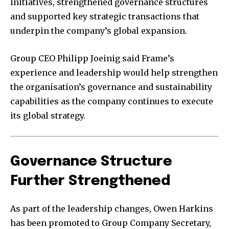
initiatives, strengthened governance structures
and supported key strategic transactions that
underpin the company’s global expansion.
Group CEO Philipp Joeinig said Frame’s
experience and leadership would help strengthen
the organisation’s governance and sustainability
capabilities as the company continues to execute
its global strategy.
Governance Structure
Further Strengthened
As part of the leadership changes, Owen Harkins
has been promoted to Group Company Secretary,