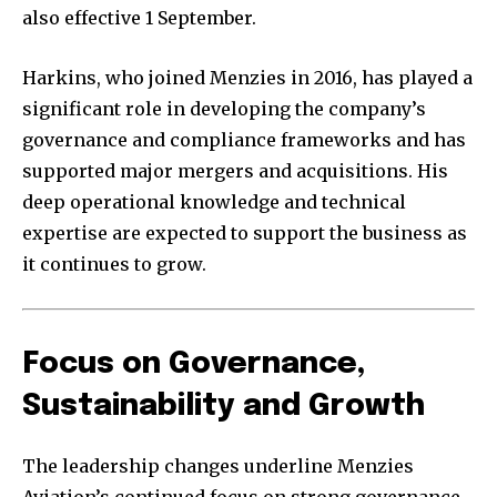
also effective 1 September.
Harkins, who joined Menzies in 2016, has played a
significant role in developing the company’s
governance and compliance frameworks and has
supported major mergers and acquisitions. His
deep operational knowledge and technical
expertise are expected to support the business as
it continues to grow.
Focus on Governance,
Sustainability and Growth
The leadership changes underline Menzies
Aviation’s continued focus on strong governance,