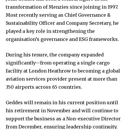
transformation of Menzies since joining in 1997.
Most recently serving as Chief Governance &
Sustainability Officer and Company Secretary, he
played a key role in strengthening the
organisation’s governance and ESG frameworks.
During his tenure, the company expanded
significantly—from operating a single cargo
facility at London Heathrow to becoming a global
aviation services provider present at more than
350 airports across 65 countries.
Geddes will remain in his current position until
his retirement in November and will continue to
support the business as a Non-executive Director
from December, ensuring leadership continuity.