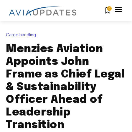
0
Cargo handling
Menzies Aviation
Appoints John
Frame as Chief Legal
& Sustainability
Officer Ahead of
Leadership
Transition