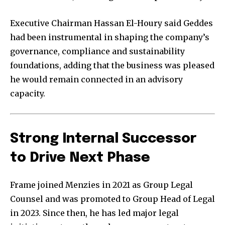
Executive Chairman Hassan El-Houry said Geddes
had been instrumental in shaping the company’s
governance, compliance and sustainability
foundations, adding that the business was pleased
he would remain connected in an advisory
capacity.
Strong Internal Successor
to Drive Next Phase
Frame joined Menzies in 2021 as Group Legal
Counsel and was promoted to Group Head of Legal
in 2023. Since then, he has led major legal