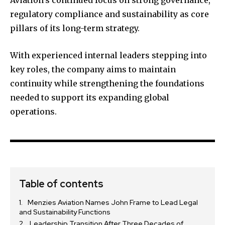
regulatory compliance and sustainability as core
pillars of its long-term strategy.
With experienced internal leaders stepping into
key roles, the company aims to maintain
continuity while strengthening the foundations
needed to support its expanding global
operations.
Table of contents
Menzies Aviation Names John Frame to Lead Legal
and Sustainability Functions
Leadership Transition After Three Decades of