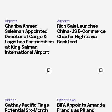
Airports
Airports
Ghariba Ahmed
Rich Sale Launches
Suleiman Appointed
China–US E-Commerce
Director of Cargo &
Charter Flights via
Logistics Partnerships
Rockford
at King Salman
International Airport
Airlines
Other News
Cathay Pacific Flags
BIFA Appoints Amanda
Potential Six-Month
Francis as PR and