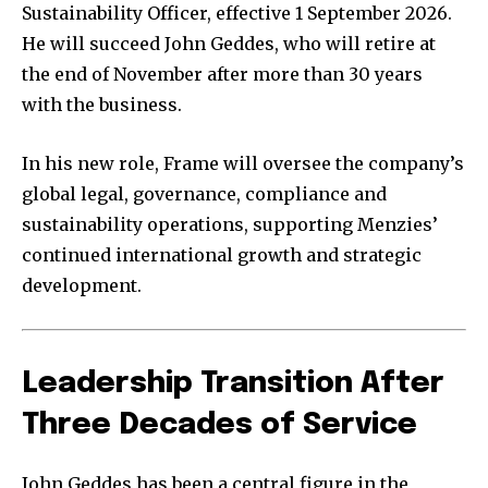
Sustainability Officer, effective 1 September 2026.
He will succeed John Geddes, who will retire at
the end of November after more than 30 years
with the business.
In his new role, Frame will oversee the company’s
global legal, governance, compliance and
sustainability operations, supporting Menzies’
continued international growth and strategic
development.
Leadership Transition After
Three Decades of Service
John Geddes has been a central figure in the