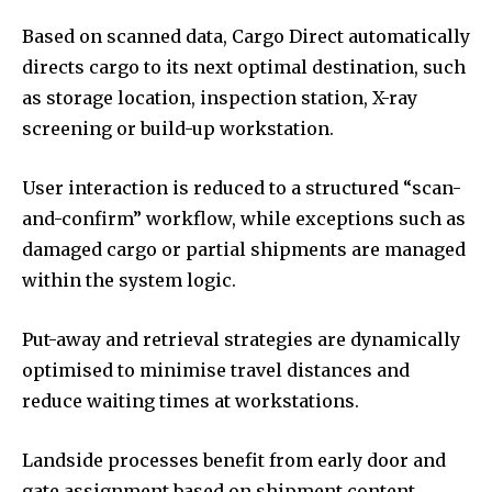
Based on scanned data, Cargo Direct automatically
directs cargo to its next optimal destination, such
as storage location, inspection station, X-ray
screening or build-up workstation.
User interaction is reduced to a structured “scan-
and-confirm” workflow, while exceptions such as
damaged cargo or partial shipments are managed
within the system logic.
Put-away and retrieval strategies are dynamically
optimised to minimise travel distances and
reduce waiting times at workstations.
Landside processes benefit from early door and
gate assignment based on shipment content,