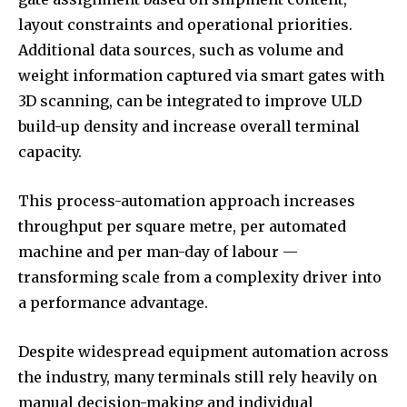
layout constraints and operational priorities.
Additional data sources, such as volume and
weight information captured via smart gates with
3D scanning, can be integrated to improve ULD
build-up density and increase overall terminal
capacity.
This process-automation approach increases
throughput per square metre, per automated
machine and per man-day of labour —
transforming scale from a complexity driver into
a performance advantage.
Despite widespread equipment automation across
the industry, many terminals still rely heavily on
manual decision-making and individual