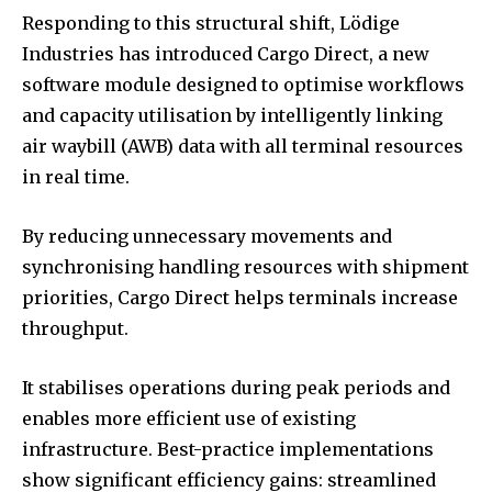
Responding to this structural shift, Lödige
Industries has introduced Cargo Direct, a new
software module designed to optimise workflows
and capacity utilisation by intelligently linking
air waybill (AWB) data with all terminal resources
in real time.
By reducing unnecessary movements and
synchronising handling resources with shipment
priorities, Cargo Direct helps terminals increase
throughput.
It stabilises operations during peak periods and
enables more efficient use of existing
infrastructure. Best-practice implementations
show significant efficiency gains: streamlined