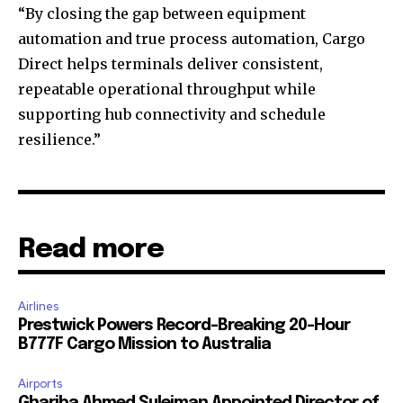
“By closing the gap between equipment
automation and true process automation, Cargo
Direct helps terminals deliver consistent,
repeatable operational throughput while
supporting hub connectivity and schedule
resilience.”
Read more
Airlines
Prestwick Powers Record-Breaking 20-Hour
B777F Cargo Mission to Australia
Airports