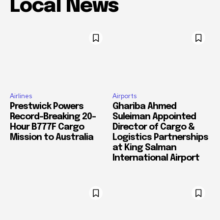
Local News
Airlines
Airports
Prestwick Powers
Ghariba Ahmed
Record-Breaking 20-
Suleiman Appointed
Hour B777F Cargo
Director of Cargo &
Mission to Australia
Logistics Partnerships
at King Salman
International Airport