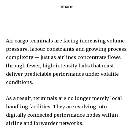
Share
Air cargo terminals are facing increasing volume
pressure, labour constraints and growing process
complexity — just as airlines concentrate flows
through fewer, high-intensity hubs that must
deliver predictable performance under volatile
conditions.
As a result, terminals are no longer merely local
handling facilities. They are evolving into
digitally connected performance nodes within
airline and forwarder networks.