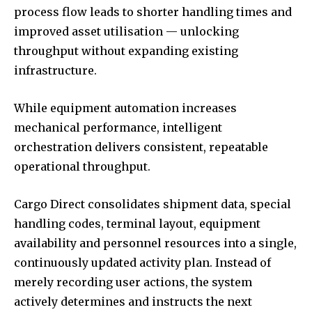
process flow leads to shorter handling times and
improved asset utilisation — unlocking
throughput without expanding existing
infrastructure.
While equipment automation increases
mechanical performance, intelligent
orchestration delivers consistent, repeatable
operational throughput.
Cargo Direct consolidates shipment data, special
handling codes, terminal layout, equipment
availability and personnel resources into a single,
continuously updated activity plan. Instead of
merely recording user actions, the system
actively determines and instructs the next