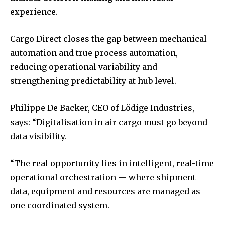
experience.
Cargo Direct closes the gap between mechanical
automation and true process automation,
reducing operational variability and
strengthening predictability at hub level.
Philippe De Backer, CEO of Lödige Industries,
says: “Digitalisation in air cargo must go beyond
data visibility.
“The real opportunity lies in intelligent, real-time
operational orchestration — where shipment
data, equipment and resources are managed as
one coordinated system.