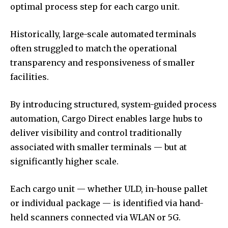
optimal process step for each cargo unit.
Historically, large-scale automated terminals
often struggled to match the operational
transparency and responsiveness of smaller
facilities.
By introducing structured, system-guided process
automation, Cargo Direct enables large hubs to
deliver visibility and control traditionally
associated with smaller terminals — but at
significantly higher scale.
Each cargo unit — whether ULD, in-house pallet
or individual package — is identified via hand-
held scanners connected via WLAN or 5G.