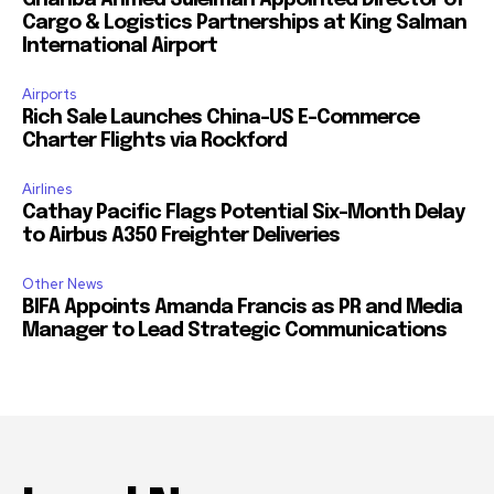
Ghariba Ahmed Suleiman Appointed Director of
Cargo & Logistics Partnerships at King Salman
International Airport
Airports
Rich Sale Launches China–US E-Commerce
Charter Flights via Rockford
Airlines
Cathay Pacific Flags Potential Six-Month Delay
to Airbus A350 Freighter Deliveries
Other News
BIFA Appoints Amanda Francis as PR and Media
Manager to Lead Strategic Communications