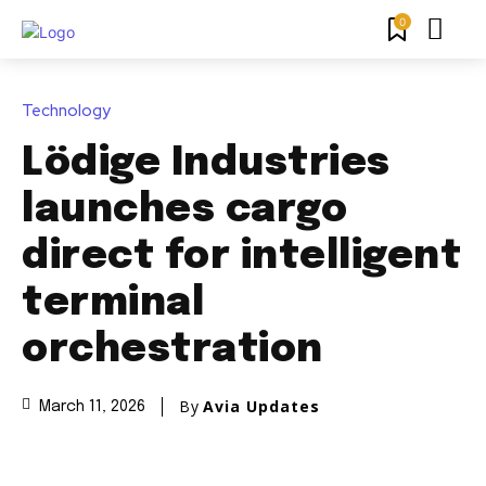
0
Technology
Lödige Industries
launches cargo
direct for intelligent
terminal
orchestration
By
Avia Updates
March 11, 2026