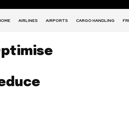
HOME
AIRLINES
AIRPORTS
CARGO HANDLING
FR
Optimise
Reduce