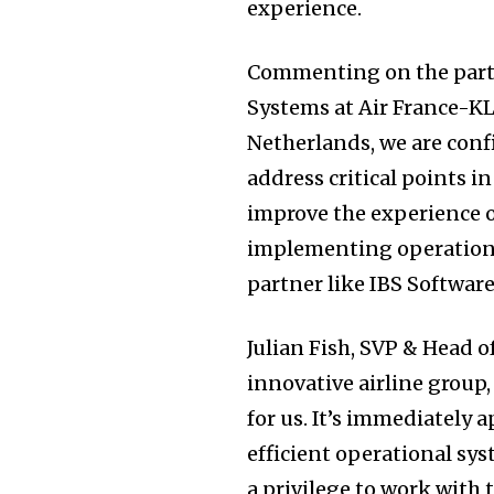
experience.
Commenting on the partn
Systems at Air France-KL
Netherlands, we are confi
address critical points i
improve the experience o
implementing operationa
partner like IBS Software
Julian Fish, SVP & Head o
innovative airline group,
for us. It’s immediately 
efficient operational sys
a privilege to work with 