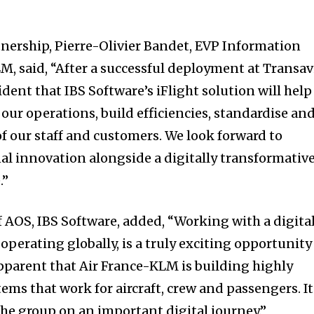
ership, Pierre-Olivier Bandet, EVP Information
M, said, “After a successful deployment at Transav
dent that IBS Software’s iFlight solution will help
n our operations, build efficiencies, standardise an
f our staff and customers. We look forward to
l innovation alongside a digitally transformativ
.”
f AOS, IBS Software, added, “Working with a digita
 operating globally, is a truly exciting opportunity
apparent that Air France-KLM is building highly
tems that work for aircraft, crew and passengers. It
the group on an important digital journey.”