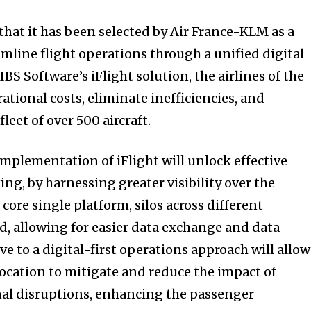
hat it has been selected by Air France-KLM as a
amline flight operations through a unified digital
BS Software’s iFlight solution, the airlines of the
tional costs, eliminate inefficiencies, and
leet of over 500 aircraft.
implementation of iFlight will unlock effective
ng, by harnessing greater visibility over the
core single platform, silos across different
d, allowing for easier data exchange and data
e to a digital-first operations approach will allow
location to mitigate and reduce the impact of
nal disruptions, enhancing the passenger