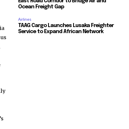
East Road Corridor to Bridge Air and
Ocean Freight Gap
Airlines
TAAG Cargo Launches Lusaka Freighter
ia
Service to Expand African Network
 us
d
e
lly
’s