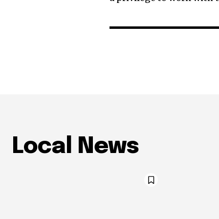
Local News