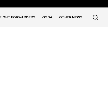
EIGHT FORWARDERS
GSSA
OTHER NEWS