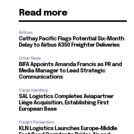
Read more
Airlines
Cathay Pacific Flags Potential Six-Month
Delay to Airbus A350 Freighter Deliveries
Other News
BIFA Appoints Amanda Francis as PR and
Media Manager to Lead Strategic
Communications
Cargo handling
SAL Logistics Completes Aviapartner
Liège Acquisition, Establishing First
European Base
Freight Forwarders
KLN Logistics Launches Europe–Middle