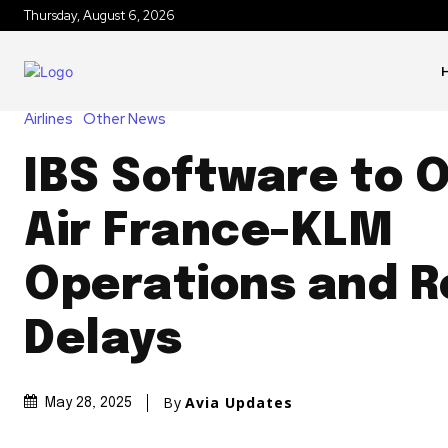
Thursday, August 6, 2026
Airlines
Other News
IBS Software to 
Air France-KLM
Operations and 
Delays
By
Avia Updates
May 28, 2025