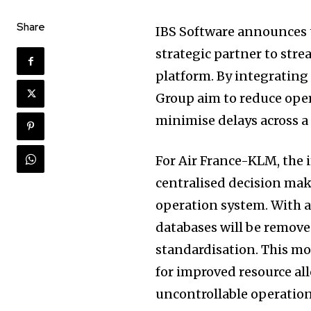
Share
IBS Software announces t
strategic partner to stre
platform. By integrating I
Group aim to reduce opera
minimise delays across a f
For Air France-KLM, the 
centralised decision maki
operation system. With a 
databases will be remove
standardisation. This mov
for improved resource al
uncontrollable operatio