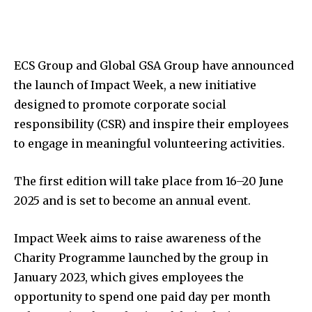
ECS Group and Global GSA Group have announced
the launch of Impact Week, a new initiative
designed to promote corporate social
responsibility (CSR) and inspire their employees
to engage in meaningful volunteering activities.
The first edition will take place from 16–20 June
2025 and is set to become an annual event.
Impact Week aims to raise awareness of the
Charity Programme launched by the group in
January 2023, which gives employees the
opportunity to spend one paid day per month