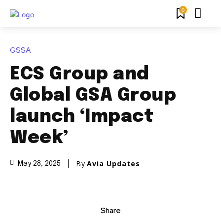
0
GSSA
ECS Group and
Global GSA Group
launch ‘Impact
Week’
By
Avia Updates
May 28, 2025
Share