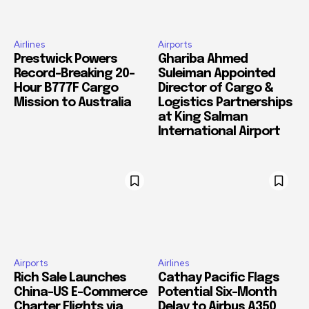
Airlines
Airports
Prestwick Powers
Ghariba Ahmed
Record-Breaking 20-
Suleiman Appointed
Hour B777F Cargo
Director of Cargo &
Mission to Australia
Logistics Partnerships
at King Salman
International Airport
Airports
Airlines
Rich Sale Launches
Cathay Pacific Flags
China–US E-Commerce
Potential Six-Month
Charter Flights via
Delay to Airbus A350