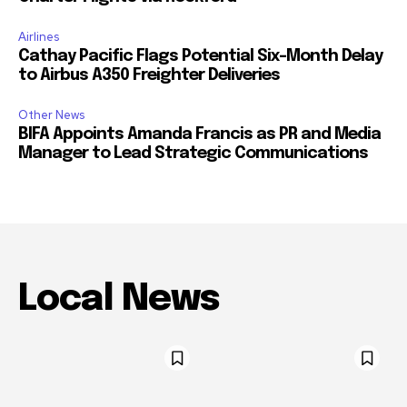
Airlines
Cathay Pacific Flags Potential Six-Month Delay
to Airbus A350 Freighter Deliveries
Other News
BIFA Appoints Amanda Francis as PR and Media
Manager to Lead Strategic Communications
Local News