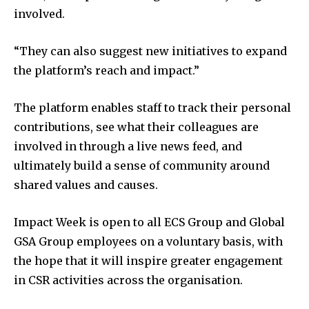
involved.
“They can also suggest new initiatives to expand
the platform’s reach and impact.”
The platform enables staff to track their personal
contributions, see what their colleagues are
involved in through a live news feed, and
ultimately build a sense of community around
shared values and causes.
Impact Week is open to all ECS Group and Global
GSA Group employees on a voluntary basis, with
the hope that it will inspire greater engagement
in CSR activities across the organisation.