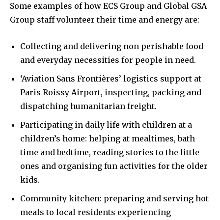
Some examples of how ECS Group and Global GSA
Group staff volunteer their time and energy are:
Collecting and delivering non perishable food
and everyday necessities for people in need.
‘Aviation Sans Frontières’ logistics support at
Paris Roissy Airport, inspecting, packing and
dispatching humanitarian freight.
Participating in daily life with children at a
children’s home: helping at mealtimes, bath
time and bedtime, reading stories to the little
ones and organising fun activities for the older
kids.
Community kitchen: preparing and serving hot
meals to local residents experiencing