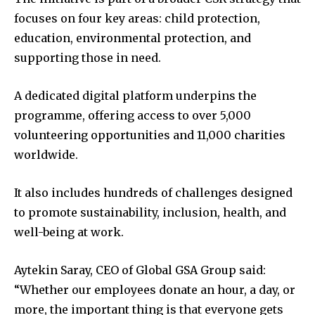
focuses on four key areas: child protection,
education, environmental protection, and
supporting those in need.
A dedicated digital platform underpins the
programme, offering access to over 5,000
volunteering opportunities and 11,000 charities
worldwide.
It also includes hundreds of challenges designed
to promote sustainability, inclusion, health, and
well-being at work.
Aytekin Saray, CEO of Global GSA Group said:
“Whether our employees donate an hour, a day, or
more, the important thing is that everyone gets