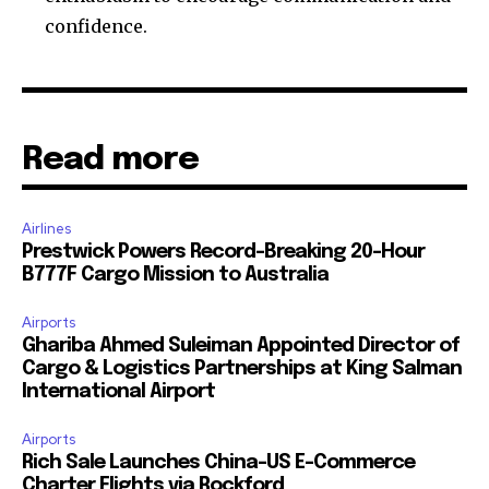
confidence.
Read more
Airlines
Prestwick Powers Record-Breaking 20-Hour
B777F Cargo Mission to Australia
Airports
Ghariba Ahmed Suleiman Appointed Director of
Cargo & Logistics Partnerships at King Salman
International Airport
Airports
Rich Sale Launches China–US E-Commerce
Charter Flights via Rockford