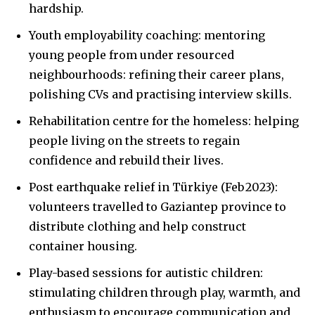
hardship.
Youth employability coaching: mentoring
young people from under resourced
neighbourhoods: refining their career plans,
polishing CVs and practising interview skills.
Rehabilitation centre for the homeless: helping
people living on the streets to regain
confidence and rebuild their lives.
Post earthquake relief in Türkiye (Feb 2023):
volunteers travelled to Gaziantep province to
distribute clothing and help construct
container housing.
Play-based sessions for autistic children:
stimulating children through play, warmth, and
enthusiasm to encourage communication and