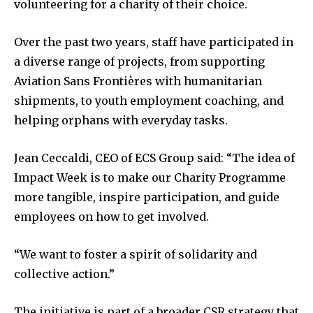
volunteering for a charity of their choice.
Over the past two years, staff have participated in
a diverse range of projects, from supporting
Aviation Sans Frontières with humanitarian
shipments, to youth employment coaching, and
helping orphans with everyday tasks.
Jean Ceccaldi, CEO of ECS Group said: “The idea of
Impact Week is to make our Charity Programme
more tangible, inspire participation, and guide
employees on how to get involved.
“We want to foster a spirit of solidarity and
collective action.”
The initiative is part of a broader CSR strategy that