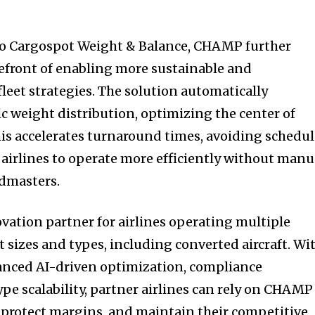
 to Cargospot Weight & Balance, CHAMP further
orefront of enabling more sustainable and
leet strategies. The solution automatically
fic weight distribution, optimizing the center of
This accelerates turnaround times, avoiding schedu
 airlines to operate more efficiently without manu
admasters.
ation partner for airlines operating multiple
t sizes and types, including converted aircraft. Wi
anced AI-driven optimization, compliance
ype scalability, partner airlines can rely on CHAMP
 protect margins, and maintain their competitive