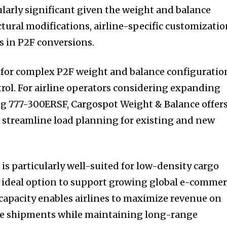
ularly significant given the weight and balance
tural modifications, airline-specific customizatio
s in P2F conversions.
for complex P2F weight and balance configuratio
trol. For airline operators considering expanding
ing 777-300ERSF, Cargospot Weight & Balance offer
an streamline load planning for existing and new
s particularly well-suited for low-density cargo
n ideal option to support growing global e-commer
capacity enables airlines to maximize revenue on
me shipments while maintaining long-range