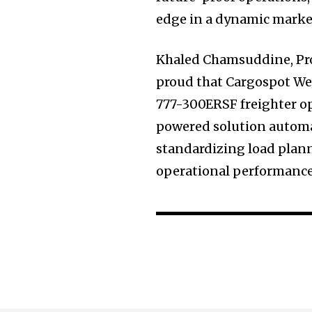
edge in a dynamic marke
Khaled Chamsuddine, Pro
proud that Cargospot Wei
777-300ERSF freighter op
powered solution automat
standardizing load plann
operational performance