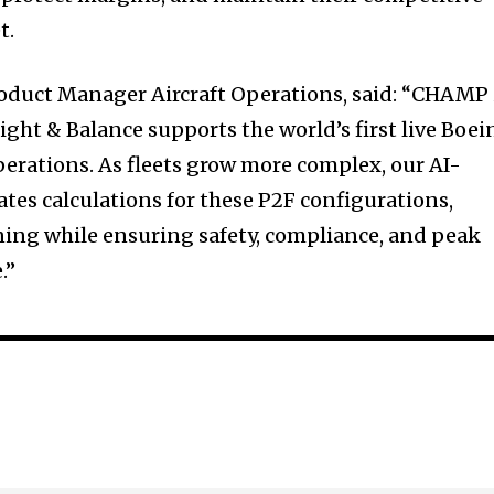
t.
duct Manager Aircraft Operations, said: “CHAMP 
ght & Balance supports the world’s first live Boei
erations. As fleets grow more complex, our AI-
es calculations for these P2F configurations,
ing while ensuring safety, compliance, and peak
.”