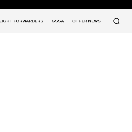
EIGHT FORWARDERS
GSSA
OTHER NEWS