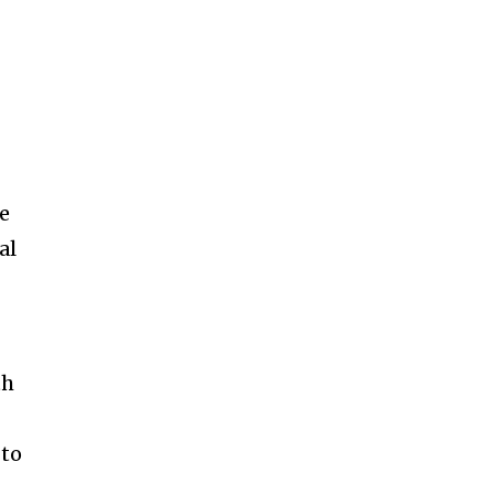
le
al
th
 to