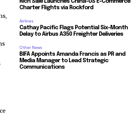
Rich Sale Launches China–US E-Commerce
Charter Flights via Rockford
ns,
Airlines
Cathay Pacific Flags Potential Six-Month
Delay to Airbus A350 Freighter Deliveries
ns
Other News
BIFA Appoints Amanda Francis as PR and
Media Manager to Lead Strategic
s
Communications
ce