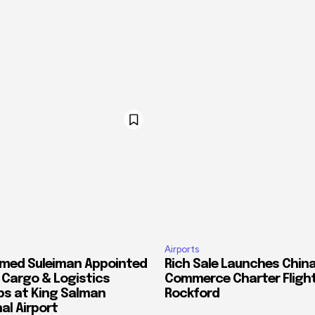
Airports
med Suleiman Appointed
Rich Sale Launches China
f Cargo & Logistics
Commerce Charter Flight
ps at King Salman
Rockford
al Airport