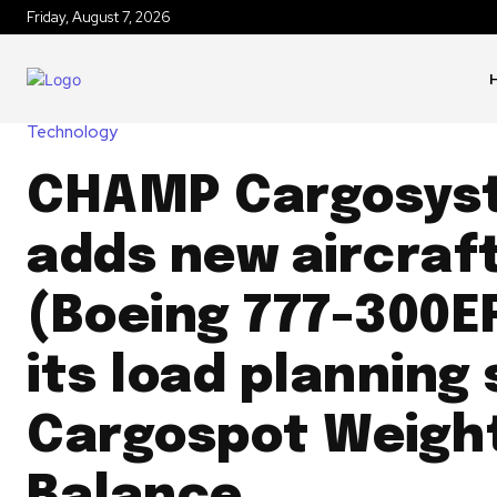
Friday, August 7, 2026
Technology
CHAMP Cargosys
adds new aircraf
(Boeing 777-300E
its load planning 
Cargospot Weigh