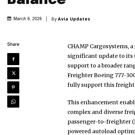
Balance
By
Avia Updates
March 6, 2026
Share
CHAMP Cargosystems, a gl
significant update to it
support to a broader rang
Freighter Boeing 777-30
fully support this freigh
This enhancement enable
complex and diverse frei
passenger-to-freighter (
powered autoload optimi