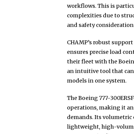
workflows. This is partic
complexities due to struc
and safety consideration
CHAMP’s robust support 
ensures precise load con
their fleet with the Boe
an intuitive tool that c
models in one system.
The Boeing 777-300ERSF i
operations, making it a
demands. Its volumetric 
lightweight, high-volu