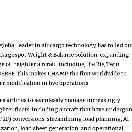
obal leader in air cargo technology, has rolled ou
s Cargospot Weight & Balance solution, expanding
e of freighter aircraft, including the Big Twin
0ERSF. This makes CHAMP the first worldwide to
ter modification in live operations.
s airlines to seamlessly manage increasingly
ghter fleets, including aircraft that have undergo
P2F) conversions, streamlining load planning, AI-
zation, load sheet generation, and operational