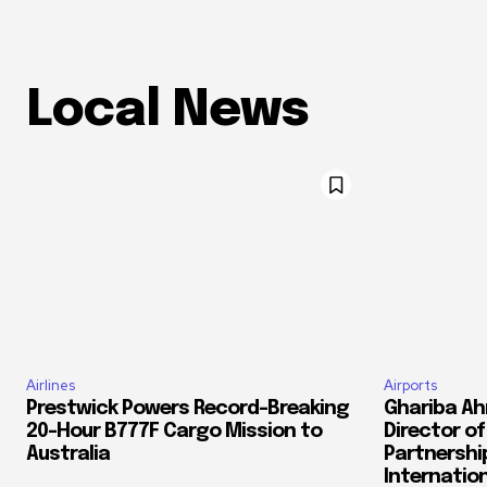
Local News
Airlines
Airports
Prestwick Powers Record-Breaking
Ghariba Ah
20-Hour B777F Cargo Mission to
Director o
Australia
Partnershi
Internation