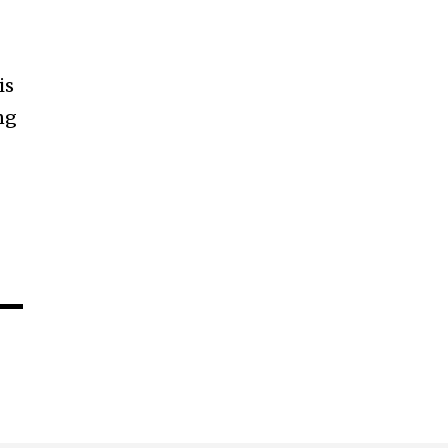
is
ng