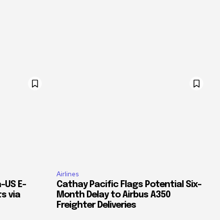
Airlines
–US E-
Cathay Pacific Flags Potential Six-
s via
Month Delay to Airbus A350
Freighter Deliveries