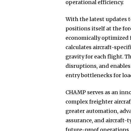
operational efficiency.
With the latest updates
positions itself at the f
economically optimized f
calculates aircraft-speci
gravity for each flight. 
disruptions, and enables
entry bottlenecks for lo
CHAMP serves as an innov
complex freighter aircraf
greater automation, adv
assurance, and aircraft-t
future-proof operations,