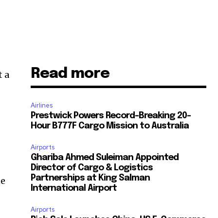
Read more
t a
Airlines
Prestwick Powers Record-Breaking 20-
Hour B777F Cargo Mission to Australia
Airports
Ghariba Ahmed Suleiman Appointed
Director of Cargo & Logistics
Partnerships at King Salman
ne
International Airport
Airports