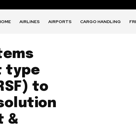
HOME
AIRLINES
AIRPORTS
CARGO HANDLING
FR
tems
t type
RSF) to
solution
t &