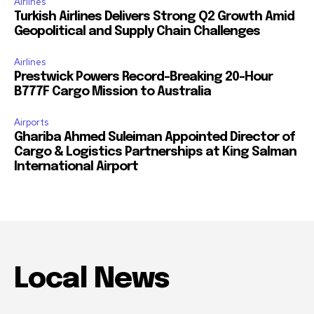
Airlines
Turkish Airlines Delivers Strong Q2 Growth Amid
Geopolitical and Supply Chain Challenges
Airlines
Prestwick Powers Record-Breaking 20-Hour
B777F Cargo Mission to Australia
Airports
Ghariba Ahmed Suleiman Appointed Director of
Cargo & Logistics Partnerships at King Salman
International Airport
Local News