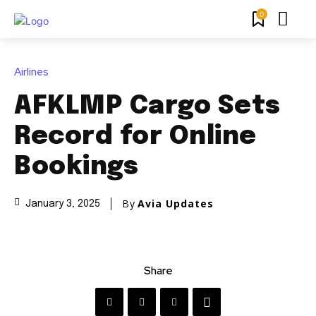
0
Airlines
AFKLMP Cargo Sets
Record for Online
Bookings
By
Avia Updates
January 3, 2025
Share