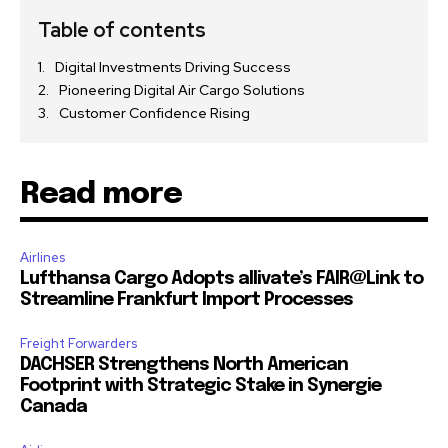
Table of contents
Digital Investments Driving Success
Pioneering Digital Air Cargo Solutions
Customer Confidence Rising
Read more
Airlines
Lufthansa Cargo Adopts allivate’s FAIR@Link to
Streamline Frankfurt Import Processes
Freight Forwarders
DACHSER Strengthens North American
Footprint with Strategic Stake in Synergie
Canada