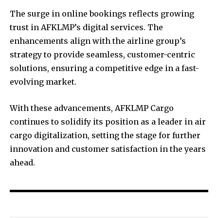
The surge in online bookings reflects growing
trust in AFKLMP’s digital services. The
enhancements align with the airline group’s
strategy to provide seamless, customer-centric
solutions, ensuring a competitive edge in a fast-
evolving market.
With these advancements, AFKLMP Cargo
continues to solidify its position as a leader in air
cargo digitalization, setting the stage for further
innovation and customer satisfaction in the years
ahead.