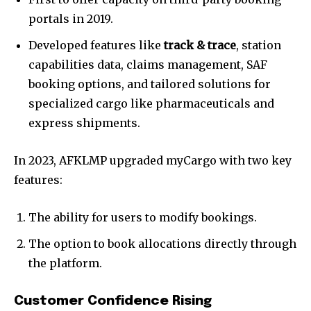
portals in 2019.
Developed features like
track & trace
, station
capabilities data, claims management, SAF
booking options, and tailored solutions for
specialized cargo like pharmaceuticals and
express shipments.
In 2023, AFKLMP upgraded myCargo with two key
features:
The ability for users to modify bookings.
The option to book allocations directly through
the platform.
Customer Confidence Rising