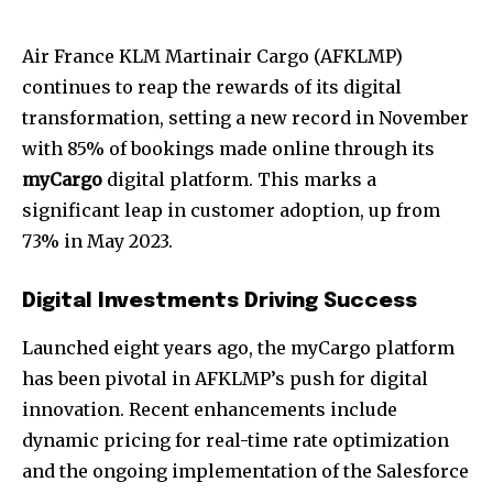
Air France KLM Martinair Cargo (AFKLMP)
continues to reap the rewards of its digital
transformation, setting a new record in November
with 85% of bookings made online through its
myCargo
digital platform. This marks a
significant leap in customer adoption, up from
73% in May 2023.
Digital Investments Driving Success
Launched eight years ago, the myCargo platform
has been pivotal in AFKLMP’s push for digital
innovation. Recent enhancements include
dynamic pricing for real-time rate optimization
and the ongoing implementation of the Salesforce