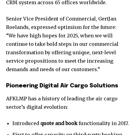
CRM system across 65 offices worldwide.
Senior Vice President of Commercial, GertJan
Roelands, expressed optimism for the future:
“We have high hopes for 2025, when we will
continue to take bold steps in our commercial
transformation by offering unique, next-level
service propositions to meet the increasing
demands and needs of our customers.”
Pioneering Digital Air Cargo Solutions
AFKLMP has a history of leading the air cargo
sector’s digital evolution:
Introduced
quote and book
functionality in 2017.
First to offer capacity on third-party booking