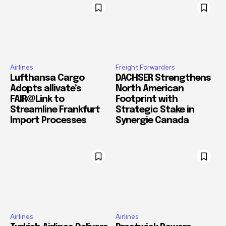
Airlines
Freight Forwarders
Lufthansa Cargo
DACHSER Strengthens
Adopts allivate’s
North American
FAIR@Link to
Footprint with
Streamline Frankfurt
Strategic Stake in
Import Processes
Synergie Canada
Airlines
Airlines