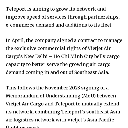
Teleport is aiming to grow its network and
improve speed of services through partnerships,
e-commerce demand and additions to its fleet.
In April, the company signed a contract to manage
the exclusive commercial rights of Vietjet Air
Cargo’s New Delhi – Ho Chi Minh City belly cargo
capacity to better serve the growing air cargo
demand coming in and out of Southeast Asia.
This follows the November 2023 signing of a
Memorandum of Understanding (MoU) between
Vietjet Air Cargo and Teleport to mutually extend
its network, combining Teleport’s southeast Asia
air logistics network with Vietjet’s Asia Pacific
flight network.