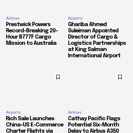
Airlines
Airports
Prestwick Powers
Ghariba Ahmed
Record-Breaking 20-
Suleiman Appointed
Hour B777F Cargo
Director of Cargo &
Mission to Australia
Logistics Partnerships
at King Salman
International Airport
Airports
Airlines
Rich Sale Launches
Cathay Pacific Flags
China–US E-Commerce
Potential Six-Month
Charter Flights via
Delay to Airbus A350