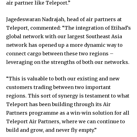
air partner like Teleport.”
Jagedeswaran Nadrajah, head of air partners at
Teleport, commented: “The integration of Etihad’s
global network with our largest Southeast Asia
network has opened up a more dynamic way to
connect cargo between these two regions –
leveraging on the strengths of both our networks.
“This is valuable to both our existing and new
customers trading between two important
regions. This sort of synergy is testament to what
Teleport has been building through its Air
Partners programme as a win-win solution for all
Teleport Air Partners, where we can continue to
build and grow, and never fly empty.”