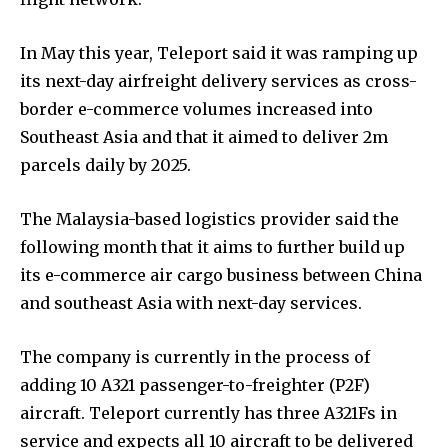
In May this year, Teleport said it was ramping up
its next-day airfreight delivery services as cross-
border e-commerce volumes increased into
Southeast Asia and that it aimed to deliver 2m
parcels daily by 2025.
The Malaysia-based logistics provider said the
following month that it aims to further build up
its e-commerce air cargo business between China
and southeast Asia with next-day services.
The company is currently in the process of
adding 10 A321 passenger-to-freighter (P2F)
aircraft. Teleport currently has three A321Fs in
service and expects all 10 aircraft to be delivered