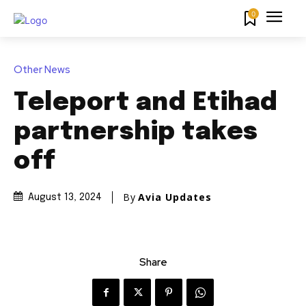
0
Other News
Teleport and Etihad
partnership takes
off
By
Avia Updates
August 13, 2024
Share