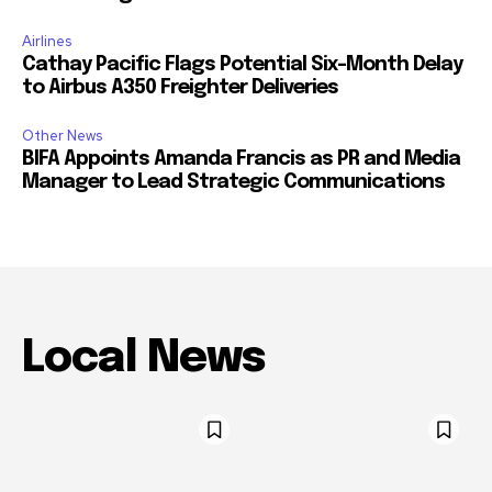
Airlines
Cathay Pacific Flags Potential Six-Month Delay
to Airbus A350 Freighter Deliveries
Other News
BIFA Appoints Amanda Francis as PR and Media
Manager to Lead Strategic Communications
Local News