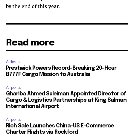
by the end of this year.
Read more
Airlines
Prestwick Powers Record-Breaking 20-Hour
B777F Cargo Mission to Australia
Airports
Ghariba Ahmed Suleiman Appointed Director of
Cargo & Logistics Partnerships at King Salman
International Airport
Airports
Rich Sale Launches China–US E-Commerce
Charter Flights via Rockford