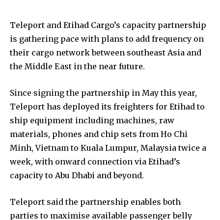
Teleport and Etihad Cargo’s capacity partnership
is gathering pace with plans to add frequency on
their cargo network between southeast Asia and
the Middle East in the near future.
Since signing the partnership in May this year,
Teleport has deployed its freighters for Etihad to
ship equipment including machines, raw
materials, phones and chip sets from Ho Chi
Minh, Vietnam to Kuala Lumpur, Malaysia twice a
week, with onward connection via Etihad’s
capacity to Abu Dhabi and beyond.
Teleport said the partnership enables both
parties to maximise available passenger belly