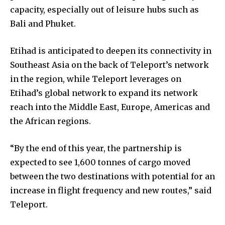
capacity, especially out of leisure hubs such as
Bali and Phuket.
Etihad is anticipated to deepen its connectivity in
Southeast Asia on the back of Teleport’s network
in the region, while Teleport leverages on
Etihad’s global network to expand its network
reach into the Middle East, Europe, Americas and
the African regions.
“By the end of this year, the partnership is
expected to see 1,600 tonnes of cargo moved
between the two destinations with potential for an
increase in flight frequency and new routes,” said
Teleport.