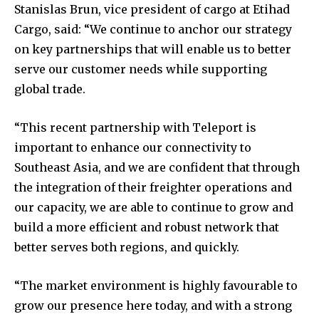
Stanislas Brun, vice president of cargo at Etihad
Cargo, said: “We continue to anchor our strategy
on key partnerships that will enable us to better
serve our customer needs while supporting
global trade.
“This recent partnership with Teleport is
important to enhance our connectivity to
Southeast Asia, and we are confident that through
the integration of their freighter operations and
our capacity, we are able to continue to grow and
build a more efficient and robust network that
better serves both regions, and quickly.
“The market environment is highly favourable to
grow our presence here today, and with a strong