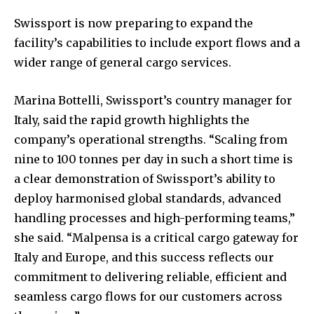
Swissport is now preparing to expand the
facility’s capabilities to include export flows and a
wider range of general cargo services.
Marina Bottelli, Swissport’s country manager for
Italy, said the rapid growth highlights the
company’s operational strengths. “Scaling from
nine to 100 tonnes per day in such a short time is
a clear demonstration of Swissport’s ability to
deploy harmonised global standards, advanced
handling processes and high-performing teams,”
she said. “Malpensa is a critical cargo gateway for
Italy and Europe, and this success reflects our
commitment to delivering reliable, efficient and
seamless cargo flows for our customers across