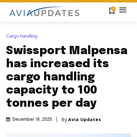
0
Cargo handling
Swissport Malpensa
has increased its
cargo handling
capacity to 100
tonnes per day
By
Avia Updates
December 16, 2025