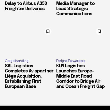
Delay to Airbus A350
Media Manager to
Freighter Deliveries
Lead Strategic
Communications
Cargo handling
Freight Forwarders
SAL Logistics
KLN Logistics
Completes Aviapartner
Launches Europe–
Liège Acquisition,
Middle East Road
Establishing First
Corridor to Bridge Air
European Base
and Ocean Freight Gap