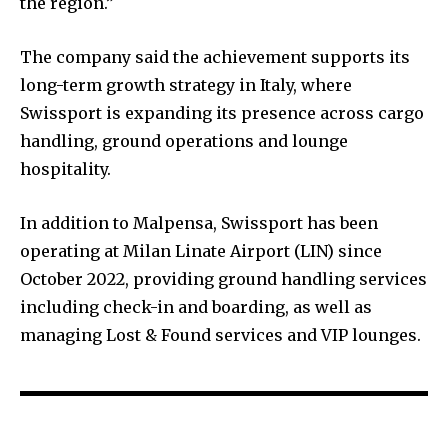
the region.”
The company said the achievement supports its
long-term growth strategy in Italy, where
Swissport is expanding its presence across cargo
handling, ground operations and lounge
hospitality.
In addition to Malpensa, Swissport has been
operating at Milan Linate Airport (LIN) since
October 2022, providing ground handling services
including check-in and boarding, as well as
managing Lost & Found services and VIP lounges.