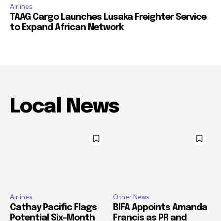
Airlines
TAAG Cargo Launches Lusaka Freighter Service
to Expand African Network
Local News
Airlines
Other News
Cathay Pacific Flags
BIFA Appoints Amanda
Potential Six-Month
Francis as PR and