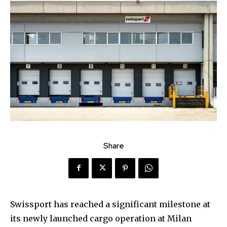
Share
Swissport has reached a significant milestone at
its newly launched cargo operation at Milan