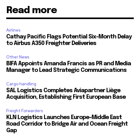
Read more
Airlines
Cathay Pacific Flags Potential Six-Month Delay
to Airbus A350 Freighter Deliveries
Other News
BIFA Appoints Amanda Francis as PR and Media
Manager to Lead Strategic Communications
Cargo handling
SAL Logistics Completes Aviapartner Liège
Acquisition, Establishing First European Base
Freight Forwarders
KLN Logistics Launches Europe–Middle East
Road Corridor to Bridge Air and Ocean Freight
Gap