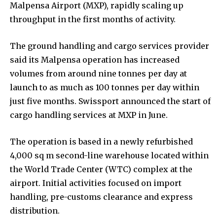
Malpensa Airport (MXP), rapidly scaling up
throughput in the first months of activity.
The ground handling and cargo services provider
said its Malpensa operation has increased
volumes from around nine tonnes per day at
launch to as much as 100 tonnes per day within
just five months. Swissport announced the start of
cargo handling services at MXP in June.
The operation is based in a newly refurbished
4,000 sq m second-line warehouse located within
the World Trade Center (WTC) complex at the
airport. Initial activities focused on import
handling, pre-customs clearance and express
distribution.