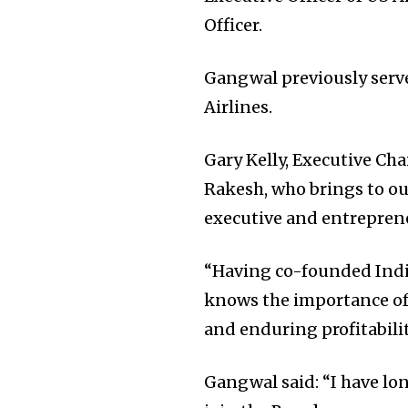
Officer.
Gangwal previously serve
Airlines.
Gary Kelly, Executive Ch
Rakesh, who brings to ou
executive and entrepreneu
“Having co-founded IndiG
knows the importance of 
and enduring profitabilit
Gangwal said: “I have l