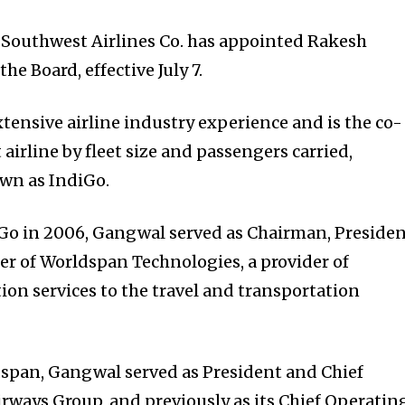
f Southwest Airlines Co. has appointed Rakesh
e Board, effective July 7.
ensive airline industry experience and is the co-
 airline by fleet size and passengers carried,
own as IndiGo.
Go in 2006, Gangwal served as Chairman, Presiden
cer of Worldspan Technologies, a provider of
on services to the travel and transportation
ldspan, Gangwal served as President and Chief
irways Group, and previously as its Chief Operatin