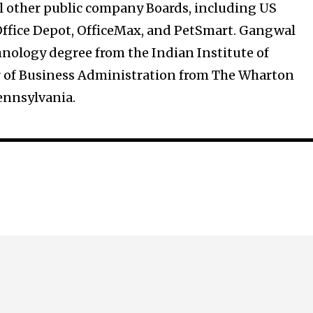
al other public company Boards, including US
Office Depot, OfficeMax, and PetSmart. Gangwal
hnology degree from the Indian Institute of
 of Business Administration from The Wharton
Pennsylvania.