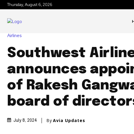
Thursday, August 6, 2026
Airlines
Southwest Airlin
announces appoi
of Rakesh Gangwa
board of director
By
Avia Updates
July 8, 2024