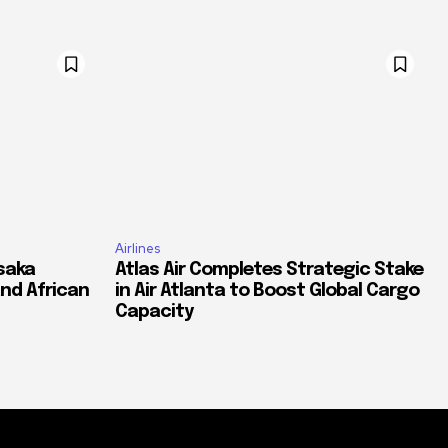
Airlines
saka
Atlas Air Completes Strategic Stake
and African
in Air Atlanta to Boost Global Cargo
Capacity