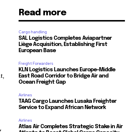
Read more
Cargo handling
SAL Logistics Completes Aviapartner
Liège Acquisition, Establishing First
European Base
Freight Forwarders
KLN Logistics Launches Europe–Middle
t,
East Road Corridor to Bridge Air and
Ocean Freight Gap
Airlines
TAAG Cargo Launches Lusaka Freighter
Service to Expand African Network
Airlines
Atlas Air Completes Strategic Stake in Air
g