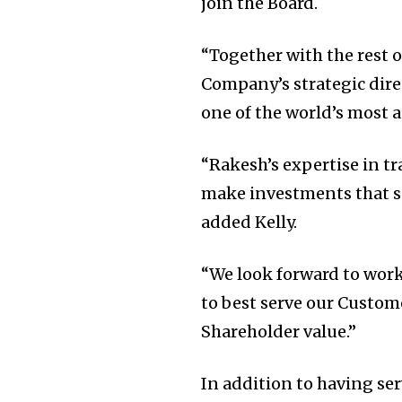
join the Board.
“Together with the rest o
Company’s strategic dire
one of the world’s most 
“Rakesh’s expertise in tr
make investments that su
added Kelly.
“We look forward to work
to best serve our Custom
Shareholder value.”
In addition to having se