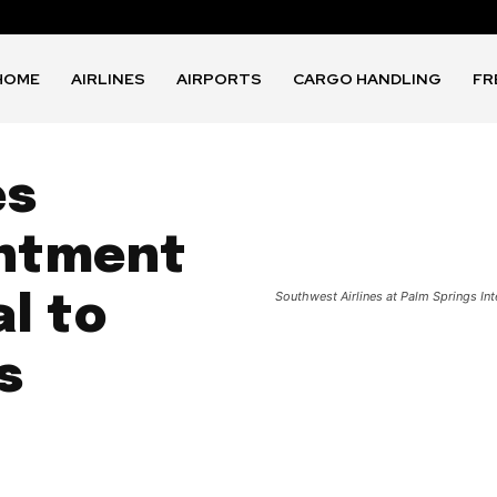
HOME
AIRLINES
AIRPORTS
CARGO HANDLING
FR
es
ntment
Southwest Airlines at Palm Springs Int
l to
s