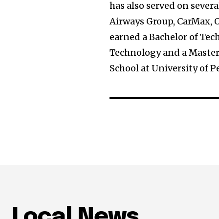
has also served on sever
Airways Group, CarMax, 
earned a Bachelor of Tec
Technology and a Master
School at University of 
Local News