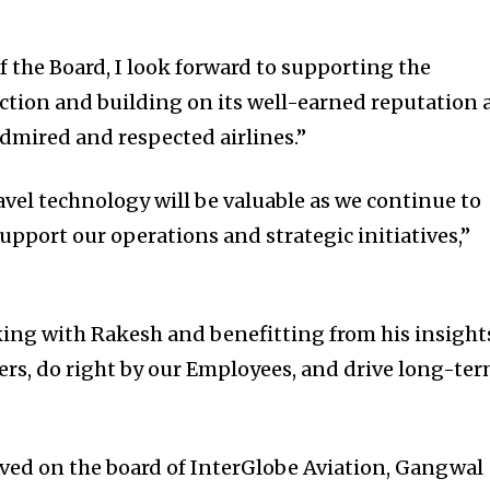
f the Board, I look forward to supporting the
ction and building on its well-earned reputation 
admired and respected airlines.”
avel technology will be valuable as we continue to
pport our operations and strategic initiatives,”
ing with Rakesh and benefitting from his insight
ers, do right by our Employees, and drive long-te
rved on the board of InterGlobe Aviation, Gangwal