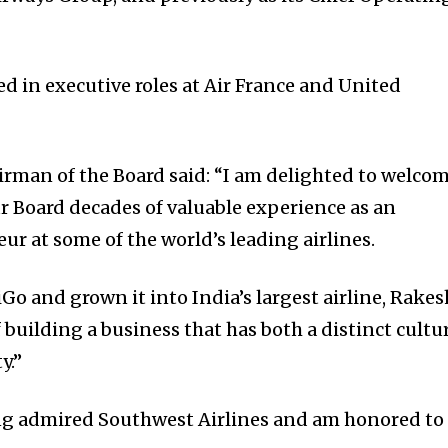
d in executive roles at Air France and United
airman of the Board said: “I am delighted to welco
r Board decades of valuable experience as an
r at some of the world’s leading airlines.
o and grown it into India’s largest airline, Rakes
building a business that has both a distinct cultu
y.”
ong admired Southwest Airlines and am honored to