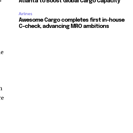
Atlanta to Boost Global Cargo Capacity
Airlines
Awesome Cargo completes first in-house
C-check, advancing MRO ambitions
me
h
re