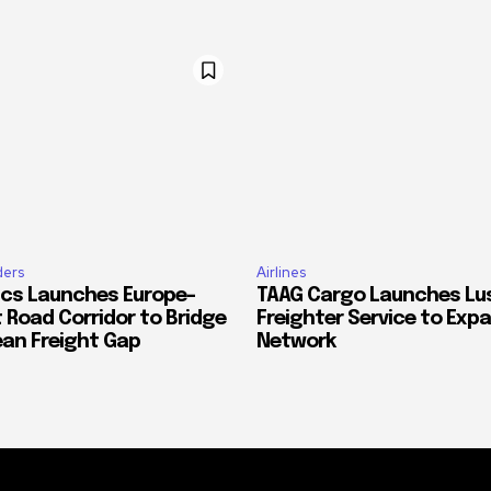
ders
Airlines
ics Launches Europe–
TAAG Cargo Launches Lu
 Road Corridor to Bridge
Freighter Service to Exp
ean Freight Gap
Network