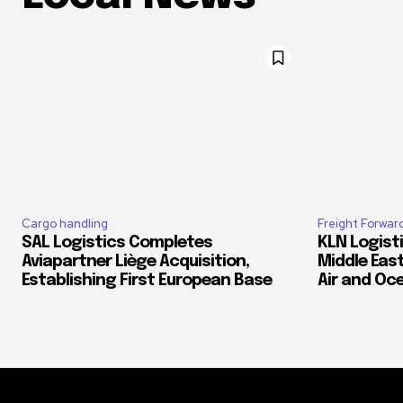
Cargo handling
Freight Forwar
SAL Logistics Completes
KLN Logist
Aviapartner Liège Acquisition,
Middle East
Establishing First European Base
Air and Oc