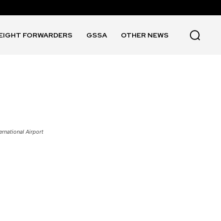
EIGHT FORWARDERS
GSSA
OTHER NEWS
ernational Airport