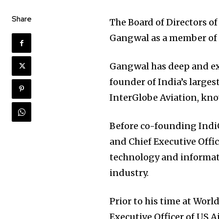
Share
The Board of Directors o
Gangwal as a member of th
Gangwal has deep and ext
founder of India’s largest
InterGlobe Aviation, kn
Before co-founding Indi
and Chief Executive Offi
technology and informati
industry.
Prior to his time at Wor
Executive Officer of US A