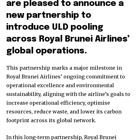
are pleased to announce a
new partnership to
introduce ULD pooling
across Royal Brunei Airlines’
global operations.
This partnership marks a major milestone in
Royal Brunei Airlines’ ongoing commitment to
operational excellence and environmental
sustainability, aligning with the airline’s goals to
increase operational efficiency, optimise
resources, reduce waste, and lower its carbon
footprint across its global network.
In this long-term partnership, Royal Brunei