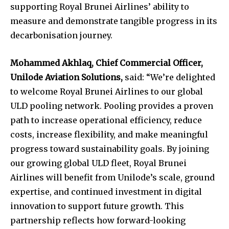
supporting Royal Brunei Airlines’ ability to
measure and demonstrate tangible progress in its
decarbonisation journey.
Mohammed Akhlaq, Chief Commercial Officer,
Unilode Aviation Solutions,
said: “We’re delighted
to welcome Royal Brunei Airlines to our global
ULD pooling network. Pooling provides a proven
path to increase operational efficiency, reduce
costs, increase flexibility, and make meaningful
progress toward sustainability goals. By joining
our growing global ULD fleet, Royal Brunei
Airlines will benefit from Unilode’s scale, ground
expertise, and continued investment in digital
innovation to support future growth. This
partnership reflects how forward-looking