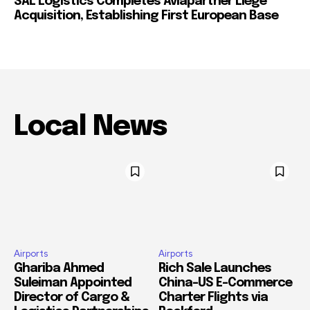
SAL Logistics Completes Aviapartner Liège
Acquisition, Establishing First European Base
Local News
Airports
Airports
Ghariba Ahmed
Rich Sale Launches
Suleiman Appointed
China–US E-Commerce
Director of Cargo &
Charter Flights via