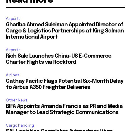
Read more
Airports
Ghariba Ahmed Suleiman Appointed Director of
Cargo & Logistics Partnerships at King Salman
International Airport
Airports
Rich Sale Launches China–US E-Commerce
Charter Flights via Rockford
Airlines
Cathay Pacific Flags Potential Six-Month Delay
to Airbus A350 Freighter Deliveries
Other News
BIFA Appoints Amanda Francis as PR and Media
Manager to Lead Strategic Communications
Cargo handling