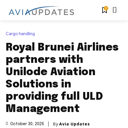
0
Cargo handling
Royal Brunei Airlines
partners with
Unilode Aviation
Solutions in
providing full ULD
Management
By
Avia Updates
October 30, 2025