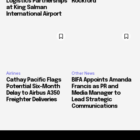
Logistics Partnerships
Rockford
at King Salman
International Airport
Airlines
Other News
Cathay Pacific Flags
BIFA Appoints Amanda
Potential Six-Month
Francis as PR and
Delay to Airbus A350
Media Manager to
Freighter Deliveries
Lead Strategic
Communications