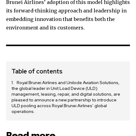
Brunei Airlines’ adoption of this model highlights
its forward-thinking approach and leadership in
embedding innovation that benefits both the
environment and its customers.
Table of contents
Royal Brunei Airlines and Unilode Aviation Solutions,
the global leader in Unit Load Device (ULD)
management, leasing, repair, and digital solutions, are
pleased to announce a new partnership to introduce
ULD pooling across Royal Brunei Airlines’ global
operations.