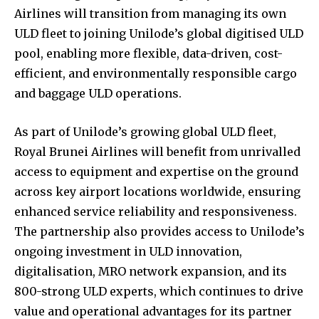
Airlines will transition from managing its own
ULD fleet to joining Unilode’s global digitised ULD
pool, enabling more flexible, data-driven, cost-
efficient, and environmentally responsible cargo
and baggage ULD operations.
As part of Unilode’s growing global ULD fleet,
Royal Brunei Airlines will benefit from unrivalled
access to equipment and expertise on the ground
across key airport locations worldwide, ensuring
enhanced service reliability and responsiveness.
The partnership also provides access to Unilode’s
ongoing investment in ULD innovation,
digitalisation, MRO network expansion, and its
800-strong ULD experts, which continues to drive
value and operational advantages for its partner