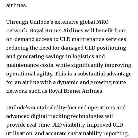
airlines.
Through Unilode’s extensive global MRO
network, Royal Brunei Airlines will benefit from
on-demand access to ULD maintenance services
reducing the need for damaged ULD positioning
and generating savings in logistics and
maintenance costs, while significantly improving
operational agility. This is a substantial advantage
for an airline with a dynamic and growing route
network such as Royal Brunei Airlines.
Unilode’s sustainability-focused operations and
advanced digital tracking technologies will
provide real-time ULD visibility, improved ULD
utilisation, and accurate sustainability reporting,