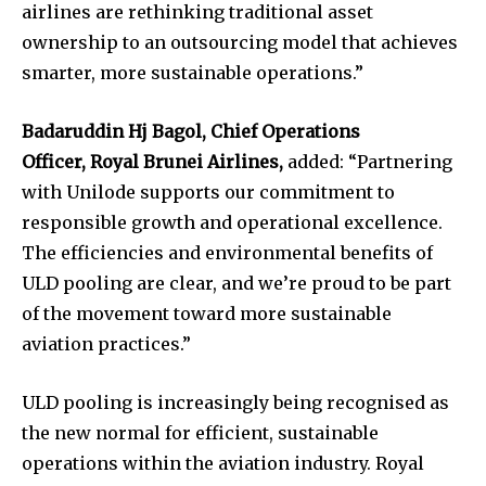
airlines are rethinking traditional asset
ownership to an outsourcing model that achieves
smarter, more sustainable operations.”
Badaruddin Hj Bagol, Chief Operations
Officer,
Royal Brunei Airlines,
added: “Partnering
with Unilode supports our commitment to
responsible growth and operational excellence.
The efficiencies and environmental benefits of
ULD pooling are clear, and we’re proud to be part
of the movement toward more sustainable
aviation practices.”
ULD pooling is increasingly being recognised as
the new normal for efficient, sustainable
operations within the aviation industry. Royal