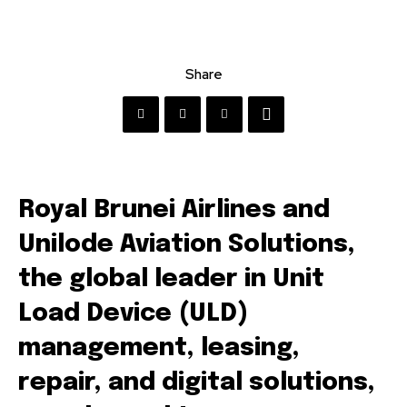
Share
Royal Brunei Airlines and
Unilode Aviation Solutions,
the global leader in Unit
Load Device (ULD)
management, leasing,
repair, and digital solutions,