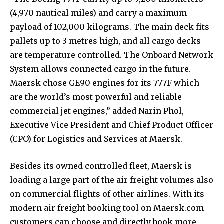
(4,970 nautical miles) and carry a maximum
payload of 102,000 kilograms. The main deck fits
pallets up to 3 metres high, and all cargo decks
are temperature controlled. The Onboard Network
System allows connected cargo in the future.
Maersk chose GE90 engines for its 777F which
are the world’s most powerful and reliable
commercial jet engines,” added Narin Phol,
Executive Vice President and Chief Product Officer
(CPO) for Logistics and Services at Maersk.
Besides its owned controlled fleet, Maersk is
loading a large part of the air freight volumes also
on commercial flights of other airlines. With its
modern air freight booking tool on Maersk.com
customers can choose and directly book more