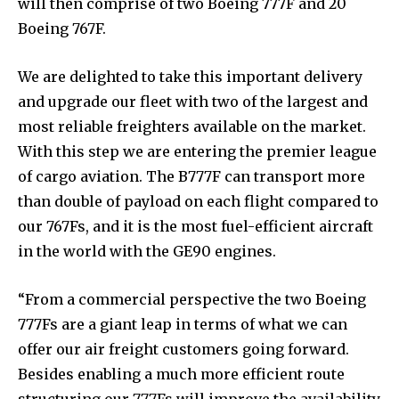
will then comprise of two Boeing 777F and 20
Boeing 767F.
We are delighted to take this important delivery
and upgrade our fleet with two of the largest and
most reliable freighters available on the market.
With this step we are entering the premier league
of cargo aviation. The B777F can transport more
than double of payload on each flight compared to
our 767Fs, and it is the most fuel-efficient aircraft
in the world with the GE90 engines.
“From a commercial perspective the two Boeing
777Fs are a giant leap in terms of what we can
offer our air freight customers going forward.
Besides enabling a much more efficient route
structuring our 777Fs will improve the availability