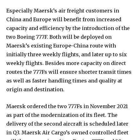
Especially Maersk’s air freight customers in
China and Europe will benefit from increased
capacity and efficiency by the introduction of the
two Boeing 777F. Both will be deployed on
Maersk’s existing Europe-China route with
initially three weekly flights, and later up to six
weekly flights. Besides more capacity on direct
routes the 777Fs will ensure shorter transit times
as well as faster handling times and quality at
origin and destination.
Maersk ordered the two 777Fs in November 2021
as part of the modernization of its fleet. The
delivery of the second aircraft is scheduled later
in Q3. Maersk Air Cargo’s owned controlled fleet