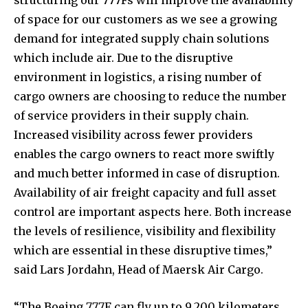
of space for our customers as we see a growing
demand for integrated supply chain solutions
which include air. Due to the disruptive
environment in logistics, a rising number of
cargo owners are choosing to reduce the number
of service providers in their supply chain.
Increased visibility across fewer providers
enables the cargo owners to react more swiftly
and much better informed in case of disruption.
Availability of air freight capacity and full asset
control are important aspects here. Both increase
the levels of resilience, visibility and flexibility
which are essential in these disruptive times,”
said Lars Jordahn, Head of Maersk Air Cargo.
“The Boeing 777F can fly up to 9,200 kilometers