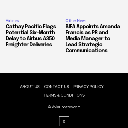
Airlines
Other News
Cathay Pacific Flags
BIFA Appoints Amanda
Potential Six-Month
Francis as PR and
Delay to Airbus A350
Media Manager to
Freighter Deliveries
Lead Strategic
Communications
ABOUT US
CONTACT US
PRIVACY POLICY
TERMS & CONDITIONS
© Aviaupdates.com