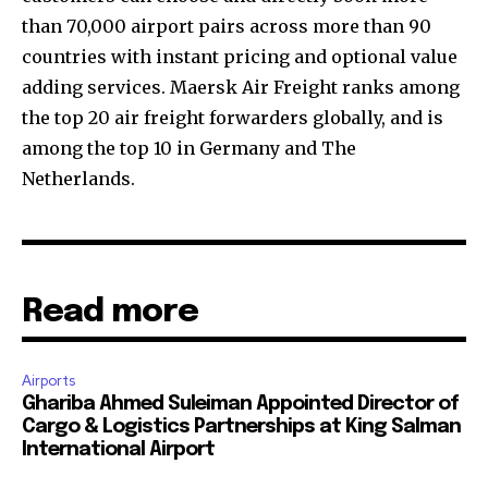
than 70,000 airport pairs across more than 90
countries with instant pricing and optional value
adding services. Maersk Air Freight ranks among
the top 20 air freight forwarders globally, and is
among the top 10 in Germany and The
Netherlands.
Read more
Airports
Ghariba Ahmed Suleiman Appointed Director of
Cargo & Logistics Partnerships at King Salman
International Airport