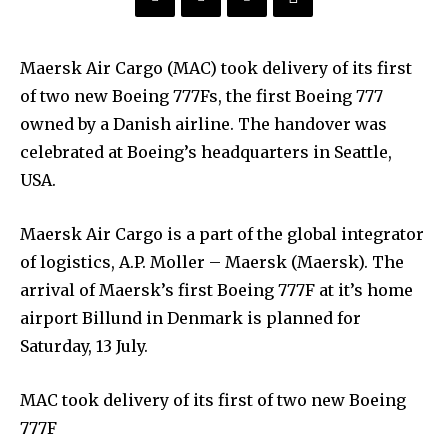
Maersk Air Cargo (MAC) took delivery of its first
of two new Boeing 777Fs, the first Boeing 777
owned by a Danish airline. The handover was
celebrated at Boeing’s headquarters in Seattle,
USA.
Maersk Air Cargo is a part of the global integrator
of logistics, A.P. Moller – Maersk (Maersk). The
arrival of Maersk’s first Boeing 777F at it’s home
airport Billund in Denmark is planned for
Saturday, 13 July.
MAC took delivery of its first of two new Boeing
777F