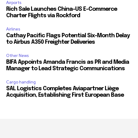
Airports
Rich Sale Launches China–US E-Commerce
Charter Flights via Rockford
Airlines
Cathay Pacific Flags Potential Six-Month Delay
to Airbus A350 Freighter Deliveries
Other News
BIFA Appoints Amanda Francis as PR and Media
Manager to Lead Strategic Communications
Cargo handling
SAL Logistics Completes Aviapartner Liège
Acquisition, Establishing First European Base