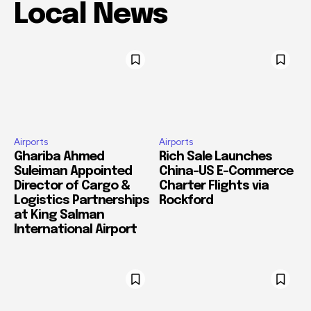
Local News
Airports
Airports
Ghariba Ahmed
Rich Sale Launches
Suleiman Appointed
China–US E-Commerce
Director of Cargo &
Charter Flights via
Logistics Partnerships
Rockford
at King Salman
International Airport