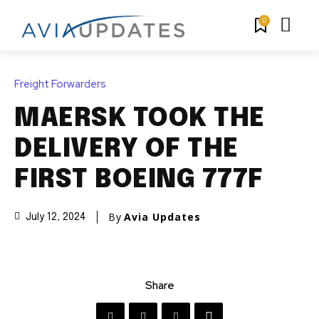
0
Freight Forwarders
MAERSK TOOK THE
DELIVERY OF THE
FIRST BOEING 777F
By
Avia Updates
July 12, 2024
Share