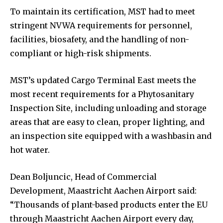
To maintain its certification, MST had to meet
stringent NVWA requirements for personnel,
facilities, biosafety, and the handling of non-
compliant or high-risk shipments.
MST’s updated Cargo Terminal East meets the
most recent requirements for a Phytosanitary
Inspection Site, including unloading and storage
areas that are easy to clean, proper lighting, and
an inspection site equipped with a washbasin and
hot water.
Dean Boljuncic, Head of Commercial
Development, Maastricht Aachen Airport said:
“Thousands of plant-based products enter the EU
through Maastricht Aachen Airport every day,