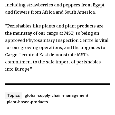
including strawberries and peppers from Egypt,
and flowers from Africa and South America.
“Perishables like plants and plant products are
the mainstay of our cargo at MST, so being an
approved Phytosanitary Inspection Centre is vital
for our growing operations, and the upgrades to
Cargo Terminal East demonstrate MST’s
commitment to the safe import of perishables
into Europe.”
global-supply-chain-management
Topics
plant-based-products