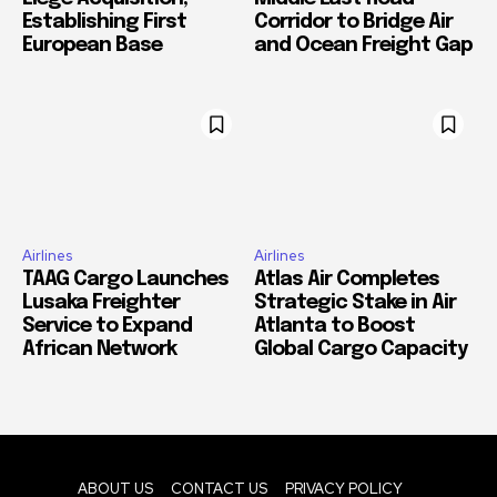
Establishing First
Corridor to Bridge Air
European Base
and Ocean Freight Gap
Airlines
Airlines
TAAG Cargo Launches
Atlas Air Completes
Lusaka Freighter
Strategic Stake in Air
Service to Expand
Atlanta to Boost
African Network
Global Cargo Capacity
ABOUT US
CONTACT US
PRIVACY POLICY