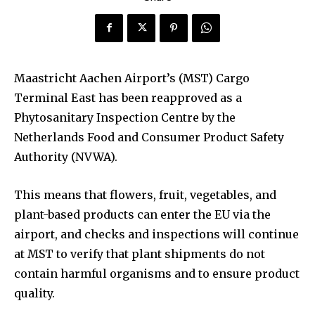
Maastricht Aachen Airport’s (MST) Cargo
Terminal East has been reapproved as a
Phytosanitary Inspection Centre by the
Netherlands Food and Consumer Product Safety
Authority (NVWA).
This means that flowers, fruit, vegetables, and
plant-based products can enter the EU via the
airport, and checks and inspections will continue
at MST to verify that plant shipments do not
contain harmful organisms and to ensure product
quality.