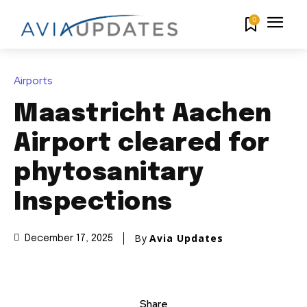
0
Airports
Maastricht Aachen
Airport cleared for
phytosanitary
Inspections
By
Avia Updates
December 17, 2025
Share