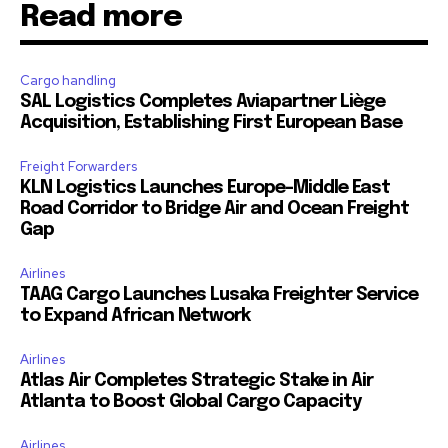
Read more
Cargo handling
SAL Logistics Completes Aviapartner Liège
Acquisition, Establishing First European Base
Freight Forwarders
KLN Logistics Launches Europe–Middle East
Road Corridor to Bridge Air and Ocean Freight
Gap
Airlines
TAAG Cargo Launches Lusaka Freighter Service
to Expand African Network
Airlines
Atlas Air Completes Strategic Stake in Air
Atlanta to Boost Global Cargo Capacity
Airlines