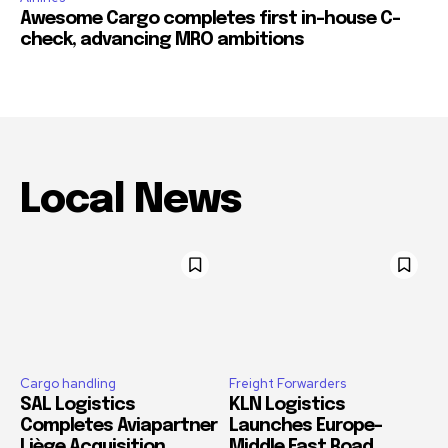
Awesome Cargo completes first in-house C-
check, advancing MRO ambitions
Local News
Cargo handling
Freight Forwarders
SAL Logistics
KLN Logistics
Completes Aviapartner
Launches Europe–
Liège Acquisition,
Middle East Road