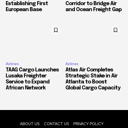
Establishing First
Corridor to Bridge Air
European Base
and Ocean Freight Gap
Airlines
Airlines
TAAG Cargo Launches
Atlas Air Completes
Lusaka Freighter
Strategic Stake in Air
Service to Expand
Atlanta to Boost
African Network
Global Cargo Capacity
ABOUT US
CONTACT US
PRIVACY POLICY