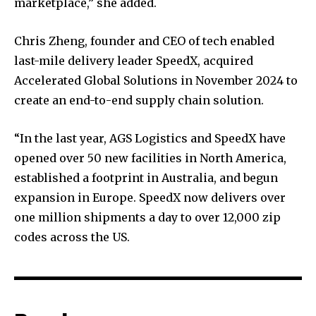
marketplace,” she added.
Chris Zheng, founder and CEO of tech enabled
last-mile delivery leader SpeedX, acquired
Accelerated Global Solutions in November 2024 to
create an end-to-end supply chain solution.
“In the last year, AGS Logistics and SpeedX have
opened over 50 new facilities in North America,
established a footprint in Australia, and begun
expansion in Europe. SpeedX now delivers over
one million shipments a day to over 12,000 zip
codes across the US.