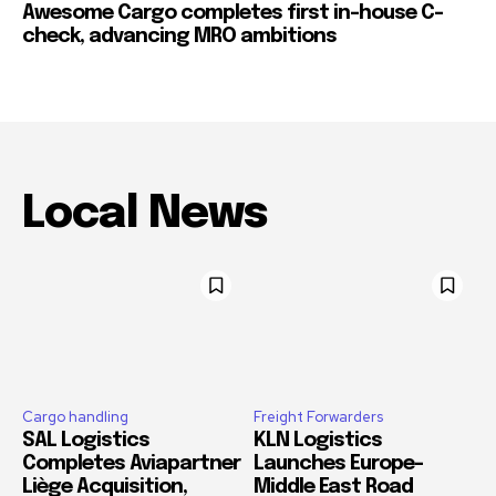
Awesome Cargo completes first in-house C-
check, advancing MRO ambitions
Local News
Cargo handling
Freight Forwarders
SAL Logistics
KLN Logistics
Completes Aviapartner
Launches Europe–
Liège Acquisition,
Middle East Road