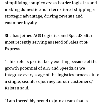
simplifying complex cross-border logistics and
making domestic and international shipping a
strategic advantage, driving revenue and
customer loyalty.
She has joined AGS Logistics and SpeedX after
most recently serving as Head of Sales at SF
Express.
“This role is particularly exciting because of the
growth potential of AGS and SpeedX as we
integrate every stage of the logistics process into
a single, seamless journey for our customers,”
Kristen said.
“I am incredibly proud to join a team that is