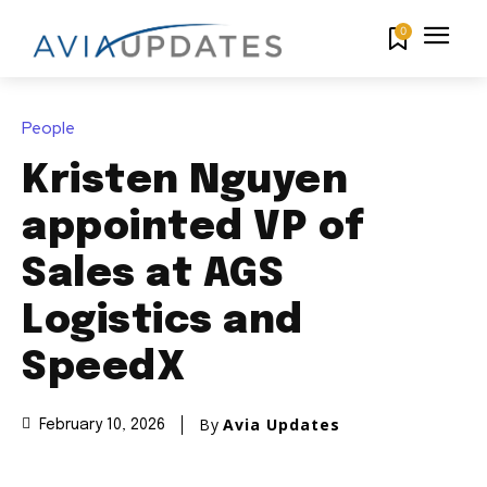
0
People
Kristen Nguyen
appointed VP of
Sales at AGS
Logistics and
SpeedX
By
Avia Updates
February 10, 2026