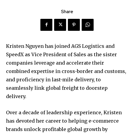
Share
Kristen Nguyen has joined AGS Logistics and
SpeedX as Vice President of Sales as the sister
companies leverage and accelerate their
combined expertise in cross-border and customs,
and proficiency in last-mile delivery, to
seamlessly link global freight to doorstep
delivery.
Over a decade of leadership experience, Kristen
has devoted her career to helping e-commerce
brands unlock profitable global growth by