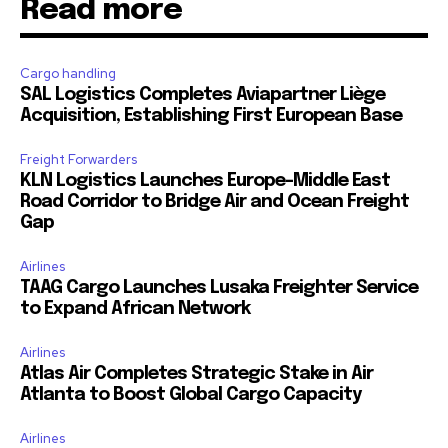
Read more
Cargo handling
SAL Logistics Completes Aviapartner Liège
Acquisition, Establishing First European Base
Freight Forwarders
KLN Logistics Launches Europe–Middle East
Road Corridor to Bridge Air and Ocean Freight
Gap
Airlines
TAAG Cargo Launches Lusaka Freighter Service
to Expand African Network
Airlines
Atlas Air Completes Strategic Stake in Air
Atlanta to Boost Global Cargo Capacity
Airlines