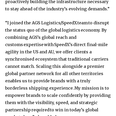
proactively building the infrastructure necessary
to stay ahead of the industry’s evolving demands.”
“I joined the AGS Logistics/SpeedX team to disrupt
the status quo of the global logistics economy. By
combining AGS’s global reach and
customs expertise with SpeedX’s direct final-mile
agility in the US and AU, we offer clients a
synchronised ecosystem that traditional carriers
cannot match. Scaling this alongside a premier
global partner network for all other territories
enables us to provide brands with a truly
borderless shipping experience. My mission is to
empower brands to scale confidently by providing
them with the visibility, speed, and strategic
partnership required to win in today’s global