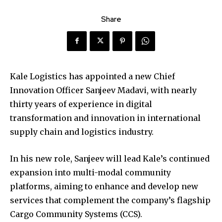
Share
Kale Logistics has appointed a new Chief
Innovation Officer Sanjeev Madavi, with nearly
thirty years of experience in digital
transformation and innovation in international
supply chain and logistics industry.
In his new role, Sanjeev will lead Kale’s continued
expansion into multi-modal community
platforms, aiming to enhance and develop new
services that complement the company’s flagship
Cargo Community Systems (CCS).