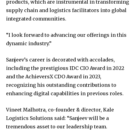
products, which are instrumental in transforming
supply chain and logistics facilitators into global
integrated communities.
“I look forward to advancing our offerings in this
dynamic industry.”
Sanjeev’s career is decorated with accolades,
including the prestigious IDC CIO Award in 2022
and the AchieversX CDO Award in 2023,
recognizing his outstanding contributions to
enhancing digital capabilities in previous roles.
Vineet Malhotra, co-founder & director, Kale
Logistics Solutions said: “Sanjeev will be a
tremendous asset to our leadership team.