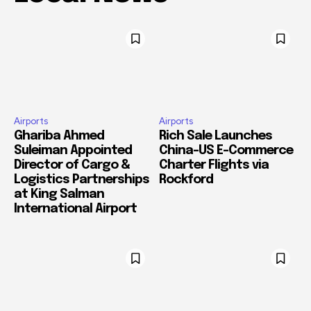
Airports
Airports
Ghariba Ahmed
Rich Sale Launches
Suleiman Appointed
China–US E-Commerce
Director of Cargo &
Charter Flights via
Logistics Partnerships
Rockford
at King Salman
International Airport