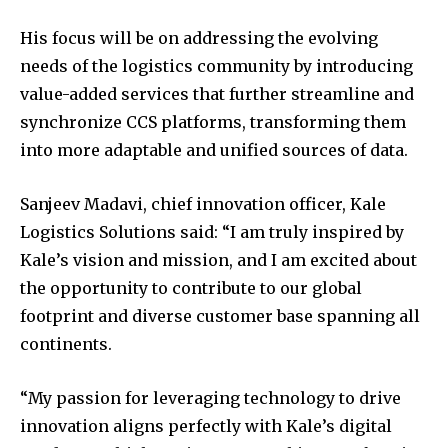
His focus will be on addressing the evolving
needs of the logistics community by introducing
value-added services that further streamline and
synchronize CCS platforms, transforming them
into more adaptable and unified sources of data.
Sanjeev Madavi, chief innovation officer, Kale
Logistics Solutions said: “I am truly inspired by
Kale’s vision and mission, and I am excited about
the opportunity to contribute to our global
footprint and diverse customer base spanning all
continents.
“My passion for leveraging technology to drive
innovation aligns perfectly with Kale’s digital