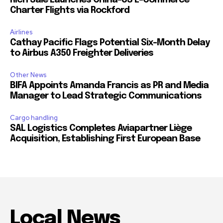
Charter Flights via Rockford
Airlines
Cathay Pacific Flags Potential Six-Month Delay
to Airbus A350 Freighter Deliveries
Other News
BIFA Appoints Amanda Francis as PR and Media
Manager to Lead Strategic Communications
Cargo handling
SAL Logistics Completes Aviapartner Liège
Acquisition, Establishing First European Base
Local News