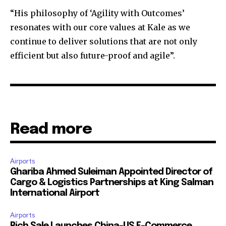
“His philosophy of ‘Agility with Outcomes’
resonates with our core values at Kale as we
continue to deliver solutions that are not only
efficient but also future-proof and agile”.
Read more
Airports
Ghariba Ahmed Suleiman Appointed Director of
Cargo & Logistics Partnerships at King Salman
International Airport
Airports
Rich Sale Launches China–US E-Commerce