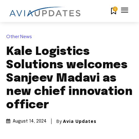
0
Other News
Kale Logistics
Solutions welcomes
Sanjeev Madavi as
new chief innovation
officer
By
Avia Updates
August 14, 2024