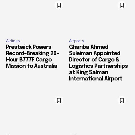
Airlines
Airports
Prestwick Powers
Ghariba Ahmed
Record-Breaking 20-
Suleiman Appointed
Hour B777F Cargo
Director of Cargo &
Mission to Australia
Logistics Partnerships
at King Salman
International Airport