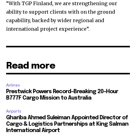
“With TGP Finland, we are strengthening our
ability to support clients with on the ground
capability, backed by wider regional and
international project experience”.
Read more
Airlines
Prestwick Powers Record-Breaking 20-Hour
B777F Cargo Mission to Australia
Airports
Ghariba Ahmed Suleiman Appointed Director of
Cargo & Logistics Partnerships at King Salman
International Airport