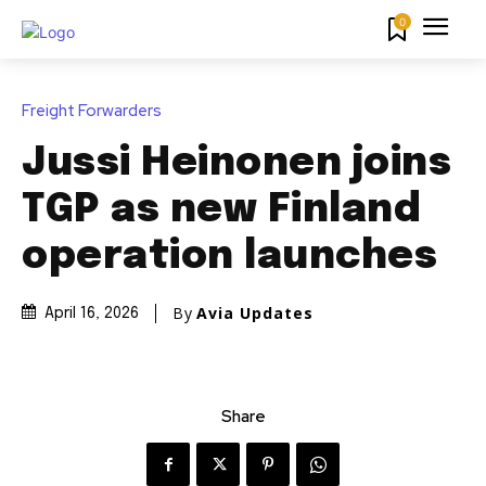
0
Freight Forwarders
Jussi Heinonen joins
TGP as new Finland
operation launches
By
Avia Updates
April 16, 2026
Share