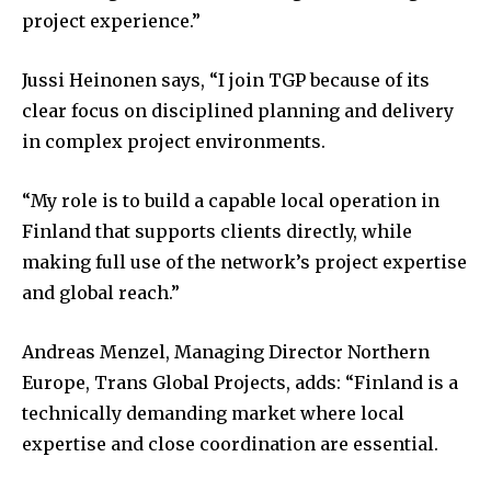
project experience.”
Jussi Heinonen says, “I join TGP because of its
clear focus on disciplined planning and delivery
in complex project environments.
“My role is to build a capable local operation in
Finland that supports clients directly, while
making full use of the network’s project expertise
and global reach.”
Andreas Menzel, Managing Director Northern
Europe, Trans Global Projects, adds: “Finland is a
technically demanding market where local
expertise and close coordination are essential.