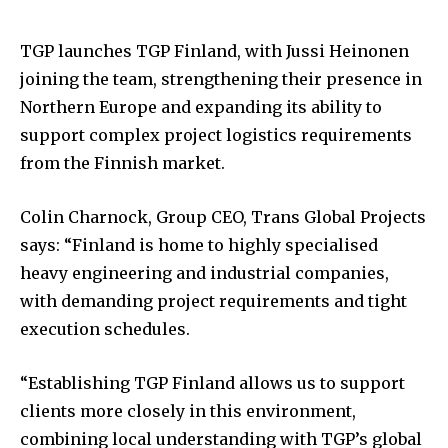
TGP launches TGP Finland, with Jussi Heinonen
joining the team, strengthening their presence in
Northern Europe and expanding its ability to
support complex project logistics requirements
from the Finnish market.
Colin Charnock, Group CEO, Trans Global Projects
says: “Finland is home to highly specialised
heavy engineering and industrial companies,
with demanding project requirements and tight
execution schedules.
“Establishing TGP Finland allows us to support
clients more closely in this environment,
combining local understanding with TGP’s global