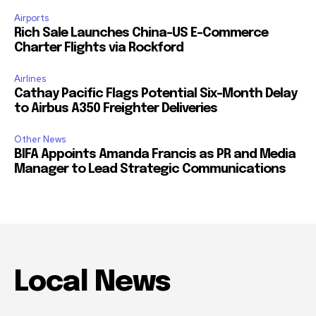
Airports
Rich Sale Launches China–US E-Commerce
Charter Flights via Rockford
Airlines
Cathay Pacific Flags Potential Six-Month Delay
to Airbus A350 Freighter Deliveries
Other News
BIFA Appoints Amanda Francis as PR and Media
Manager to Lead Strategic Communications
Local News