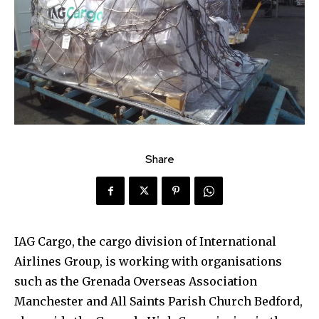
Share
IAG Cargo, the cargo division of International
Airlines Group, is working with organisations
such as the Grenada Overseas Association
Manchester and All Saints Parish Church Bedford,