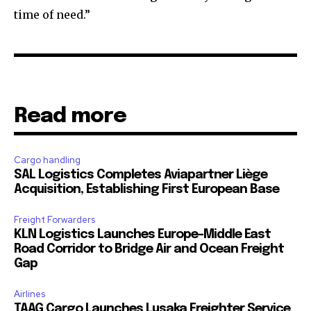
time of need.”
Read more
Cargo handling
SAL Logistics Completes Aviapartner Liège
Acquisition, Establishing First European Base
Freight Forwarders
KLN Logistics Launches Europe–Middle East
Road Corridor to Bridge Air and Ocean Freight
Gap
Airlines
TAAG Cargo Launches Lusaka Freighter Service