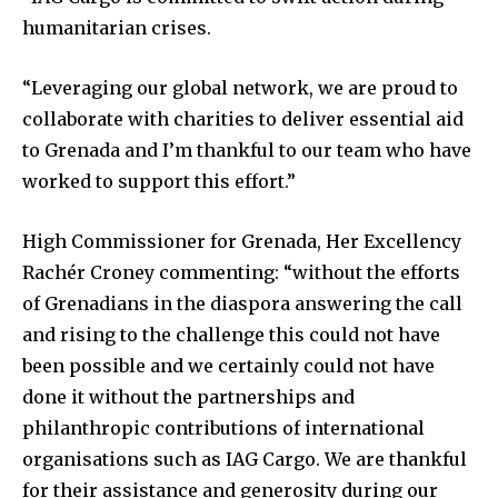
humanitarian crises.
“Leveraging our global network, we are proud to
collaborate with charities to deliver essential aid
to Grenada and I’m thankful to our team who have
worked to support this effort.”
High Commissioner for Grenada, Her Excellency
Rachér Croney commenting: “without the efforts
of Grenadians in the diaspora answering the call
and rising to the challenge this could not have
been possible and we certainly could not have
done it without the partnerships and
philanthropic contributions of international
organisations such as IAG Cargo. We are thankful
for their assistance and generosity during our