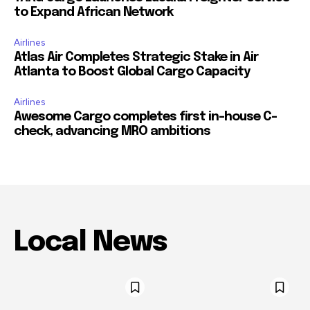
to Expand African Network
Airlines
Atlas Air Completes Strategic Stake in Air
Atlanta to Boost Global Cargo Capacity
Airlines
Awesome Cargo completes first in-house C-
check, advancing MRO ambitions
Local News