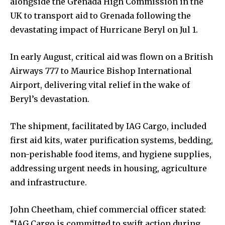
alongside the Grenada High Commission in the
UK to transport aid to Grenada following the
devastating impact of Hurricane Beryl on Jul 1.
In early August, critical aid was flown on a British
Airways 777 to Maurice Bishop International
Airport, delivering vital relief in the wake of
Beryl’s devastation.
The shipment, facilitated by IAG Cargo, included
first aid kits, water purification systems, bedding,
non-perishable food items, and hygiene supplies,
addressing urgent needs in housing, agriculture
and infrastructure.
John Cheetham, chief commercial officer stated:
“IAG Cargo is committed to swift action during