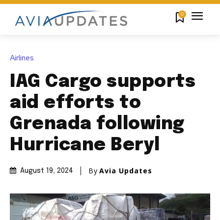
0
Airlines
IAG Cargo supports
aid efforts to
Grenada following
Hurricane Beryl
By
Avia Updates
August 19, 2024