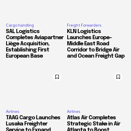
Cargo handling
Freight Forwarders
SAL Logistics
KLN Logistics
Completes Aviapartner
Launches Europe–
Liège Acquisition,
Middle East Road
Establishing First
Corridor to Bridge Air
European Base
and Ocean Freight Gap
Airlines
Airlines
TAAG Cargo Launches
Atlas Air Completes
Lusaka Freighter
Strategic Stake in Air
Service to Expand
Atlanta to Boost