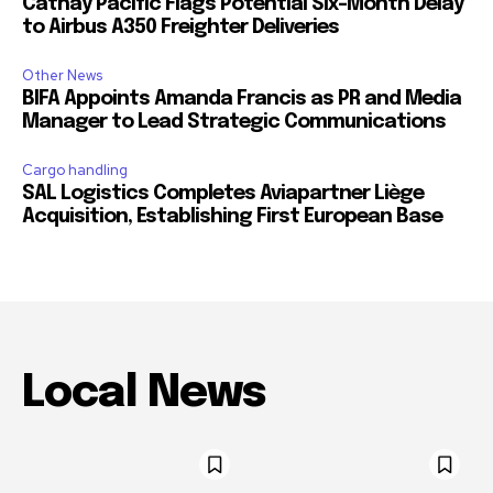
Cathay Pacific Flags Potential Six-Month Delay
to Airbus A350 Freighter Deliveries
Other News
BIFA Appoints Amanda Francis as PR and Media
Manager to Lead Strategic Communications
Cargo handling
SAL Logistics Completes Aviapartner Liège
Acquisition, Establishing First European Base
Local News