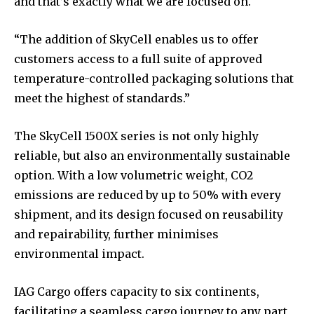
and that’s exactly what we are focused on.
“The addition of SkyCell enables us to offer
customers access to a full suite of approved
temperature-controlled packaging solutions that
meet the highest of standards.”
The SkyCell 1500X series is not only highly
reliable, but also an environmentally sustainable
option. With a low volumetric weight, CO2
emissions are reduced by up to 50% with every
shipment, and its design focused on reusability
and repairability, further minimises
environmental impact.
IAG Cargo offers capacity to six continents,
facilitating a seamless cargo journey to any part