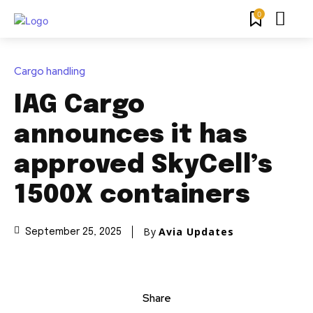
0
Cargo handling
IAG Cargo
announces it has
approved SkyCell’s
1500X containers
By
Avia Updates
September 25, 2025
Share