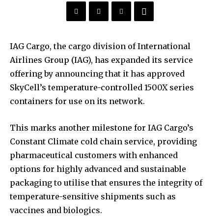
IAG Cargo, the cargo division of International
Airlines Group (IAG), has expanded its service
offering by announcing that it has approved
SkyCell’s temperature-controlled 1500X series
containers for use on its network.
This marks another milestone for IAG Cargo’s
Constant Climate cold chain service, providing
pharmaceutical customers with enhanced
options for highly advanced and sustainable
packaging to utilise that ensures the integrity of
temperature-sensitive shipments such as
vaccines and biologics.