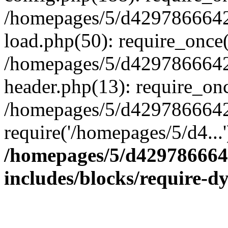
/homepages/5/d4297866642
load.php(50): require_once(
/homepages/5/d4297866642
header.php(13): require_onc
/homepages/5/d4297866642/
require('/homepages/5/d4...
/homepages/5/d429786664
includes/blocks/require-