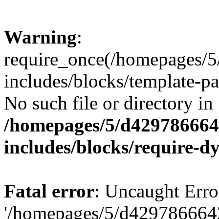
Warning
:
require_once(/homepages/
includes/blocks/template-pa
No such file or directory in
/homepages/5/d429786664
includes/blocks/require-
Fatal error
: Uncaught Erro
'/homepages/5/d429786664