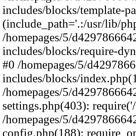
includes/blocks/template-pa
(include_path='.:/usr/lib/php
/homepages/5/d4297866642
includes/blocks/require-dyn
#0 /homepages/5/d4297866
includes/blocks/index.php(1
/homepages/5/d4297866642
settings.php(403): require('
/homepages/5/d4297866642
config.php(188): require_on