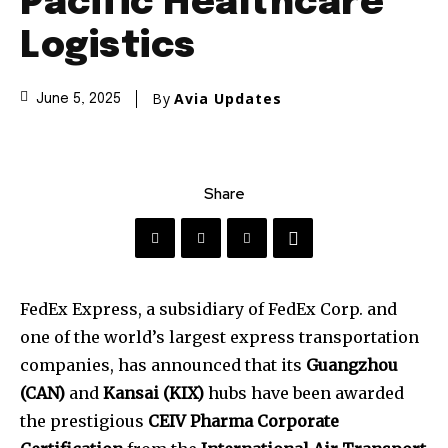
Pacific Healthcare
Logistics
By
Avia Updates
June 5, 2025
Share
FedEx Express, a subsidiary of FedEx Corp. and
one of the world’s largest express transportation
companies, has announced that its
Guangzhou
(CAN)
and
Kansai (KIX)
hubs have been awarded
the prestigious
CEIV Pharma Corporate