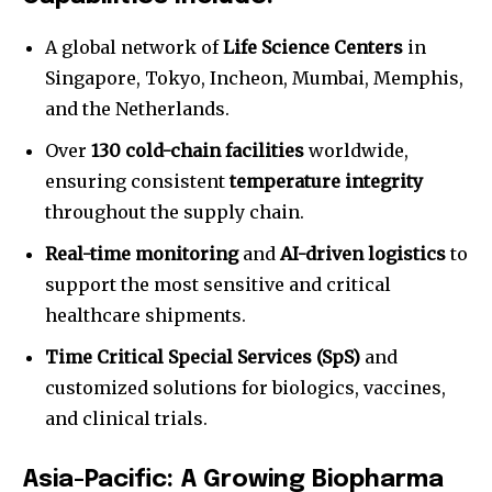
A global network of
Life Science Centers
in
Singapore, Tokyo, Incheon, Mumbai, Memphis,
and the Netherlands.
Over
130 cold-chain facilities
worldwide,
ensuring consistent
temperature integrity
throughout the supply chain.
Real-time monitoring
and
AI-driven logistics
to
support the most sensitive and critical
healthcare shipments.
Time Critical Special Services (SpS)
and
customized solutions for biologics, vaccines,
and clinical trials.
Asia-Pacific: A Growing Biopharma