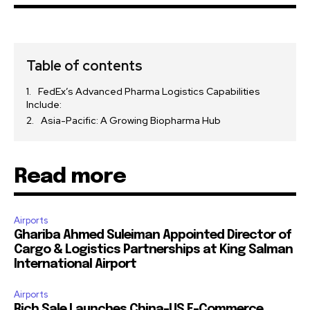
Table of contents
FedEx’s Advanced Pharma Logistics Capabilities
Include:
Asia-Pacific: A Growing Biopharma Hub
Read more
Airports
Ghariba Ahmed Suleiman Appointed Director of
Cargo & Logistics Partnerships at King Salman
International Airport
Airports
Rich Sale Launches China–US E-Commerce