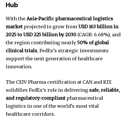
Hub
With the
Asia-Pacific pharmaceutical logistics
market
projected to grow from
USD 163 billion in
2025 to USD 225 billion by 2030
(CAGR: 6.68%), and
the region contributing nearly
50% of global
clinical trials
, FedEx’s strategic investments
support the next generation of healthcare
innovation.
The CEIV Pharma certification at CAN and KIX
solidifies FedEx’s role in delivering
safe, reliable,
and regulatory-compliant
pharmaceutical
logistics in one of the world’s most vital
healthcare corridors.