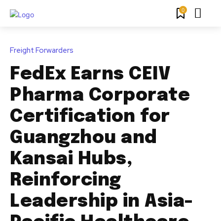
0
Freight Forwarders
FedEx Earns CEIV
Pharma Corporate
Certification for
Guangzhou and
Kansai Hubs,
Reinforcing
Leadership in Asia-