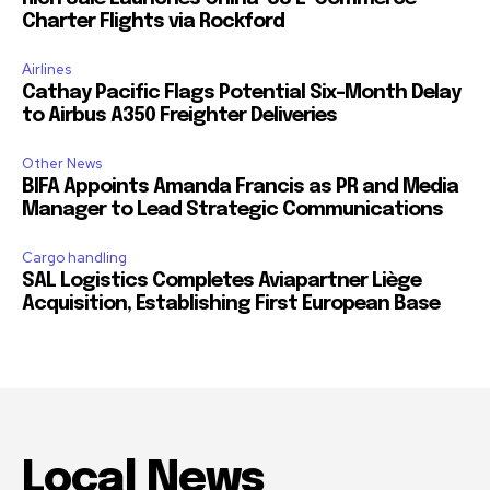
Charter Flights via Rockford
Airlines
Cathay Pacific Flags Potential Six-Month Delay
to Airbus A350 Freighter Deliveries
Other News
BIFA Appoints Amanda Francis as PR and Media
Manager to Lead Strategic Communications
Cargo handling
SAL Logistics Completes Aviapartner Liège
Acquisition, Establishing First European Base
Local News