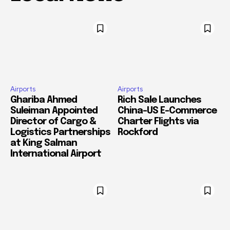
Airports
Airports
Ghariba Ahmed
Rich Sale Launches
Suleiman Appointed
China–US E-Commerce
Director of Cargo &
Charter Flights via
Logistics Partnerships
Rockford
at King Salman
International Airport