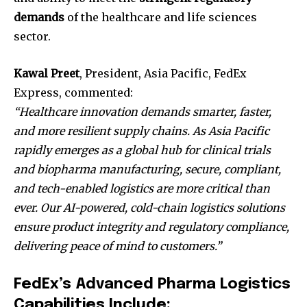
demands
of the healthcare and life sciences
sector.
Kawal Preet
, President, Asia Pacific, FedEx
Express, commented:
“Healthcare innovation demands smarter, faster,
and more resilient supply chains. As Asia Pacific
rapidly emerges as a global hub for clinical trials
and biopharma manufacturing, secure, compliant,
and tech-enabled logistics are more critical than
ever. Our AI-powered, cold-chain logistics solutions
ensure product integrity and regulatory compliance,
delivering peace of mind to customers.”
FedEx’s Advanced Pharma Logistics
Capabilities Include: