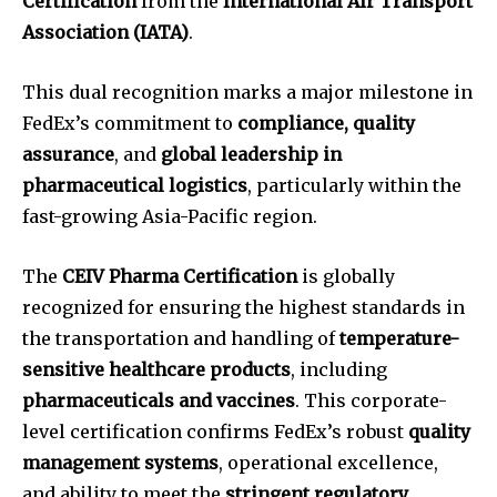
Certification
from the
International Air Transport
Association (IATA)
.
This dual recognition marks a major milestone in
FedEx’s commitment to
compliance, quality
assurance
, and
global leadership in
pharmaceutical logistics
, particularly within the
fast-growing Asia-Pacific region.
The
CEIV Pharma Certification
is globally
recognized for ensuring the highest standards in
the transportation and handling of
temperature-
sensitive healthcare products
, including
pharmaceuticals and vaccines
. This corporate-
level certification confirms FedEx’s robust
quality
management systems
, operational excellence,
and ability to meet the
stringent regulatory