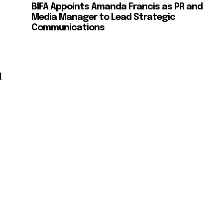
BIFA Appoints Amanda Francis as PR and
Media Manager to Lead Strategic
Communications
d
l