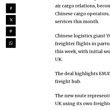
air cargo relations, beco
Chinese cargo operators,
services this month.
Chinese logistics giant
freighter flights in part
this week, with initial 
UK.
The deal highlights EMA’
freight hub.
The new route represents
UK using its own freighte