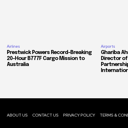
Airlines
Airports
Prestwick Powers Record-Breaking
Ghariba Ah
20-Hour B777F Cargo Mission to
Director o
Australia
Partnershi
Internation
ABOUT US
CONTACT US
PRIVACY POLICY
TERMS & CON