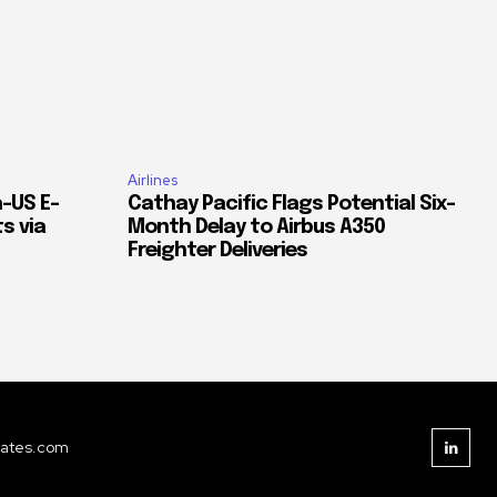
Airlines
–US E-
Cathay Pacific Flags Potential Six-
s via
Month Delay to Airbus A350
Freighter Deliveries
dates.com