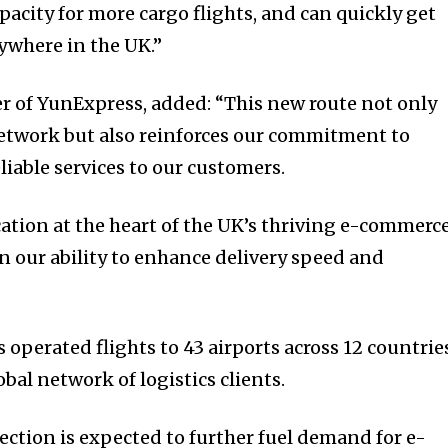
pacity for more cargo flights, and can quickly get
nywhere in the UK.”
r of YunExpress, added: “This new route not only
twork but also reinforces our commitment to
eliable services to our customers.
cation at the heart of the UK’s thriving e-commerc
in our ability to enhance delivery speed and
s operated flights to 43 airports across 12 countrie
al network of logistics clients.
tion is expected to further fuel demand for e-