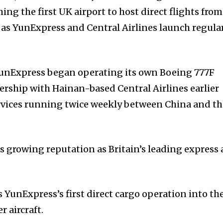
ming the first UK airport to host direct flights from
 as YunExpress and Central Airlines launch regula
 YunExpress began operating its own Boeing 777F
nership with Hainan-based Central Airlines earlier
services running twice weekly between China and t
s growing reputation as Britain’s leading express 
 YunExpress’s first direct cargo operation into th
r aircraft.