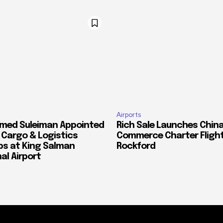
Airports
med Suleiman Appointed
Rich Sale Launches China
f Cargo & Logistics
Commerce Charter Flight
ps at King Salman
Rockford
al Airport