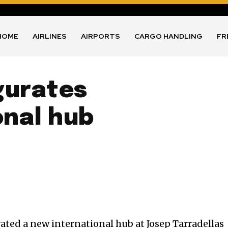
HOME
AIRLINES
AIRPORTS
CARGO HANDLING
FR
gurates
onal hub
ted a new international hub at Josep Tarradellas