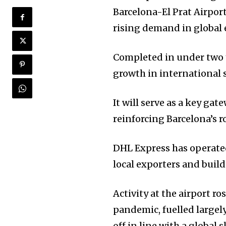
Barcelona-El Prat Airpo
rising demand in global 
Completed in under two y
growth in international 
It will serve as a key ga
reinforcing Barcelona’s r
DHL Express has operated
local exporters and buil
Activity at the airport ro
pandemic, fuelled largel
off in line with a global