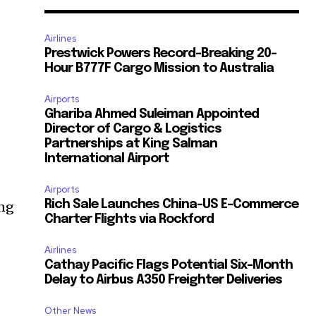
Airlines
Prestwick Powers Record-Breaking 20-
Hour B777F Cargo Mission to Australia
Airports
Ghariba Ahmed Suleiman Appointed
Director of Cargo & Logistics
Partnerships at King Salman
International Airport
Airports
Rich Sale Launches China–US E-Commerce
ing
Charter Flights via Rockford
Airlines
Cathay Pacific Flags Potential Six-Month
Delay to Airbus A350 Freighter Deliveries
Other News