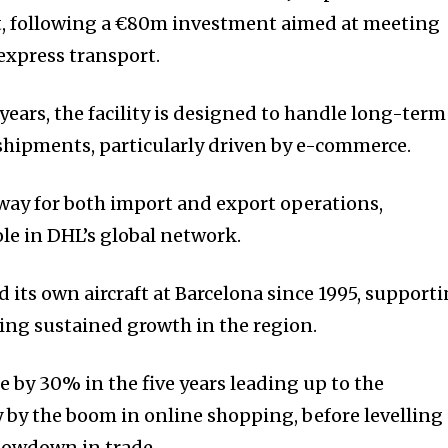
rt, following a €80m investment aimed at meeting
express transport.
ears, the facility is designed to handle long-term
shipments, particularly driven by e-commerce.
teway for both import and export operations,
ole in DHL’s global network.
 its own aircraft at Barcelona since 1995, support
ding sustained growth in the region.
se by 30% in the five years leading up to the
y by the boom in online shopping, before levelling
 slowdown in trade.