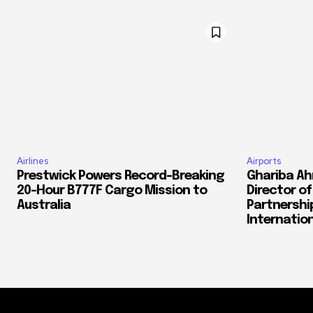
Airlines
Airports
Prestwick Powers Record-Breaking
Ghariba Ah
20-Hour B777F Cargo Mission to
Director o
Australia
Partnershi
Internation