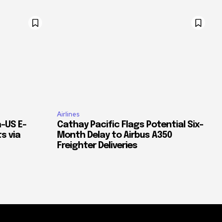
Airlines
–US E-
Cathay Pacific Flags Potential Six-
s via
Month Delay to Airbus A350
Freighter Deliveries