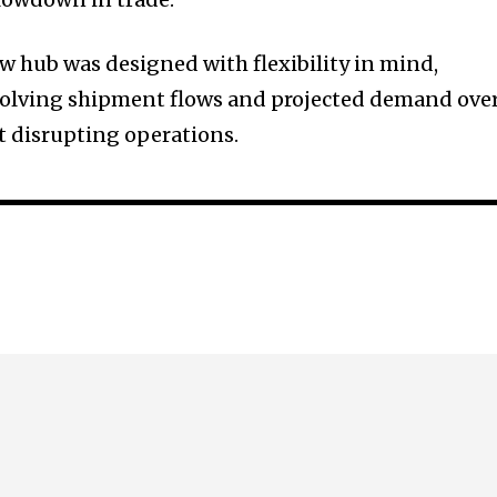
 hub was designed with flexibility in mind,
evolving shipment flows and projected demand ove
t disrupting operations.