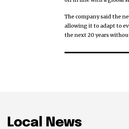
The company said the new
allowing it to adapt to 
the next 20 years withou
Local News