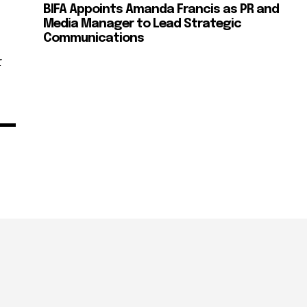
BIFA Appoints Amanda Francis as PR and
Media Manager to Lead Strategic
Communications
r