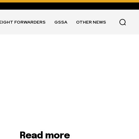
EIGHT FORWARDERS
GSSA
OTHER NEWS
Read more