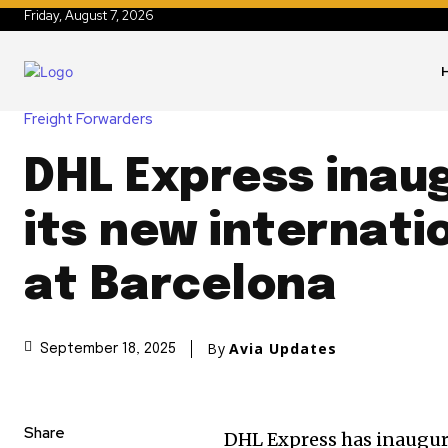
Friday, August 7, 2026
Freight Forwarders
DHL Express inau
its new internati
at Barcelona
By
Avia Updates
September 18, 2025
Share
DHL Express has inaugura