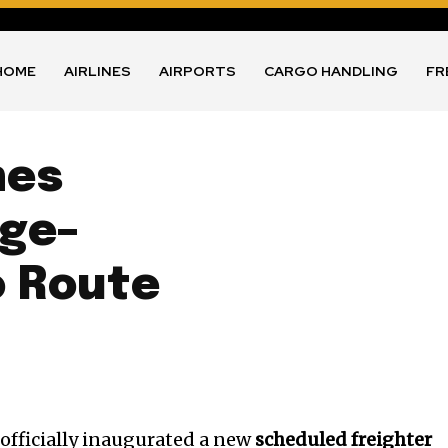
HOME
AIRLINES
AIRPORTS
CARGO HANDLING
FR
nes
ge–
o Route
 officially inaugurated a new
scheduled freighter