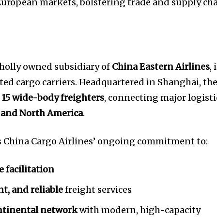
 European markets, bolstering trade and supply ch
wholly owned subsidiary of
China Eastern Airlines
, 
ated cargo carriers. Headquartered in Shanghai, th
f
15 wide-body freighters
, connecting major logisti
, and North America
.
s China Cargo Airlines’ ongoing commitment to:
e facilitation
ent, and reliable
freight services
ntinental network
with modern, high-capacity