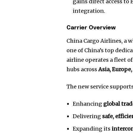
gains direct access to
integration.
Carrier Overview
China Cargo Airlines, a 
one of China’s top dedic
airline operates a fleet o
hubs across
Asia, Europe
The new service support
Enhancing
global trad
Delivering
safe, effici
Expanding its
interco