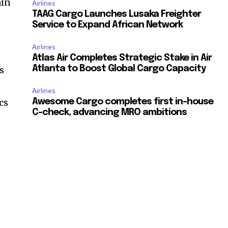
ain
Airlines
TAAG Cargo Launches Lusaka Freighter
Service to Expand African Network
Airlines
Atlas Air Completes Strategic Stake in Air
is
Atlanta to Boost Global Cargo Capacity
e
Airlines
cs
Awesome Cargo completes first in-house
C-check, advancing MRO ambitions