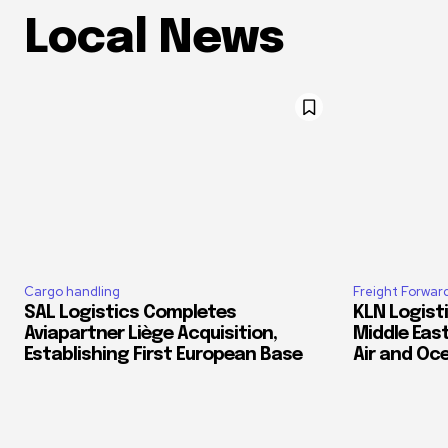
Local News
Cargo handling
Freight Forwar
SAL Logistics Completes
KLN Logist
Aviapartner Liège Acquisition,
Middle East
Establishing First European Base
Air and Oc