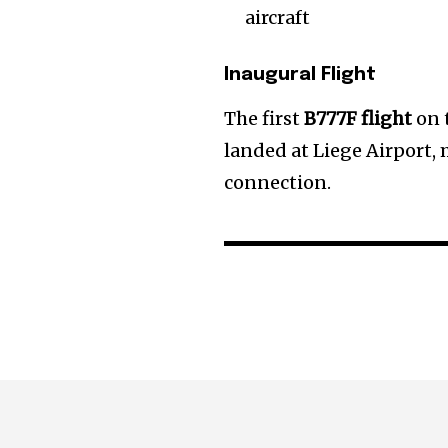
aircraft
Inaugural Flight
The first
B777F flight
on 
landed at Liege Airport, 
connection.