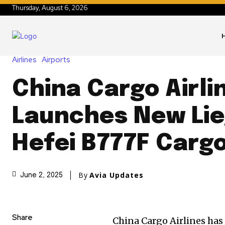
Thursday, August 6, 2026
Airlines
Airports
China Cargo Airli
Launches New Lie
Hefei B777F Carg
By
Avia Updates
June 2, 2025
Share
China Cargo Airlines has