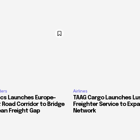
ders
Airlines
ics Launches Europe–
TAAG Cargo Launches Lu
 Road Corridor to Bridge
Freighter Service to Exp
ean Freight Gap
Network