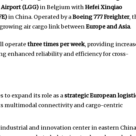
 Airport (LGG)
in Belgium with
Hefei Xinqiao
FE)
in China. Operated by a
Boeing 777 Freighter
, t
 growing air cargo link between
Europe and Asia
.
ll operate
three times per week
, providing increa
ng enhanced reliability and efficiency for cross-
 to expand its role as a
strategic European logisti
its multimodal connectivity and cargo-centric
 industrial and innovation center in eastern China