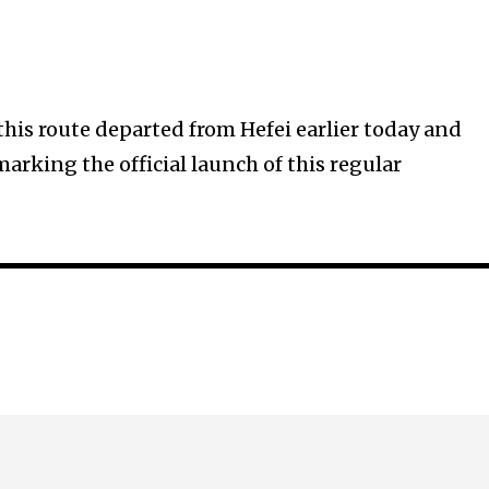
this route departed from Hefei earlier today and
marking the official launch of this regular