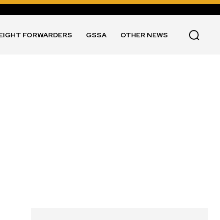
EIGHT FORWARDERS
GSSA
OTHER NEWS