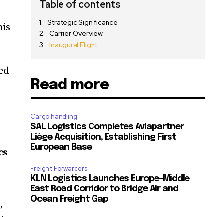
Table of contents
Strategic Significance
his
Carrier Overview
Inaugural Flight
sed
Read more
Cargo handling
SAL Logistics Completes Aviapartner
Liège Acquisition, Establishing First
European Base
cs
Freight Forwarders
KLN Logistics Launches Europe–Middle
East Road Corridor to Bridge Air and
Ocean Freight Gap
,