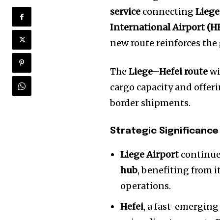
service
connecting
Liege
International Airport (H
new route reinforces the
The
Liege–Hefei route
wi
cargo capacity and offeri
border shipments.
Strategic Significance
Liege Airport
continues
hub
, benefiting from 
operations.
Hefei
, a fast-emerging