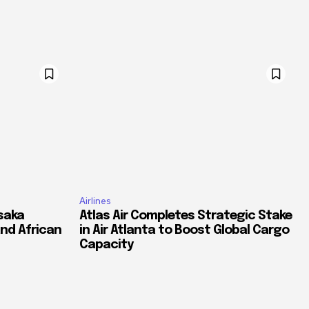
Airlines
saka
Atlas Air Completes Strategic Stake
and African
in Air Atlanta to Boost Global Cargo
Capacity