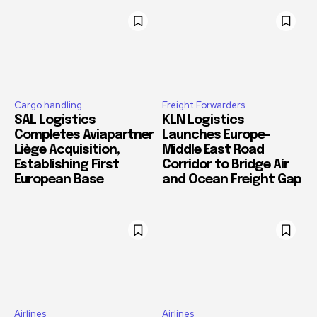
Cargo handling
Freight Forwarders
SAL Logistics
KLN Logistics
Completes Aviapartner
Launches Europe–
Liège Acquisition,
Middle East Road
Establishing First
Corridor to Bridge Air
European Base
and Ocean Freight Gap
Airlines
Airlines