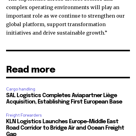
complex operating environments will play an
important role as we continue to strengthen our
global platform, support transformation
initiatives and drive sustainable growth.”
Read more
Cargo handling
SAL Logistics Completes Aviapartner Liège
Acquisition, Establishing First European Base
Freight Forwarders
KLN Logistics Launches Europe–Middle East
Road Corridor to Bridge Air and Ocean Freight
Gap