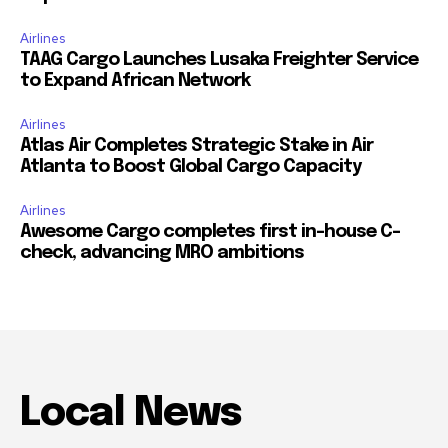
Airlines
TAAG Cargo Launches Lusaka Freighter Service
to Expand African Network
Airlines
Atlas Air Completes Strategic Stake in Air
Atlanta to Boost Global Cargo Capacity
Airlines
Awesome Cargo completes first in-house C-
check, advancing MRO ambitions
Local News