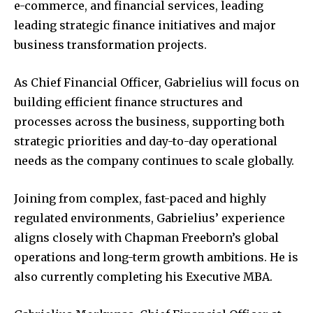
e-commerce, and financial services, leading
leading strategic finance initiatives and major
business transformation projects.
As Chief Financial Officer, Gabrielius will focus on
building efficient finance structures and
processes across the business, supporting both
strategic priorities and day-to-day operational
needs as the company continues to scale globally.
Joining from complex, fast-paced and highly
regulated environments, Gabrielius’ experience
aligns closely with Chapman Freeborn’s global
operations and long-term growth ambitions. He is
also currently completing his Executive MBA.