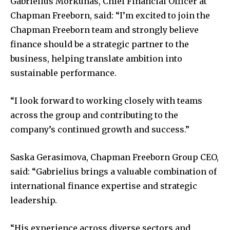
Gabrielius Morkunas, Chief Financial Officer at
Chapman Freeborn, said: “I’m excited to join the
Chapman Freeborn team and strongly believe
finance should be a strategic partner to the
business, helping translate ambition into
sustainable performance.
“I look forward to working closely with teams
across the group and contributing to the
company’s continued growth and success.”
Saska Gerasimova, Chapman Freeborn Group CEO,
said: “Gabrielius brings a valuable combination of
international finance expertise and strategic
leadership.
“His experience across diverse sectors and