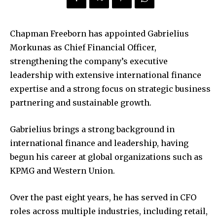
Chapman Freeborn has appointed Gabrielius
Morkunas as Chief Financial Officer,
strengthening the company’s executive
leadership with extensive international finance
expertise and a strong focus on strategic business
partnering and sustainable growth.
Gabrielius brings a strong background in
international finance and leadership, having
begun his career at global organizations such as
KPMG and Western Union.
Over the past eight years, he has served in CFO
roles across multiple industries, including retail,