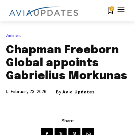
0
Airlines
Chapman Freeborn
Global appoints
Gabrielius Morkunas
By
Avia Updates
February 23, 2026
Share