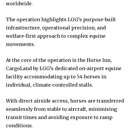
worldwide.
The operation highlights LGG’s purpose-built
infrastructure, operational precision, and
welfare-first approach to complex equine
movements.
At the core of the operation is the Horse Inn,
CargoLand by LGG’s dedicated on-airport equine
facility accommodating up to 54 horses in
individual, climate-controlled stalls.
With direct airside access, horses are transferred
seamlessly from stable to aircraft, minimising
transit times and avoiding exposure to ramp
conditions.