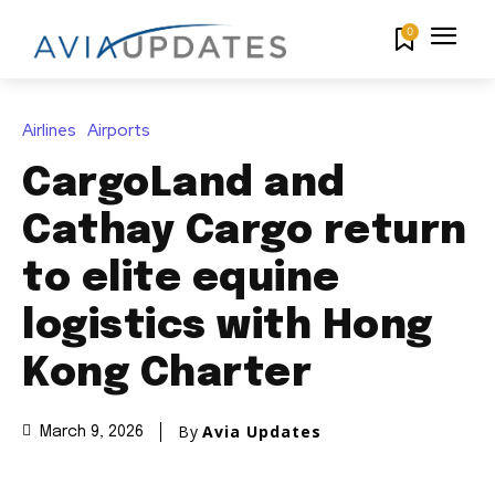
0
Airlines
Airports
CargoLand and
Cathay Cargo return
to elite equine
logistics with Hong
Kong Charter
By
Avia Updates
March 9, 2026