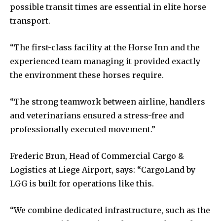
possible transit times are essential in elite horse
transport.
“The first-class facility at the Horse Inn and the
experienced team managing it provided exactly
the environment these horses require.
“The strong teamwork between airline, handlers
and veterinarians ensured a stress-free and
professionally executed movement.”
Frederic Brun, Head of Commercial Cargo &
Logistics at Liege Airport, says: “CargoLand by
LGG is built for operations like this.
“We combine dedicated infrastructure, such as the