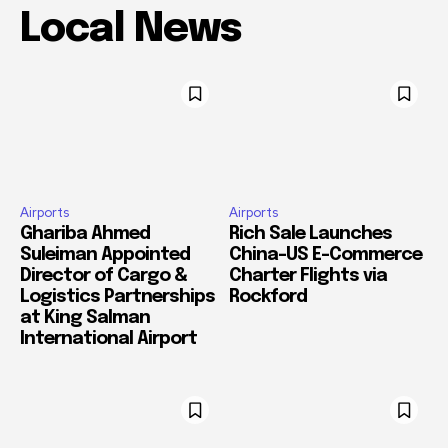
Local News
Airports
Airports
Ghariba Ahmed
Rich Sale Launches
Suleiman Appointed
China–US E-Commerce
Director of Cargo &
Charter Flights via
Logistics Partnerships
Rockford
at King Salman
International Airport