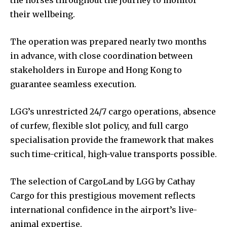
their wellbeing.
The operation was prepared nearly two months
in advance, with close coordination between
stakeholders in Europe and Hong Kong to
guarantee seamless execution.
LGG’s unrestricted 24/7 cargo operations, absence
of curfew, flexible slot policy, and full cargo
specialisation provide the framework that makes
such time-critical, high-value transports possible.
The selection of CargoLand by LGG by Cathay
Cargo for this prestigious movement reflects
international confidence in the airport’s live-
animal expertise.