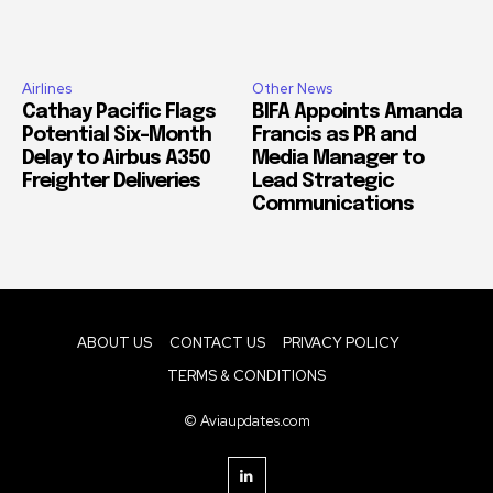
Airlines
Other News
Cathay Pacific Flags
BIFA Appoints Amanda
Potential Six-Month
Francis as PR and
Delay to Airbus A350
Media Manager to
Freighter Deliveries
Lead Strategic
Communications
ABOUT US
CONTACT US
PRIVACY POLICY
TERMS & CONDITIONS
© Aviaupdates.com