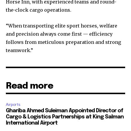
Horse Inn, with experienced teams and round-
the-clock cargo operations.
“When transporting elite sport horses, welfare
and precision always come first — efficiency
follows from meticulous preparation and strong
teamwork.”
Read more
Airports
Ghariba Ahmed Suleiman Appointed Director of
Cargo & Logistics Partnerships at King Salman
International Airport