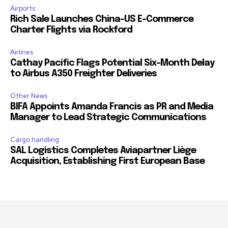
Airports
Rich Sale Launches China–US E-Commerce
Charter Flights via Rockford
Airlines
Cathay Pacific Flags Potential Six-Month Delay
to Airbus A350 Freighter Deliveries
Other News
BIFA Appoints Amanda Francis as PR and Media
Manager to Lead Strategic Communications
Cargo handling
SAL Logistics Completes Aviapartner Liège
Acquisition, Establishing First European Base