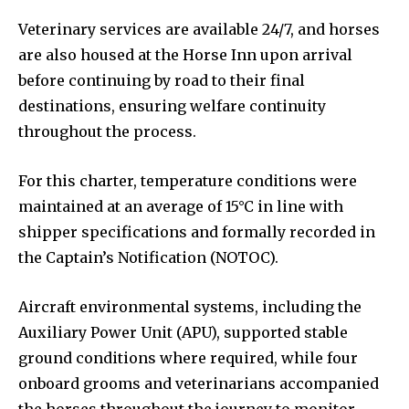
Veterinary services are available 24/7, and horses
are also housed at the Horse Inn upon arrival
before continuing by road to their final
destinations, ensuring welfare continuity
throughout the process.
For this charter, temperature conditions were
maintained at an average of 15°C in line with
shipper specifications and formally recorded in
the Captain’s Notification (NOTOC).
Aircraft environmental systems, including the
Auxiliary Power Unit (APU), supported stable
ground conditions where required, while four
onboard grooms and veterinarians accompanied
the horses throughout the journey to monitor