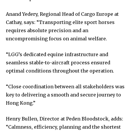
Anand Yedery, Regional Head of Cargo Europe at
Cathay, says: “Transporting elite sport horses
requires absolute precision and an
uncompromising focus on animal welfare.
“LGG’s dedicated equine infrastructure and
seamless stable-to-aircraft process ensured
optimal conditions throughout the operation.
“Close coordination between all stakeholders was
key to delivering a smooth and secure journey to
Hong Kong.”
Henry Bullen, Director at Peden Bloodstock, adds:
“Calmness, efficiency, planning and the shortest