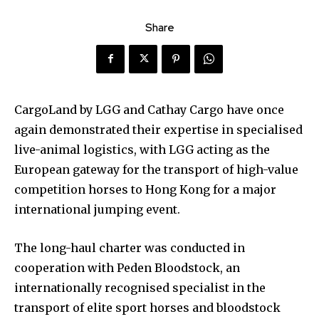
Share
CargoLand by LGG and Cathay Cargo have once
again demonstrated their expertise in specialised
live-animal logistics, with LGG acting as the
European gateway for the transport of high-value
competition horses to Hong Kong for a major
international jumping event.
The long-haul charter was conducted in
cooperation with Peden Bloodstock, an
internationally recognised specialist in the
transport of elite sport horses and bloodstock