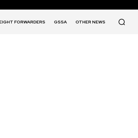
EIGHT FORWARDERS
GSSA
OTHER NEWS