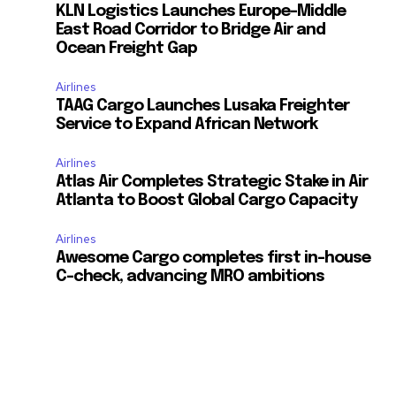
KLN Logistics Launches Europe–Middle
East Road Corridor to Bridge Air and
Ocean Freight Gap
Airlines
TAAG Cargo Launches Lusaka Freighter
Service to Expand African Network
Airlines
Atlas Air Completes Strategic Stake in Air
Atlanta to Boost Global Cargo Capacity
Airlines
Awesome Cargo completes first in-house
C-check, advancing MRO ambitions