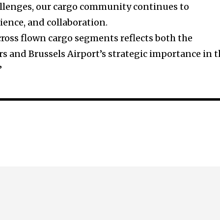
allenges, our cargo community continues to
lience, and collaboration.
ross flown cargo segments reflects both the
rs and Brussels Airport’s strategic importance in 
”