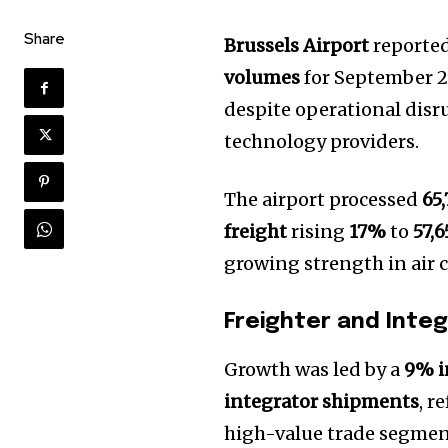
Share
Brussels Airport
reporte
volumes
for September 2
despite operational disr
technology providers.
The airport processed
65
freight
rising
17%
to
57,
growing strength in air 
Freighter and Inte
Growth was led by a
9% i
integrator shipments
, r
high-value trade segmen