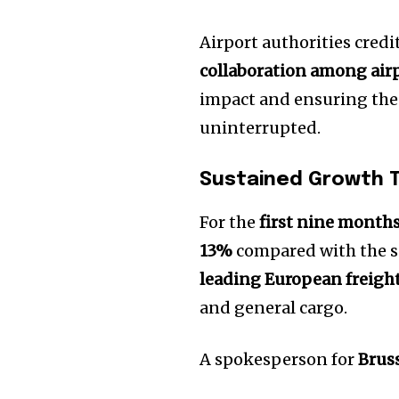
Airport authorities cred
collaboration among airpo
impact and ensuring the
uninterrupted.
Sustained Growth 
For the
first nine months
13%
compared with the sa
leading European freigh
and general cargo.
A spokesperson for
Brus