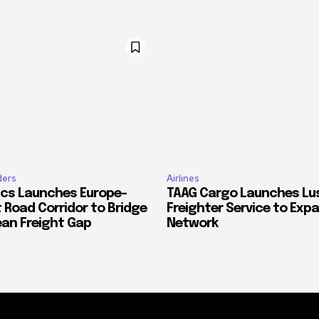
ders
Airlines
ics Launches Europe–
TAAG Cargo Launches Lu
 Road Corridor to Bridge
Freighter Service to Exp
ean Freight Gap
Network