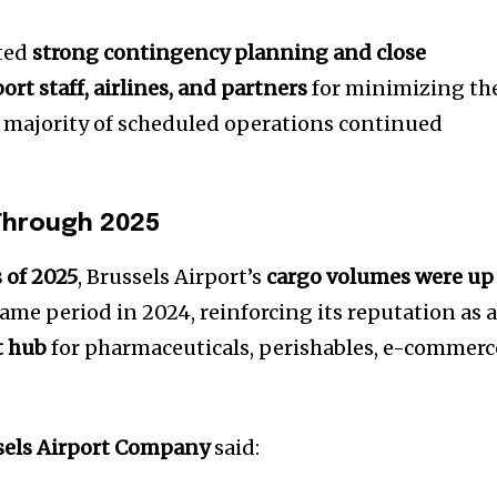
ited
strong contingency planning and close
rt staff, airlines, and partners
for minimizing th
 majority of scheduled operations continued
Through 2025
 of 2025
, Brussels Airport’s
cargo volumes were up
me period in 2024, reinforcing its reputation as 
t hub
for pharmaceuticals, perishables, e-commerc
sels Airport Company
said: