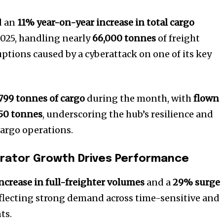
d an
11% year-on-year increase in total cargo
025, handling nearly
66,000 tonnes
of freight
uptions caused by a cyberattack on one of its key
,799 tonnes of cargo
during the month, with
flown
650 tonnes
, underscoring the hub’s resilience and
cargo operations.
grator Growth Drives Performance
ncrease in full-freighter volumes
and a
29% surge
eflecting strong demand across time-sensitive and
ts.