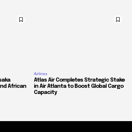
Airlines
saka
Atlas Air Completes Strategic Stake
and African
in Air Atlanta to Boost Global Cargo
Capacity