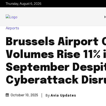
Thursday, August 6, 2026
Airports
Brussels Airport
Volumes Rise 11% 
September Despi
Cyberattack Disr
By
Avia Updates
October 10, 2025