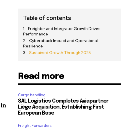
Table of contents
Freighter and Integrator Growth Drives
Performance
Cyberattack Impact and Operational
Resilience
Sustained Growth Through 2025
Read more
Cargo handling
SAL Logistics Completes Aviapartner
 in
Liège Acquisition, Establishing First
European Base
Freight Forwarders