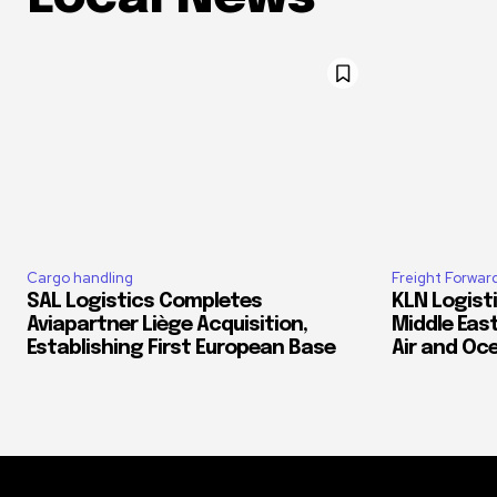
Cargo handling
Freight Forwar
SAL Logistics Completes
KLN Logist
Aviapartner Liège Acquisition,
Middle East
Establishing First European Base
Air and Oc