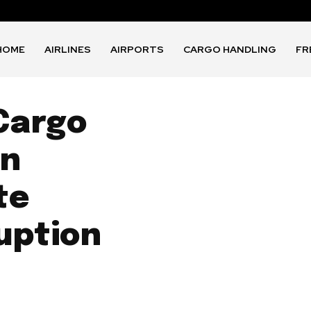
HOME
AIRLINES
AIRPORTS
CARGO HANDLING
FR
 Cargo
in
te
uption