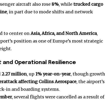
senger aircraft also rose
8%
, while
trucked cargo
ine
, in part due to mode shifts and network
d to center on
Asia, Africa, and North America
,
port’s position as one of Europe’s most strategic
eight.
 and Operational Resilience
d
2.27 million
, up
1% year-on-year
, though growth
erattack affecting Collins Aerospace
, the airport’s
eck-in and boarding systems.
tember
, several flights were cancelled as a result of