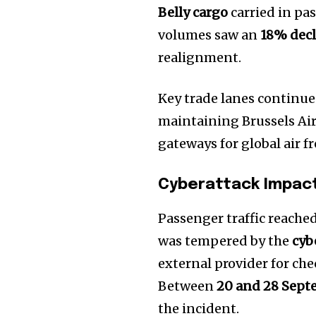
Belly cargo
carried in pas
volumes saw an
18% decl
realignment.
Key trade lanes continue
maintaining Brussels Air
gateways for global air fr
Cyberattack Impact
Passenger traffic reache
was tempered by the
cyb
external provider for ch
Between
20 and 28 Sep
the incident.