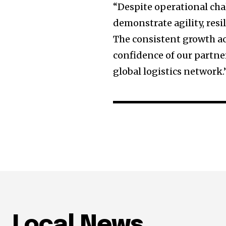
“Despite operational ch
demonstrate agility, resi
The consistent growth ac
confidence of our partne
global logistics network.
Local News