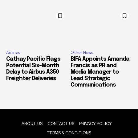
Airlines
Other News
Cathay Pacific Flags
BIFA Appoints Amanda
Potential Six-Month
Francis as PR and
Delay to Airbus A350
Media Manager to
Freighter Deliveries
Lead Strategic
Communications
ABOUT US
CONTACT US
PRIVACY POLICY
TERMS & CONDITIONS