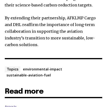
their science-based carbon-reduction targets.
By extending their partnership, AFKLMP Cargo
and DHL reaffirm the importance of long-term
collaboration in supporting the aviation
industry’s transition to more sustainable, low-
carbon solutions.
environmental-impact
Topics
sustainable-aviation-fuel
Read more
Airports