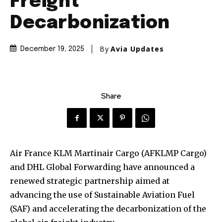
Freight
Decarbonization
By
Avia Updates
December 19, 2025
Share
Air France KLM Martinair Cargo (AFKLMP Cargo)
and DHL Global Forwarding have announced a
renewed strategic partnership aimed at
advancing the use of Sustainable Aviation Fuel
(SAF) and accelerating the decarbonization of the