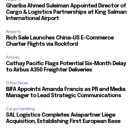
Ghariba Ahmed Suleiman Appointed Director of
Cargo & Logistics Partnerships at King Salman
International Airport
Airports
Rich Sale Launches China–US E-Commerce
Charter Flights via Rockford
Airlines
Cathay Pacific Flags Potential Six-Month Delay
to Airbus A350 Freighter Deliveries
Other News
BIFA Appoints Amanda Francis as PR and Media
Manager to Lead Strategic Communications
Cargo handling
SAL Logistics Completes Aviapartner Liège
Acquisition, Establishing First European Base