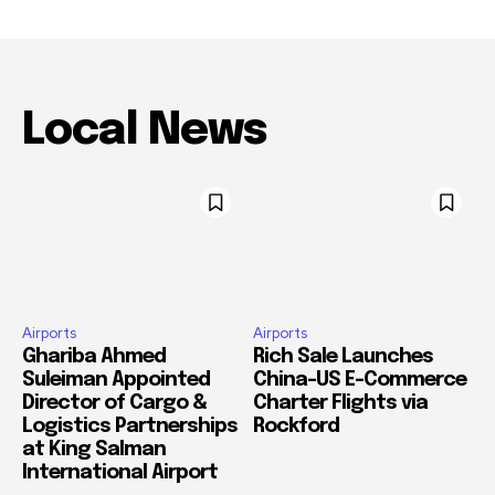
Local News
Airports
Airports
Ghariba Ahmed
Rich Sale Launches
Suleiman Appointed
China–US E-Commerce
Director of Cargo &
Charter Flights via
Logistics Partnerships
Rockford
at King Salman
International Airport