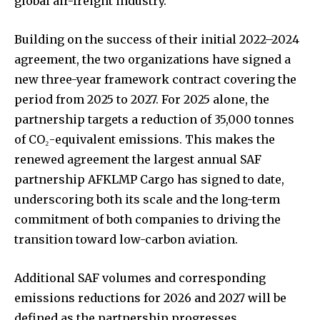
global air-freight industry.
Building on the success of their initial 2022–2024
agreement, the two organizations have signed a
new three-year framework contract covering the
period from 2025 to 2027. For 2025 alone, the
partnership targets a reduction of 35,000 tonnes
of CO₂-equivalent emissions. This makes the
renewed agreement the largest annual SAF
partnership AFKLMP Cargo has signed to date,
underscoring both its scale and the long-term
commitment of both companies to driving the
transition toward low-carbon aviation.
Additional SAF volumes and corresponding
emissions reductions for 2026 and 2027 will be
defined as the partnership progresses.