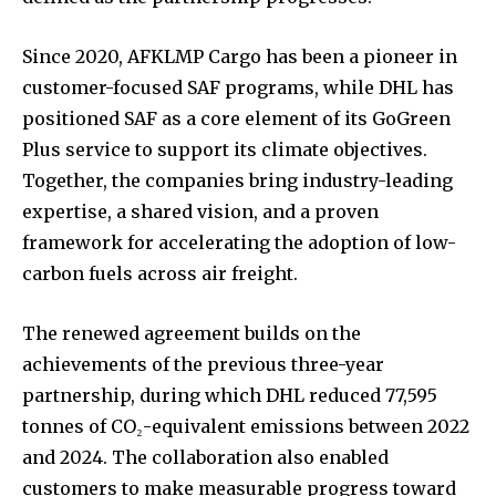
Since 2020, AFKLMP Cargo has been a pioneer in
customer-focused SAF programs, while DHL has
positioned SAF as a core element of its GoGreen
Plus service to support its climate objectives.
Together, the companies bring industry-leading
expertise, a shared vision, and a proven
framework for accelerating the adoption of low-
carbon fuels across air freight.
The renewed agreement builds on the
achievements of the previous three-year
partnership, during which DHL reduced 77,595
tonnes of CO₂-equivalent emissions between 2022
and 2024. The collaboration also enabled
customers to make measurable progress toward