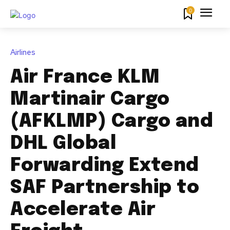
0
Airlines
Air France KLM
Martinair Cargo
(AFKLMP) Cargo and
DHL Global
Forwarding Extend
SAF Partnership to
Accelerate Air