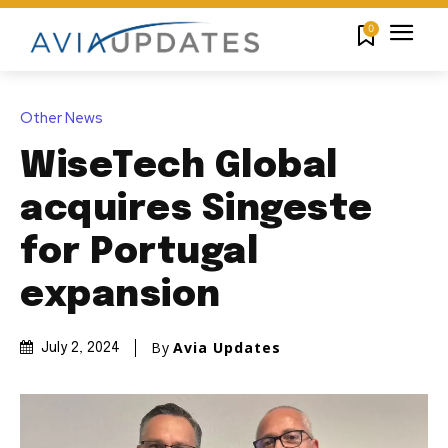
0
Other News
WiseTech Global
acquires Singeste
for Portugal
expansion
By
Avia Updates
July 2, 2024