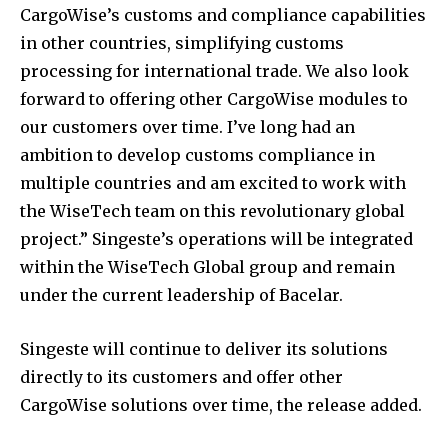
CargoWise’s customs and compliance capabilities
in other countries, simplifying customs
processing for international trade. We also look
forward to offering other CargoWise modules to
our customers over time. I’ve long had an
ambition to develop customs compliance in
multiple countries and am excited to work with
the WiseTech team on this revolutionary global
project.” Singeste’s operations will be integrated
within the WiseTech Global group and remain
under the current leadership of Bacelar.
Singeste will continue to deliver its solutions
directly to its customers and offer other
CargoWise solutions over time, the release added.