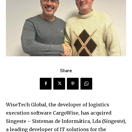
Share
WiseTech Global, the developer of logistics
execution software CargoWise, has acquired
Singeste – Sistemas de Informática, Lda (Singeste),
a leading developer of IT solutions for the