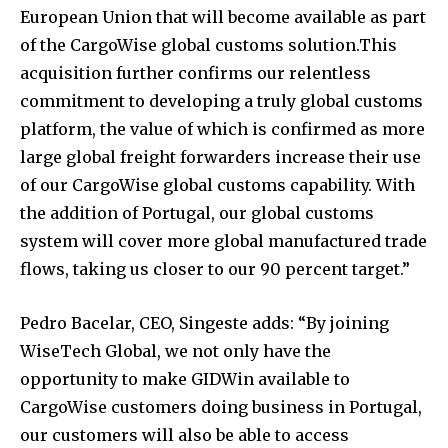
European Union that will become available as part
of the CargoWise global customs solution.This
acquisition further confirms our relentless
commitment to developing a truly global customs
platform, the value of which is confirmed as more
large global freight forwarders increase their use
of our CargoWise global customs capability. With
the addition of Portugal, our global customs
system will cover more global manufactured trade
flows, taking us closer to our 90 percent target.”
Pedro Bacelar, CEO, Singeste adds: “By joining
WiseTech Global, we not only have the
opportunity to make GIDWin available to
CargoWise customers doing business in Portugal,
our customers will also be able to access