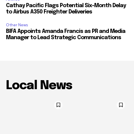
Cathay Pacific Flags Potential Six-Month Delay
to Airbus A350 Freighter Deliveries
Other News
BIFA Appoints Amanda Francis as PR and Media
Manager to Lead Strategic Communications
Local News