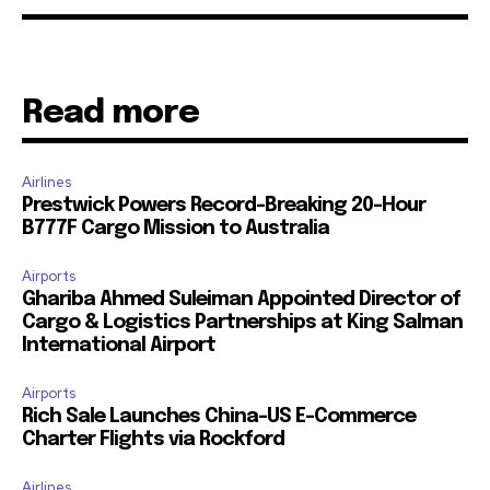
Read more
Airlines
Prestwick Powers Record-Breaking 20-Hour
B777F Cargo Mission to Australia
Airports
Ghariba Ahmed Suleiman Appointed Director of
Cargo & Logistics Partnerships at King Salman
International Airport
Airports
Rich Sale Launches China–US E-Commerce
Charter Flights via Rockford
Airlines