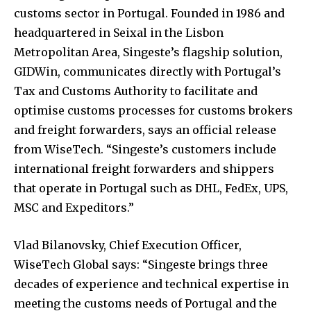
customs sector in Portugal. Founded in 1986 and
headquartered in Seixal in the Lisbon
Metropolitan Area, Singeste’s flagship solution,
GIDWin, communicates directly with Portugal’s
Tax and Customs Authority to facilitate and
optimise customs processes for customs brokers
and freight forwarders, says an official release
from WiseTech. “Singeste’s customers include
international freight forwarders and shippers
that operate in Portugal such as DHL, FedEx, UPS,
MSC and Expeditors.”
Vlad Bilanovsky, Chief Execution Officer,
WiseTech Global says: “Singeste brings three
decades of experience and technical expertise in
meeting the customs needs of Portugal and the