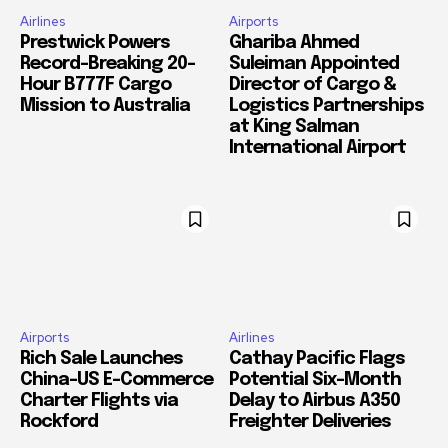
Airlines
Airports
Prestwick Powers
Ghariba Ahmed
Record-Breaking 20-
Suleiman Appointed
Hour B777F Cargo
Director of Cargo &
Mission to Australia
Logistics Partnerships
at King Salman
International Airport
Airports
Airlines
Rich Sale Launches
Cathay Pacific Flags
China–US E-Commerce
Potential Six-Month
Charter Flights via
Delay to Airbus A350
Rockford
Freighter Deliveries