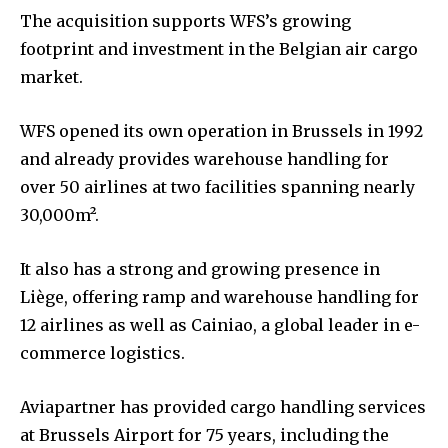
The acquisition supports WFS’s growing
footprint and investment in the Belgian air cargo
market.
WFS opened its own operation in Brussels in 1992
and already provides warehouse handling for
over 50 airlines at two facilities spanning nearly
30,000m².
It also has a strong and growing presence in
Liège, offering ramp and warehouse handling for
12 airlines as well as Cainiao, a global leader in e-
commerce logistics.
Aviapartner has provided cargo handling services
at Brussels Airport for 75 years, including the