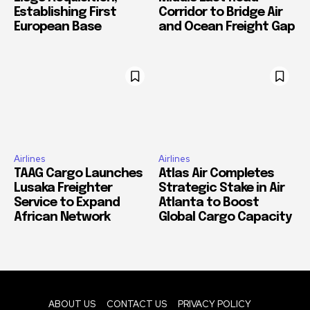
Establishing First
Corridor to Bridge Air
European Base
and Ocean Freight Gap
Airlines
Airlines
TAAG Cargo Launches
Atlas Air Completes
Lusaka Freighter
Strategic Stake in Air
Service to Expand
Atlanta to Boost
African Network
Global Cargo Capacity
ABOUT US
CONTACT US
PRIVACY POLICY