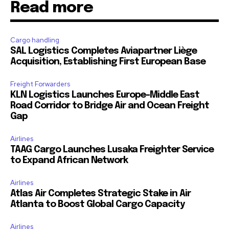
Read more
Cargo handling
SAL Logistics Completes Aviapartner Liège
Acquisition, Establishing First European Base
Freight Forwarders
KLN Logistics Launches Europe–Middle East
Road Corridor to Bridge Air and Ocean Freight
Gap
Airlines
TAAG Cargo Launches Lusaka Freighter Service
to Expand African Network
Airlines
Atlas Air Completes Strategic Stake in Air
Atlanta to Boost Global Cargo Capacity
Airlines