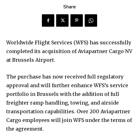
Share
Worldwide Flight Services (WFS) has successfully
completed its acquisition of Aviapartner Cargo NV
at Brussels Airport.
The purchase has now received full regulatory
approval and will further enhance WFS’s service
portfolio in Brussels with the addition of full
freighter ramp handling, towing, and airside
transportation capabilities. Over 200 Aviapartner
Cargo employees will join WFS under the terms of
the agreement.