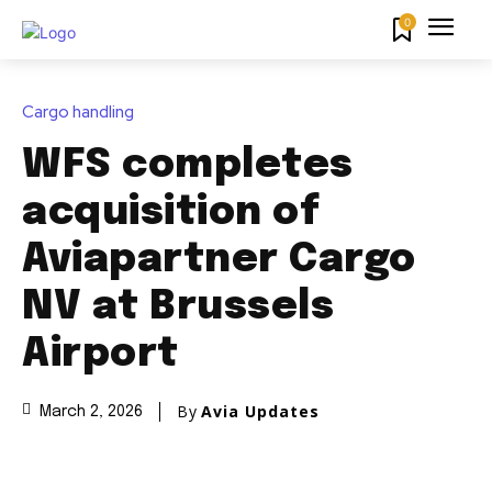
0
Cargo handling
WFS completes
acquisition of
Aviapartner Cargo
NV at Brussels
Airport
By
Avia Updates
March 2, 2026