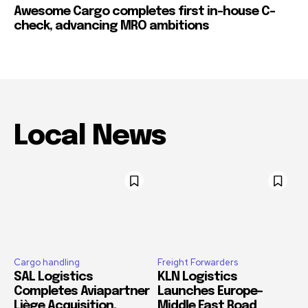
Awesome Cargo completes first in-house C-
check, advancing MRO ambitions
Local News
Cargo handling
Freight Forwarders
SAL Logistics
KLN Logistics
Completes Aviapartner
Launches Europe–
Liège Acquisition,
Middle East Road