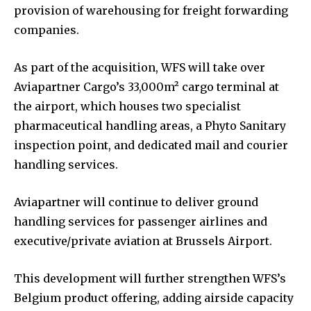
provision of warehousing for freight forwarding
companies.
As part of the acquisition, WFS will take over
Aviapartner Cargo’s 33,000m² cargo terminal at
the airport, which houses two specialist
pharmaceutical handling areas, a Phyto Sanitary
inspection point, and dedicated mail and courier
handling services.
Aviapartner will continue to deliver ground
handling services for passenger airlines and
executive/private aviation at Brussels Airport.
This development will further strengthen WFS’s
Belgium product offering, adding airside capacity