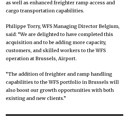
as well as enhanced freighter ramp access and
cargo transportation capabilities.
Philippe Torry, WFS Managing Director Belgium,
said: “We are delighted to have completed this
acquisition and to be adding more capacity,
customers, and skilled workers to the WFS
operation at Brussels, Airport.
“The addition of freighter and ramp handling
capabilities to the WFS portfolio in Brussels will
also boost our growth opportunities with both
existing and new clients.”