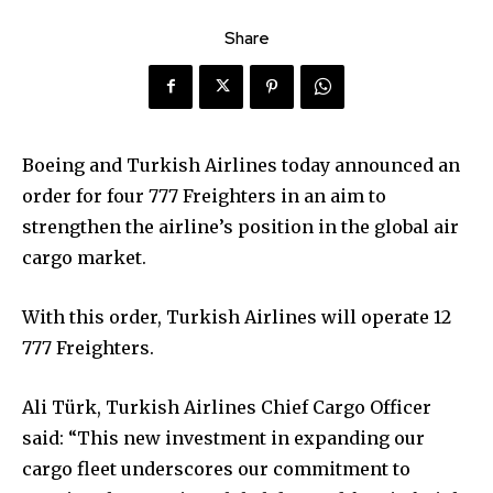
Share
Boeing and Turkish Airlines today announced an
order for four 777 Freighters in an aim to
strengthen the airline’s position in the global air
cargo market.
With this order, Turkish Airlines will operate 12
777 Freighters.
Ali Türk, Turkish Airlines Chief Cargo Officer
said: “This new investment in expanding our
cargo fleet underscores our commitment to