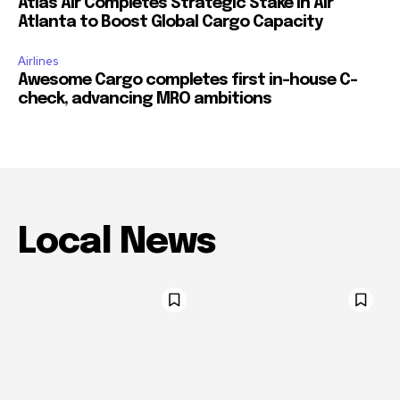
Atlas Air Completes Strategic Stake in Air
Atlanta to Boost Global Cargo Capacity
Airlines
Awesome Cargo completes first in-house C-
check, advancing MRO ambitions
Local News