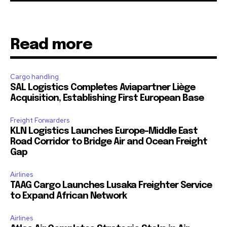
Read more
Cargo handling
SAL Logistics Completes Aviapartner Liège
Acquisition, Establishing First European Base
Freight Forwarders
KLN Logistics Launches Europe–Middle East
Road Corridor to Bridge Air and Ocean Freight
Gap
Airlines
TAAG Cargo Launches Lusaka Freighter Service
to Expand African Network
Airlines