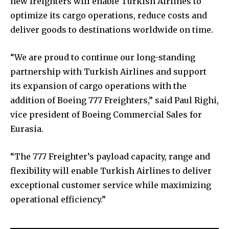
new freighters will enable Turkish Airlines to
optimize its cargo operations, reduce costs and
deliver goods to destinations worldwide on time.
“We are proud to continue our long-standing
partnership with Turkish Airlines and support
its expansion of cargo operations with the
addition of Boeing 777 Freighters,” said Paul Righi,
vice president of Boeing Commercial Sales for
Eurasia.
“The 777 Freighter’s payload capacity, range and
flexibility will enable Turkish Airlines to deliver
exceptional customer service while maximizing
operational efficiency.”