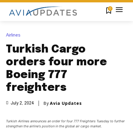
0
Airlines
Turkish Cargo
orders four more
Boeing 777
freighters
By
Avia Updates
July 2, 2024
Turkish Airlines announces an order for four 777 Freighters Tuesday to further
strengthen the airline's position in the global air cargo market.