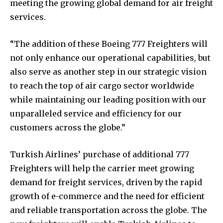
meeting the growing global demand for air freight
services.
“The addition of these Boeing 777 Freighters will
not only enhance our operational capabilities, but
also serve as another step in our strategic vision
to reach the top of air cargo sector worldwide
while maintaining our leading position with our
unparalleled service and efficiency for our
customers across the globe.”
Turkish Airlines’ purchase of additional 777
Freighters will help the carrier meet growing
demand for freight services, driven by the rapid
growth of e-commerce and the need for efficient
and reliable transportation across the globe. The