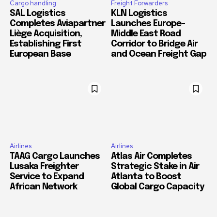
Cargo handling
Freight Forwarders
SAL Logistics
KLN Logistics
Completes Aviapartner
Launches Europe–
Liège Acquisition,
Middle East Road
Establishing First
Corridor to Bridge Air
European Base
and Ocean Freight Gap
Airlines
Airlines
TAAG Cargo Launches
Atlas Air Completes
Lusaka Freighter
Strategic Stake in Air
Service to Expand
Atlanta to Boost
African Network
Global Cargo Capacity