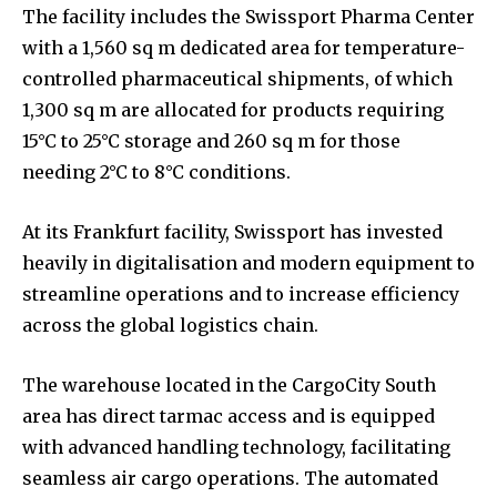
The facility includes the Swissport Pharma Center
with a 1,560 sq m dedicated area for temperature-
controlled pharmaceutical shipments, of which
1,300 sq m are allocated for products requiring
15°C to 25°C storage and 260 sq m for those
needing 2°C to 8°C conditions.
At its Frankfurt facility, Swissport has invested
heavily in digitalisation and modern equipment to
streamline operations and to increase efficiency
across the global logistics chain.
The warehouse located in the CargoCity South
area has direct tarmac access and is equipped
with advanced handling technology, facilitating
seamless air cargo operations. The automated