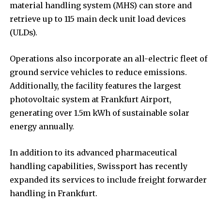
material handling system (MHS) can store and
retrieve up to 115 main deck unit load devices
(ULDs).
Operations also incorporate an all-electric fleet of
ground service vehicles to reduce emissions.
Additionally, the facility features the largest
photovoltaic system at Frankfurt Airport,
generating over 1.5m kWh of sustainable solar
energy annually.
In addition to its advanced pharmaceutical
handling capabilities, Swissport has recently
expanded its services to include freight forwarder
handling in Frankfurt.