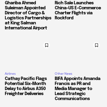
Ghariba Ahmed
Rich Sale Launches
Suleiman Appointed
China–US E-Commerce
Director of Cargo &
Charter Flights via
Logistics Partnerships
Rockford
at King Salman
International Airport
Airlines
Other News
Cathay Pacific Flags
BIFA Appoints Amanda
Potential Six-Month
Francis as PR and
Delay to Airbus A350
Media Manager to
Freighter Deliveries
Lead Strategic
Communications