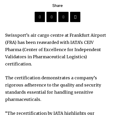
Share
Swissport’s air cargo centre at Frankfurt Airport
(FRA) has been reawarded with IATA’s CEIV
Pharma (Center of Excellence for Independent
Validators in Pharmaceutical Logistics)
certification.
The certification demonstrates a company’s
rigorous adherence to the quality and security
standards essential for handling sensitive
pharmaceuticals.
“The recertification by IATA highlights our