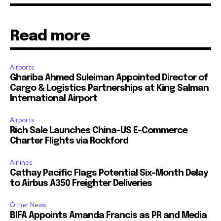
Read more
Airports
Ghariba Ahmed Suleiman Appointed Director of
Cargo & Logistics Partnerships at King Salman
International Airport
Airports
Rich Sale Launches China–US E-Commerce
Charter Flights via Rockford
Airlines
Cathay Pacific Flags Potential Six-Month Delay
to Airbus A350 Freighter Deliveries
Other News
BIFA Appoints Amanda Francis as PR and Media