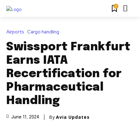
0
Airports
Cargo handling
Swissport Frankfurt
Earns IATA
Recertification for
Pharmaceutical
Handling
By
Avia Updates
June 11, 2024