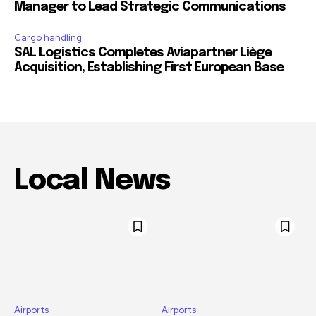
Manager to Lead Strategic Communications
Cargo handling
SAL Logistics Completes Aviapartner Liège
Acquisition, Establishing First European Base
Local News
Airports
Airports