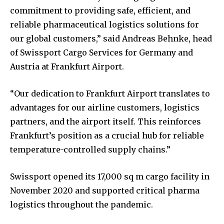
commitment to providing safe, efficient, and
reliable pharmaceutical logistics solutions for
our global customers,” said Andreas Behnke, head
of Swissport Cargo Services for Germany and
Austria at Frankfurt Airport.
“Our dedication to Frankfurt Airport translates to
advantages for our airline customers, logistics
partners, and the airport itself. This reinforces
Frankfurt’s position as a crucial hub for reliable
temperature-controlled supply chains.”
Swissport opened its 17,000 sq m cargo facility in
November 2020 and supported critical pharma
logistics throughout the pandemic.