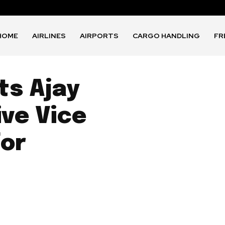
HOME
AIRLINES
AIRPORTS
CARGO HANDLING
FR
ts Ajay
ive Vice
for