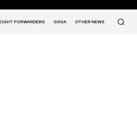
EIGHT FORWARDERS
GSSA
OTHER NEWS