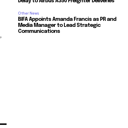
Delay to Airbus A350 Freighter Deliveries
Other News
BIFA Appoints Amanda Francis as PR and
Media Manager to Lead Strategic
Communications
,
s
”