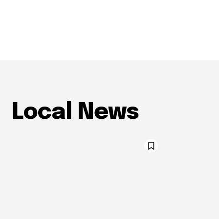
Local News