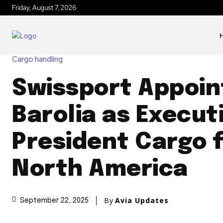
Friday, August 7, 2026
Cargo handling
Swissport Appoin
Barolia as Execut
President Cargo 
North America
By
Avia Updates
September 22, 2025