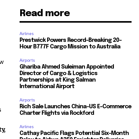
Read more
Airlines
Prestwick Powers Record-Breaking 20-
Hour B777F Cargo Mission to Australia
Airports
ew
Ghariba Ahmed Suleiman Appointed
Director of Cargo & Logistics
Partnerships at King Salman
International Airport
Airports
Rich Sale Launches China–US E-Commerce
s
Charter Flights via Rockford
Airlines
y,
Cathay Pacific Flags Potential Six-Month