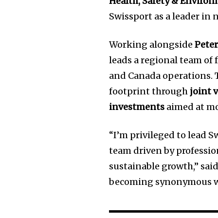
Health, Safety & Enviro
Swissport as a leader in
Working alongside
Pete
leads a regional team of 
and Canada operations. T
footprint through
joint 
investments
aimed at mo
“I’m privileged to lead 
team driven by professio
sustainable growth,” said
becoming synonymous with