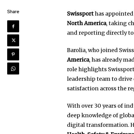
Share
Swissport
has appointe
North America
, taking c
and reporting directly t
Barolia, who joined Swis
America
, has already ma
role highlights Swisspor
leadership team to drive
satisfaction across the r
With over 30 years of ind
deep knowledge of globa
digital transformation. 