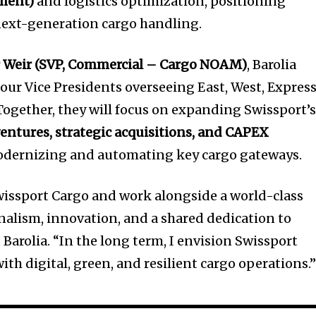
nment)
and logistics optimization, positioning
 next-generation cargo handling.
r Weir (SVP, Commercial – Cargo NOAM)
, Barolia
four Vice Presidents overseeing East, West, Express
ogether, they will focus on expanding Swissport’
ventures, strategic acquisitions, and CAPEX
dernizing and automating key cargo gateways.
Swissport Cargo and work alongside a world-class
nalism, innovation, and a shared dedication to
 Barolia. “In the long term, I envision Swissport
 digital, green, and resilient cargo operations.