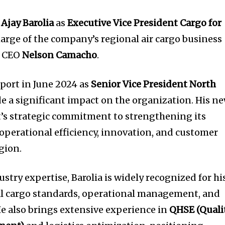
d
Ajay Barolia
as
Executive Vice President Cargo for
harge of the company’s regional air cargo business
o CEO
Nelson Camacho
.
sport in June 2024 as
Senior Vice President North
de a significant impact on the organization. His n
t’s strategic commitment to strengthening its
 operational efficiency, innovation, and customer
egion.
ustry expertise, Barolia is widely recognized for hi
l cargo standards, operational management, and
He also brings extensive experience in
QHSE (Qualit