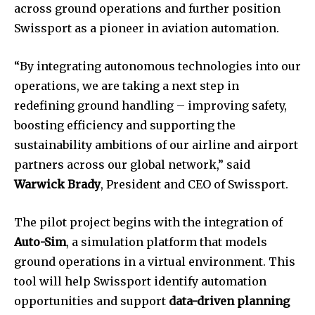
across ground operations and further position
Swissport as a pioneer in aviation automation.
“By integrating autonomous technologies into our
operations, we are taking a next step in
redefining ground handling – improving safety,
boosting efficiency and supporting the
sustainability ambitions of our airline and airport
partners across our global network,” said
Warwick Brady
, President and CEO of Swissport.
The pilot project begins with the integration of
Auto-Sim
, a simulation platform that models
ground operations in a virtual environment. This
tool will help Swissport identify automation
opportunities and support
data-driven planning