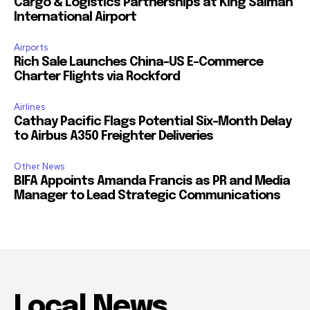
Cargo & Logistics Partnerships at King Salman
International Airport
Airports
Rich Sale Launches China–US E-Commerce
Charter Flights via Rockford
Airlines
Cathay Pacific Flags Potential Six-Month Delay
to Airbus A350 Freighter Deliveries
Other News
BIFA Appoints Amanda Francis as PR and Media
Manager to Lead Strategic Communications
Local News