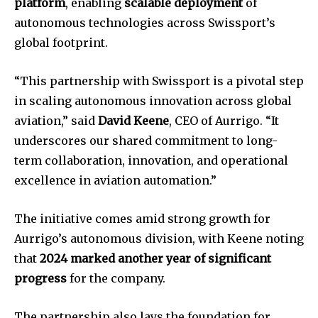
platform
, enabling
scalable deployment
of
autonomous technologies across Swissport’s
global footprint.
“This partnership with Swissport is a pivotal step
in scaling autonomous innovation across global
aviation,” said
David Keene
, CEO of Aurrigo. “It
underscores our shared commitment to long-
term collaboration, innovation, and operational
excellence in aviation automation.”
The initiative comes amid strong growth for
Aurrigo’s autonomous division, with Keene noting
that
2024 marked another year of significant
progress
for the company.
The partnership also lays the foundation for