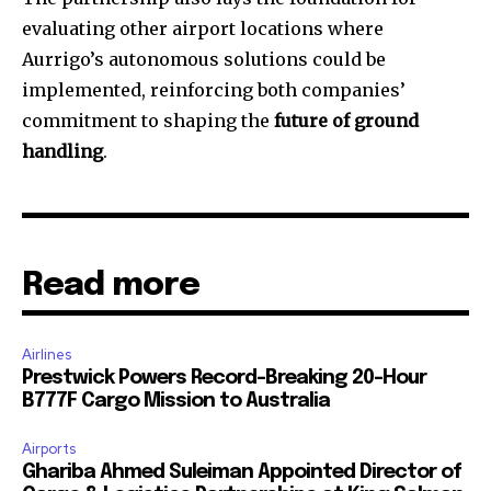
evaluating other airport locations where
Aurrigo’s autonomous solutions could be
implemented, reinforcing both companies’
commitment to shaping the
future of ground
handling
.
Read more
Airlines
Prestwick Powers Record-Breaking 20-Hour
B777F Cargo Mission to Australia
Airports
Ghariba Ahmed Suleiman Appointed Director of