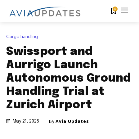
0
Cargo handling
Swissport and
Aurrigo Launch
Autonomous Ground
Handling Trial at
Zurich Airport
By
Avia Updates
May 21, 2025