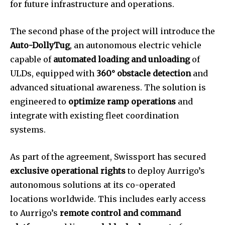
for future infrastructure and operations.
The second phase of the project will introduce the
Auto-DollyTug
, an autonomous electric vehicle
capable of
automated loading and unloading
of
ULDs, equipped with
360° obstacle detection
and
advanced situational awareness. The solution is
engineered to
optimize ramp operations
and
integrate with existing fleet coordination
systems.
As part of the agreement, Swissport has secured
exclusive operational rights
to deploy Aurrigo’s
autonomous solutions at its co-operated
locations worldwide. This includes early access
to Aurrigo’s
remote control and command