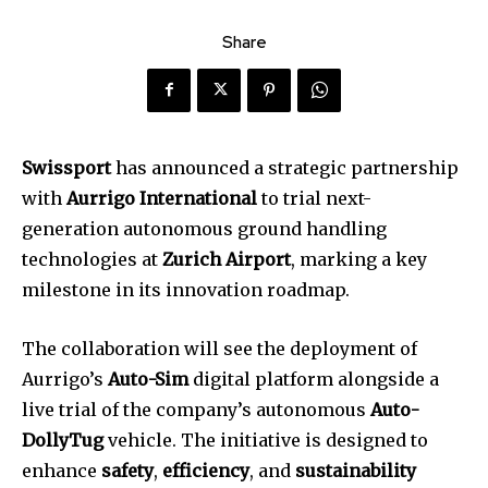
Share
Swissport
has announced a strategic partnership
with
Aurrigo International
to trial next-
generation autonomous ground handling
technologies at
Zurich Airport
, marking a key
milestone in its innovation roadmap.
The collaboration will see the deployment of
Aurrigo’s
Auto-Sim
digital platform alongside a
live trial of the company’s autonomous
Auto-
DollyTug
vehicle. The initiative is designed to
enhance
safety
,
efficiency
, and
sustainability