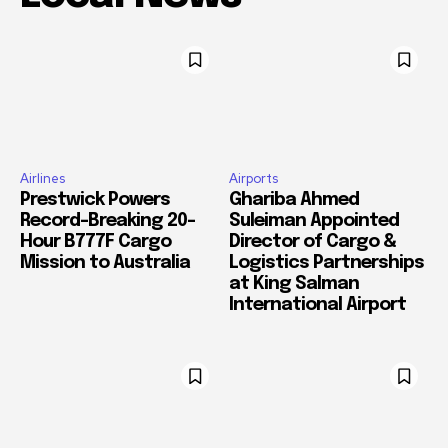
Airlines
Airports
Prestwick Powers
Ghariba Ahmed
Record-Breaking 20-
Suleiman Appointed
Hour B777F Cargo
Director of Cargo &
Mission to Australia
Logistics Partnerships
at King Salman
International Airport