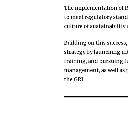
The implementation of IS
to meet regulatory stand
culture of sustainability
Building on this success,
strategy by launching in
training, and pursuing fu
management, as well as p
the GRI.