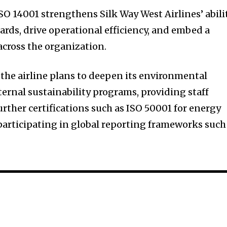
O 14001 strengthens Silk Way West Airlines’ abili
ards, drive operational efficiency, and embed a
 across the organization.
 the airline plans to deepen its environmental
ternal sustainability programs, providing staff
rther certifications such as ISO 50001 for energy
articipating in global reporting frameworks such