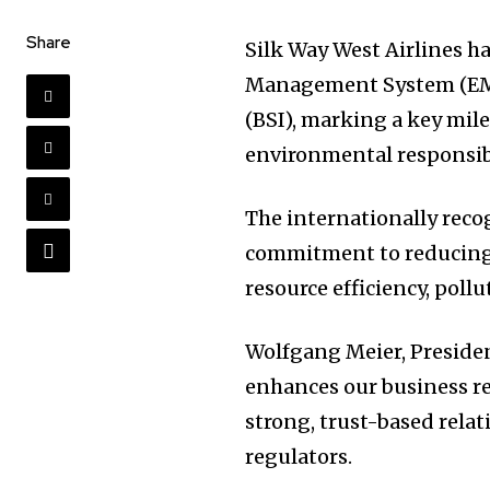
Share
Silk Way West Airlines 
Management System (EMS)
(BSI), marking a key mile
environmental responsibi
The internationally recog
commitment to reducing
resource efficiency, poll
Wolfgang Meier, Presiden
enhances our business r
strong, trust-based rela
regulators.