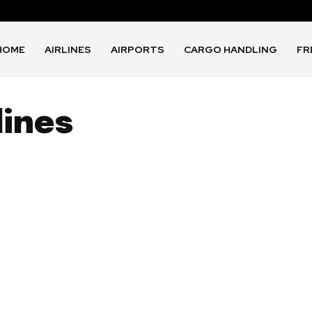
HOME
AIRLINES
AIRPORTS
CARGO HANDLING
FR
lines
1