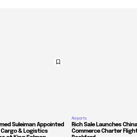
Airports
med Suleiman Appointed
Rich Sale Launches China
f Cargo & Logistics
Commerce Charter Flight