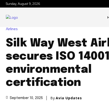
Sunday, August 9, 2026
Airlines
Silk Way West Air
secures ISO 1400
environmental
certification
By
Avia Updates
September 10, 2025