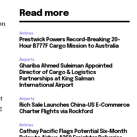
Read more
on
Airlines
Prestwick Powers Record-Breaking 20-
Hour B777F Cargo Mission to Australia
Airports
Ghariba Ahmed Suleiman Appointed
Director of Cargo & Logistics
Partnerships at King Salman
International Airport
nt
Airports
Rich Sale Launches China–US E-Commerce
g
Charter Flights via Rockford
Airlines
Cathay Pacific Flags Potential Six-Month