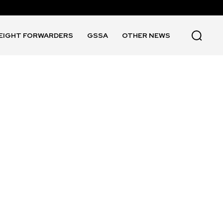
EIGHT FORWARDERS
GSSA
OTHER NEWS