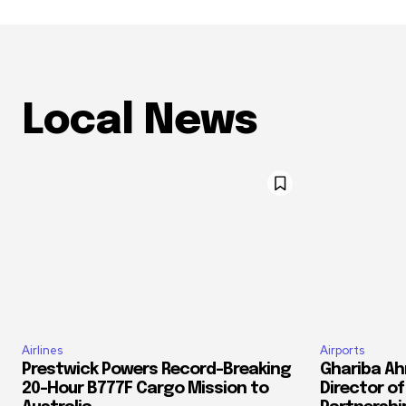
Local News
Airlines
Airports
Prestwick Powers Record-Breaking
Ghariba Ah
20-Hour B777F Cargo Mission to
Director o