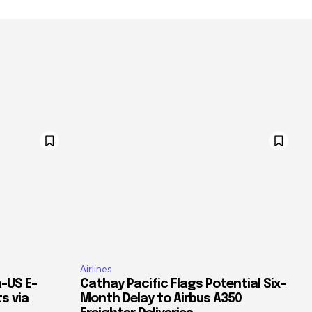
Airlines
–US E-
Cathay Pacific Flags Potential Six-
s via
Month Delay to Airbus A350