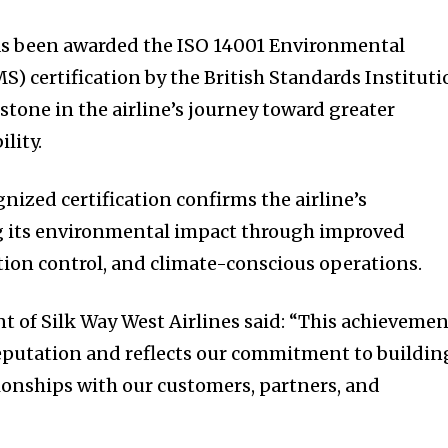
has been awarded the ISO 14001 Environmental
 certification by the British Standards Instituti
stone in the airline’s journey toward greater
lity.
nized certification confirms the airline’s
 its environmental impact through improved
ution control, and climate-conscious operations.
t of Silk Way West Airlines said: “This achieveme
eputation and reflects our commitment to buildin
tionships with our customers, partners, and