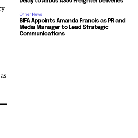
Delay to Airbus A350 Freighter Deliveries
ty
Other News
BIFA Appoints Amanda Francis as PR and
Media Manager to Lead Strategic
Communications
 as