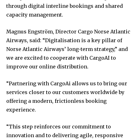
through digital interline bookings and shared
capacity management.
Magnus Engström, Director Cargo Norse Atlantic
Airways, said: “Digitalisation is a key pillar of
Norse Atlantic Airways’ long-term strategy,” and
we are excited to cooperate with CargoAI to
improve our online distribution.
“Partnering with CargoAi allows us to bring our
services closer to our customers worldwide by
offering a modern, frictionless booking
experience.
“This step reinforces our commitment to
innovation and to delivering agile, responsive