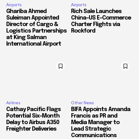
Airports
Airports
Ghariba Ahmed
Rich Sale Launches
Suleiman Appointed
China–US E-Commerce
Director of Cargo &
Charter Flights via
Logistics Partnerships
Rockford
at King Salman
International Airport
Airlines
Other News
Cathay Pacific Flags
BIFA Appoints Amanda
Potential Six-Month
Francis as PR and
Delay to Airbus A350
Media Manager to
Freighter Deliveries
Lead Strategic
Communications