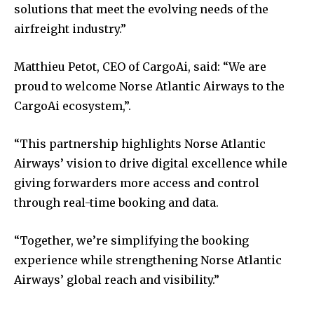
solutions that meet the evolving needs of the
airfreight industry.”
Matthieu Petot, CEO of CargoAi, said: “We are
proud to welcome Norse Atlantic Airways to the
CargoAi ecosystem,”.
“This partnership highlights Norse Atlantic
Airways’ vision to drive digital excellence while
giving forwarders more access and control
through real-time booking and data.
“Together, we’re simplifying the booking
experience while strengthening Norse Atlantic
Airways’ global reach and visibility.”