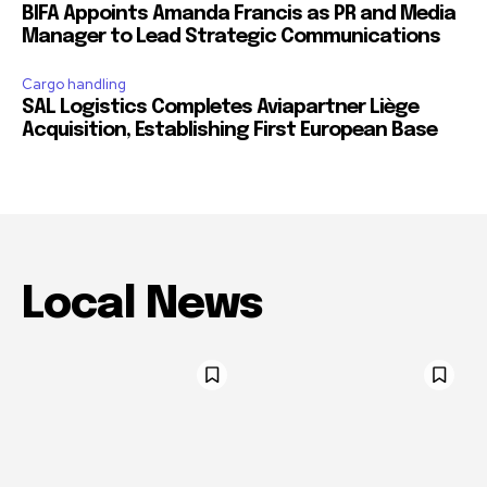
BIFA Appoints Amanda Francis as PR and Media
Manager to Lead Strategic Communications
Cargo handling
SAL Logistics Completes Aviapartner Liège
Acquisition, Establishing First European Base
Local News