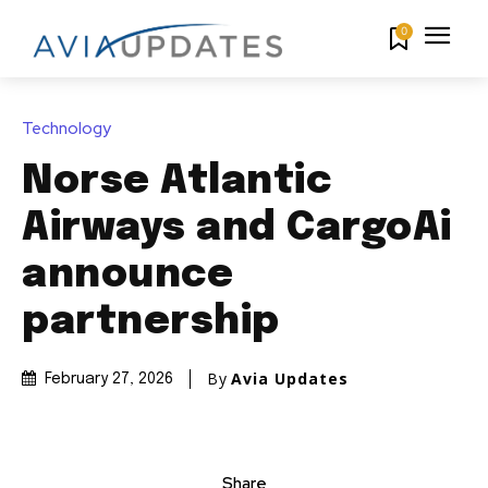
0
Technology
Norse Atlantic
Airways and CargoAi
announce
partnership
By
Avia Updates
February 27, 2026
Share