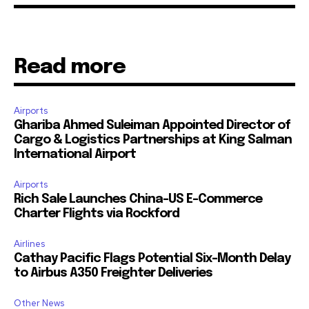
Read more
Airports
Ghariba Ahmed Suleiman Appointed Director of
Cargo & Logistics Partnerships at King Salman
International Airport
Airports
Rich Sale Launches China–US E-Commerce
Charter Flights via Rockford
Airlines
Cathay Pacific Flags Potential Six-Month Delay
to Airbus A350 Freighter Deliveries
Other News