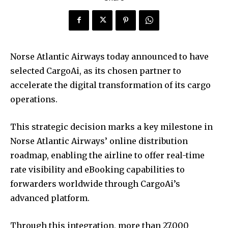
Norse Atlantic Airways today announced to have
selected CargoAi, as its chosen partner to
accelerate the digital transformation of its cargo
operations.
This strategic decision marks a key milestone in
Norse Atlantic Airways’ online distribution
roadmap, enabling the airline to offer real-time
rate visibility and eBooking capabilities to
forwarders worldwide through CargoAi’s
advanced platform.
Through this integration, more than 27,000