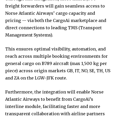
freight forwarders will gain seamless access to
Norse Atlantic Airways’ cargo capacity and
pricing — via both the CargoAi marketplace and
direct connections to leading TMS (Transport
Management Systems).
This ensures optimal visibility, automation, and
reach across multiple booking environments for
general cargo on B789 aircraft (max 1,500 kg per
piece) across origin markets GB, IT, NO, SE, TH, US
and ZA on the LGW–JFK route.
Furthermore, the integration will enable Norse
Atlantic Airways to benefit from CargoAi’s
interline module, facilitating faster and more
transparent collaboration with airline partners