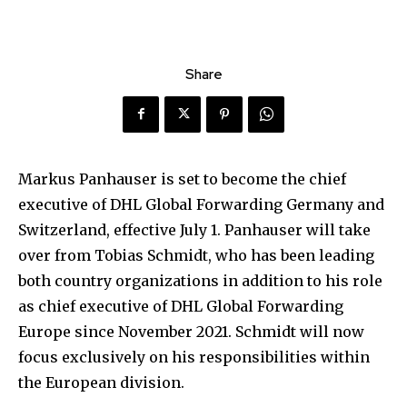
Share
Markus Panhauser is set to become the chief
executive of DHL Global Forwarding Germany and
Switzerland, effective July 1. Panhauser will take
over from Tobias Schmidt, who has been leading
both country organizations in addition to his role
as chief executive of DHL Global Forwarding
Europe since November 2021. Schmidt will now
focus exclusively on his responsibilities within
the European division.