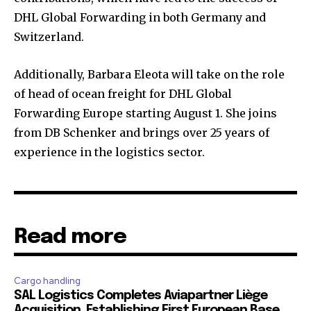
DHL Global Forwarding in both Germany and
Switzerland.
Additionally, Barbara Eleota will take on the role
of head of ocean freight for DHL Global
Forwarding Europe starting August 1. She joins
from DB Schenker and brings over 25 years of
experience in the logistics sector.
Read more
Cargo handling
SAL Logistics Completes Aviapartner Liège
Acquisition, Establishing First European Base