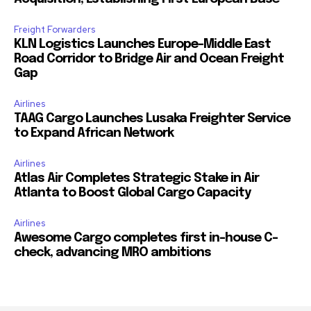
Freight Forwarders
KLN Logistics Launches Europe–Middle East
Road Corridor to Bridge Air and Ocean Freight
Gap
Airlines
TAAG Cargo Launches Lusaka Freighter Service
to Expand African Network
Airlines
Atlas Air Completes Strategic Stake in Air
Atlanta to Boost Global Cargo Capacity
Airlines
Awesome Cargo completes first in-house C-
check, advancing MRO ambitions