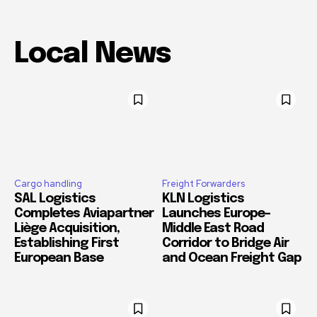
Local News
Cargo handling
Freight Forwarders
SAL Logistics
KLN Logistics
Completes Aviapartner
Launches Europe–
Liège Acquisition,
Middle East Road
Establishing First
Corridor to Bridge Air
European Base
and Ocean Freight Gap