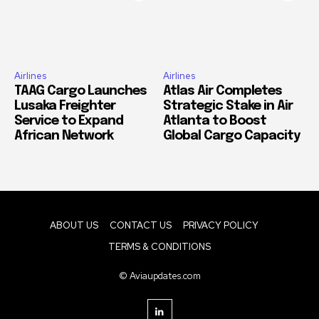
Airlines
Airlines
TAAG Cargo Launches
Atlas Air Completes
Lusaka Freighter
Strategic Stake in Air
Service to Expand
Atlanta to Boost
African Network
Global Cargo Capacity
ABOUT US
CONTACT US
PRIVACY POLICY
TERMS & CONDITIONS
© Aviaupdates.com