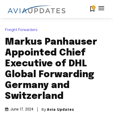
0
Freight Forwarders
Markus Panhauser
Appointed Chief
Executive of DHL
Global Forwarding
Germany and
Switzerland
By
Avia Updates
June 17, 2024