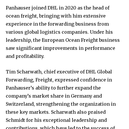
Panhauser joined DHL in 2020 as the head of
ocean freight, bringing with him extensive
experience in the forwarding business from
various global logistics companies. Under his
leadership, the European Ocean Freight business
saw significant improvements in performance
and profitability.
Tim Scharwath, chief executive of DHL Global
Forwarding, Freight, expressed confidence in
Panhauser’s ability to further expand the
company’s market share in Germany and
Switzerland, strengthening the organization in
these key markets. Scharwath also praised
Schmidt for his exceptional leadership and
contributions, which have led to the success of