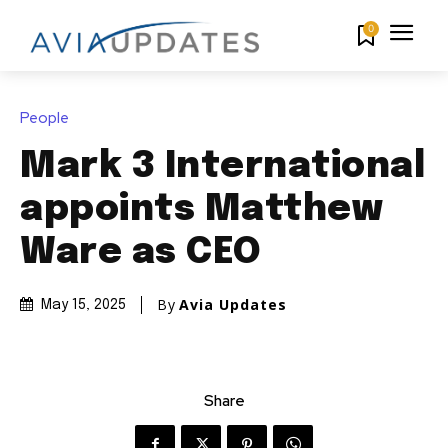
0
People
Mark 3 International
appoints Matthew
Ware as CEO
By
Avia Updates
May 15, 2025
Share