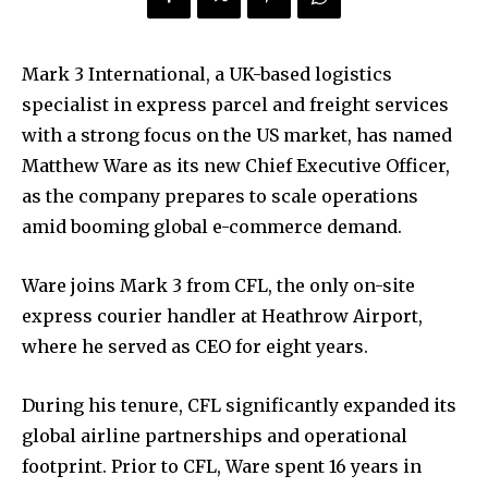
Mark 3 International, a UK-based logistics
specialist in express parcel and freight services
with a strong focus on the US market, has named
Matthew Ware as its new Chief Executive Officer,
as the company prepares to scale operations
amid booming global e-commerce demand.
Ware joins Mark 3 from CFL, the only on-site
express courier handler at Heathrow Airport,
where he served as CEO for eight years.
During his tenure, CFL significantly expanded its
global airline partnerships and operational
footprint. Prior to CFL, Ware spent 16 years in