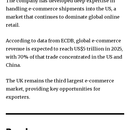
The company has developed deep expertise in
handling e-commerce shipments into the US, a
market that continues to dominate global online
retail.
According to data from ECDB, global e-commerce
revenue is expected to reach US$5 trillion in 2025,
with 70% of that trade concentrated in the US and
China.
The UK remains the third largest e-commerce
market, providing key opportunities for
exporters.