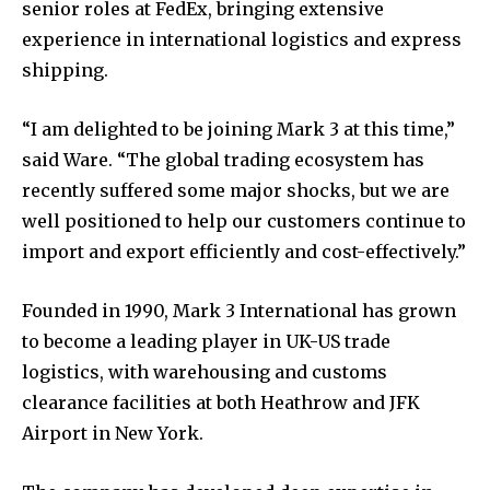
senior roles at FedEx, bringing extensive
experience in international logistics and express
shipping.
“I am delighted to be joining Mark 3 at this time,”
said Ware. “The global trading ecosystem has
recently suffered some major shocks, but we are
well positioned to help our customers continue to
import and export efficiently and cost-effectively.”
Founded in 1990, Mark 3 International has grown
to become a leading player in UK-US trade
logistics, with warehousing and customs
clearance facilities at both Heathrow and JFK
Airport in New York.