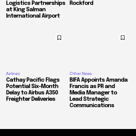
Logistics Partnerships
Rockford
at King Salman
International Airport
Airlines
Other News
Cathay Pacific Flags
BIFA Appoints Amanda
Potential Six-Month
Francis as PR and
Delay to Airbus A350
Media Manager to
Freighter Deliveries
Lead Strategic
Communications