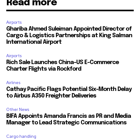
Read more
Airports
Ghariba Ahmed Suleiman Appointed Director of
Cargo & Logistics Partnerships at King Salman
International Airport
Airports
Rich Sale Launches China–US E-Commerce
Charter Flights via Rockford
Airlines
Cathay Pacific Flags Potential Six-Month Delay
to Airbus A350 Freighter Deliveries
Other News
BIFA Appoints Amanda Francis as PR and Media
Manager to Lead Strategic Communications
Cargo handling