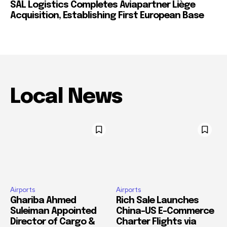
SAL Logistics Completes Aviapartner Liège
Acquisition, Establishing First European Base
Local News
Airports
Airports
Ghariba Ahmed
Rich Sale Launches
Suleiman Appointed
China–US E-Commerce
Director of Cargo &
Charter Flights via