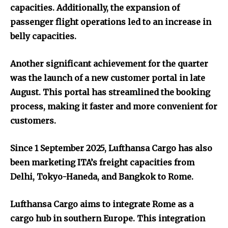
capacities. Additionally, the expansion of
passenger flight operations led to an increase in
belly capacities.
Another significant achievement for the quarter
was the launch of a new customer portal in late
August. This portal has streamlined the booking
process, making it faster and more convenient for
customers.
Since 1 September 2025, Lufthansa Cargo has also
been marketing ITA’s freight capacities from
Delhi, Tokyo-Haneda, and Bangkok to Rome.
Lufthansa Cargo aims to integrate Rome as a
cargo hub in southern Europe. This integration