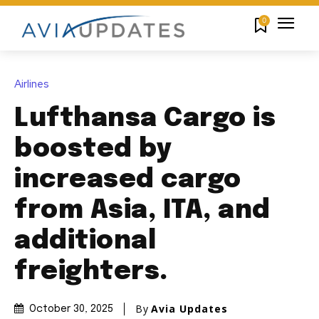
0
Airlines
Lufthansa Cargo is
boosted by
increased cargo
from Asia, ITA, and
additional
freighters.
By
Avia Updates
October 30, 2025