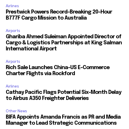
Airlines
Prestwick Powers Record-Breaking 20-Hour
B777F Cargo Mission to Australia
Airports
Ghariba Ahmed Suleiman Appointed Director of
Cargo & Logistics Partnerships at King Salman
International Airport
Airports
Rich Sale Launches China–US E-Commerce
Charter Flights via Rockford
Airlines
Cathay Pacific Flags Potential Six-Month Delay
to Airbus A350 Freighter Deliveries
Other News
BIFA Appoints Amanda Francis as PR and Media
Manager to Lead Strategic Communications