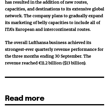
has resulted in the addition of new routes,
capacities, and destinations to its extensive global
network. The company plans to gradually expand
its marketing of belly capacities to include all of
ITA’s European and intercontinental routes.
The overall Lufthansa business achieved its
strongest-ever quarterly revenue performance for
the three months ending 30 September. The
revenue reached €11.2 billion ($13 billion).
Read more