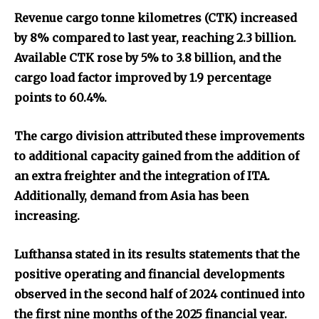
Revenue cargo tonne kilometres (CTK) increased
by 8% compared to last year, reaching 2.3 billion.
Available CTK rose by 5% to 3.8 billion, and the
cargo load factor improved by 1.9 percentage
points to 60.4%.
The cargo division attributed these improvements
to additional capacity gained from the addition of
an extra freighter and the integration of ITA.
Additionally, demand from Asia has been
increasing.
Lufthansa stated in its results statements that the
positive operating and financial developments
observed in the second half of 2024 continued into
the first nine months of the 2025 financial year.