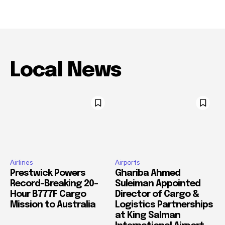
Local News
Airlines
Airports
Prestwick Powers
Ghariba Ahmed
Record-Breaking 20-
Suleiman Appointed
Hour B777F Cargo
Director of Cargo &
Mission to Australia
Logistics Partnerships
at King Salman