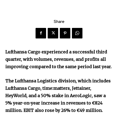
Share
Lufthansa Cargo experienced a successful third
quarter, with volumes, revenues, and profits all
improving compared to the same period last year.
The Lufthansa Logistics division, which includes
Lufthansa Cargo, time:matters, Jettainer,
HeyWorld, and a 50% stake in AeroLogic, saw a
5% year-on-year increase in revenues to €824
million. EBIT also rose by 26% to €49 million.