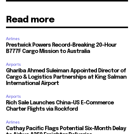
Read more
Airlines
Prestwick Powers Record-Breaking 20-Hour
B777F Cargo Mission to Australia
Airports
Ghariba Ahmed Suleiman Appointed Director of
Cargo & Logistics Partnerships at King Salman
International Airport
Airports
Rich Sale Launches China–US E-Commerce
Charter Flights via Rockford
Airlines
Cathay Pacific Flags Potential Six-Month Delay