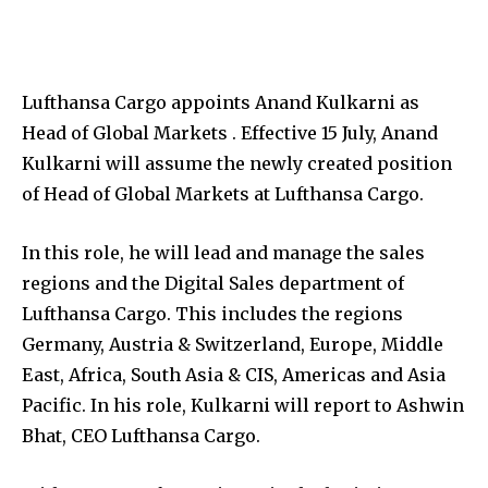
Lufthansa Cargo appoints Anand Kulkarni as
Head of Global Markets . Effective 15 July, Anand
Kulkarni will assume the newly created position
of Head of Global Markets at Lufthansa Cargo.
In this role, he will lead and manage the sales
regions and the Digital Sales department of
Lufthansa Cargo. This includes the regions
Germany, Austria & Switzerland, Europe, Middle
East, Africa, South Asia & CIS, Americas and Asia
Pacific. In his role, Kulkarni will report to Ashwin
Bhat, CEO Lufthansa Cargo.