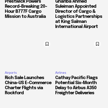
Prestwick Powers
Ghariba Ahmed
Record-Breaking 20-
Suleiman Appointed
Hour B777F Cargo
Director of Cargo &
Mission to Australia
Logistics Partnerships
at King Salman
International Airport
Airports
Airlines
Rich Sale Launches
Cathay Pacific Flags
China–US E-Commerce
Potential Six-Month
Charter Flights via
Delay to Airbus A350
Rockford
Freighter Deliveries