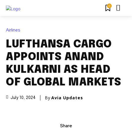
0
Airlines
LUFTHANSA CARGO
APPOINTS ANAND
KULKARNI AS HEAD
OF GLOBAL MARKETS
By
Avia Updates
July 10, 2024
Share