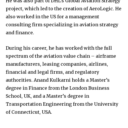
He was also part of DHL’s Global Aviation Strategy
project, which led to the creation of AeroLogic. He
also worked in the US for a management
consulting firm specializing in aviation strategy
and finance.
During his career, he has worked with the full
spectrum of the aviation value chain – airframe
manufacturers, leasing companies, airlines,
financial and legal firms, and regulatory
authorities. Anand Kulkarni holds a Master’s
degree in Finance from the London Business
School, UK, and a Master’s degree in
Transportation Engineering from the University
of Connecticut, USA.