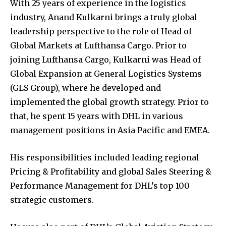
With 25 years of experience in the logistics
industry, Anand Kulkarni brings a truly global
leadership perspective to the role of Head of
Global Markets at Lufthansa Cargo. Prior to
joining Lufthansa Cargo, Kulkarni was Head of
Global Expansion at General Logistics Systems
(GLS Group), where he developed and
implemented the global growth strategy. Prior to
that, he spent 15 years with DHL in various
management positions in Asia Pacific and EMEA.
His responsibilities included leading regional
Pricing & Profitability and global Sales Steering &
Performance Management for DHL’s top 100
strategic customers.