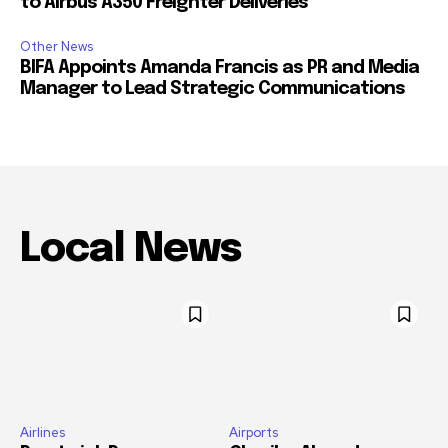
to Airbus A350 Freighter Deliveries
Other News
BIFA Appoints Amanda Francis as PR and Media
Manager to Lead Strategic Communications
Local News
Airlines
Airports