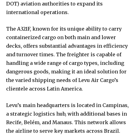
DOT) aviation authorities to expand its
international operations.
The A321F, known for its unique ability to carry
containerized cargo on both main and lower
decks, offers substantial advantages in efficiency
and turnover times. The freighter is capable of
handling a wide range of cargo types, including
dangerous goods, making it an ideal solution for
the varied shipping needs of Levu Air Cargo’s
clientele across Latin America.
Levu’s main headquarters is located in Campinas,
a strategic logistics hub, with additional bases in
Recife, Belém, and Manaus. This network allows
the airline to serve key markets across Brazil.