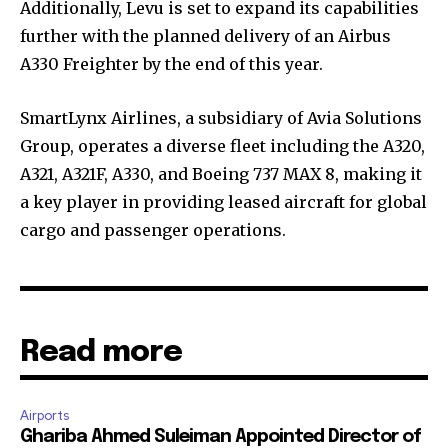
Additionally, Levu is set to expand its capabilities
further with the planned delivery of an Airbus
A330 Freighter by the end of this year.
SmartLynx Airlines, a subsidiary of Avia Solutions
Group, operates a diverse fleet including the A320,
A321, A321F, A330, and Boeing 737 MAX 8, making it
a key player in providing leased aircraft for global
cargo and passenger operations.
Read more
Airports
Ghariba Ahmed Suleiman Appointed Director of