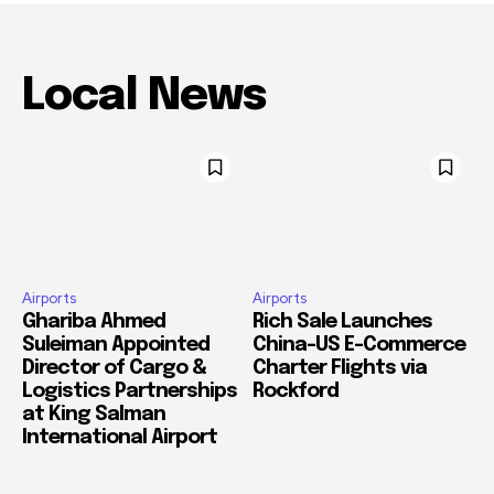
Local News
Airports
Airports
Ghariba Ahmed
Rich Sale Launches
Suleiman Appointed
China–US E-Commerce
Director of Cargo &
Charter Flights via
Logistics Partnerships
Rockford
at King Salman
International Airport