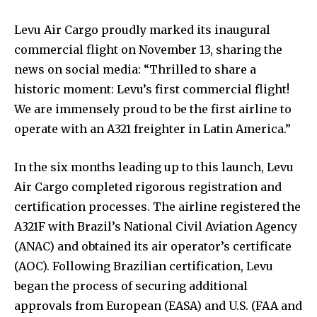
Levu Air Cargo proudly marked its inaugural
commercial flight on November 13, sharing the
news on social media: “Thrilled to share a
historic moment: Levu’s first commercial flight!
We are immensely proud to be the first airline to
operate with an A321 freighter in Latin America.”
In the six months leading up to this launch, Levu
Air Cargo completed rigorous registration and
certification processes. The airline registered the
A321F with Brazil’s National Civil Aviation Agency
(ANAC) and obtained its air operator’s certificate
(AOC). Following Brazilian certification, Levu
began the process of securing additional
approvals from European (EASA) and U.S. (FAA and