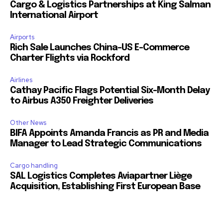
Cargo & Logistics Partnerships at King Salman
International Airport
Airports
Rich Sale Launches China–US E-Commerce
Charter Flights via Rockford
Airlines
Cathay Pacific Flags Potential Six-Month Delay
to Airbus A350 Freighter Deliveries
Other News
BIFA Appoints Amanda Francis as PR and Media
Manager to Lead Strategic Communications
Cargo handling
SAL Logistics Completes Aviapartner Liège
Acquisition, Establishing First European Base