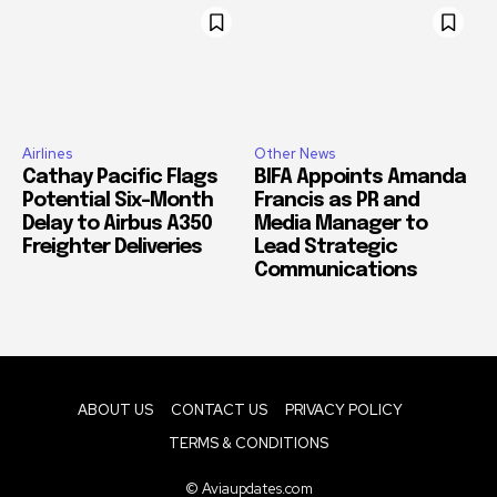
Airlines
Other News
Cathay Pacific Flags
BIFA Appoints Amanda
Potential Six-Month
Francis as PR and
Delay to Airbus A350
Media Manager to
Freighter Deliveries
Lead Strategic
Communications
ABOUT US
CONTACT US
PRIVACY POLICY
TERMS & CONDITIONS
© Aviaupdates.com