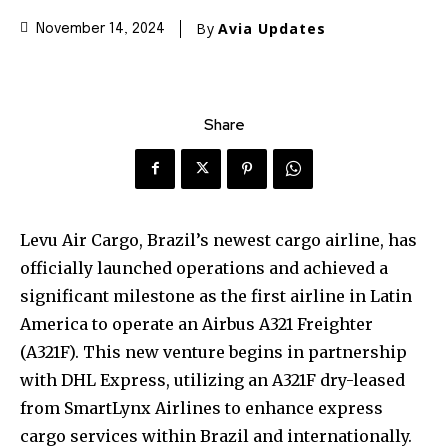
By
Avia Updates
November 14, 2024
Share
Levu Air Cargo, Brazil’s newest cargo airline, has
officially launched operations and achieved a
significant milestone as the first airline in Latin
America to operate an Airbus A321 Freighter
(A321F). This new venture begins in partnership
with DHL Express, utilizing an A321F dry-leased
from SmartLynx Airlines to enhance express
cargo services within Brazil and internationally.