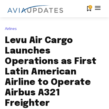
0
Airlines
Levu Air Cargo
Launches
Operations as First
Latin American
Airline to Operate
Airbus A321
Freighter