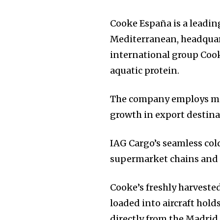
Cooke España is a leadi
Mediterranean, headquarte
international group Cooke
aquatic protein.
The company employs mor
growth in export destina
IAG Cargo’s seamless cold
supermarket chains and d
Cooke’s freshly harvested
loaded into aircraft hold
directly from the Madrid