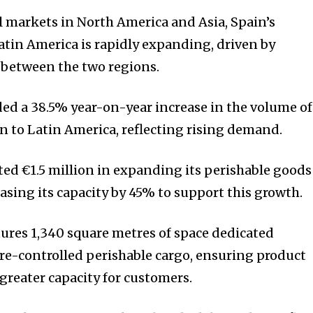
l markets in North America and Asia, Spain’s
atin America is rapidly expanding, driven by
 between the two regions.
ded a 38.5% year-on-year increase in the volume of
 to Latin America, reflecting rising demand.
ted €1.5 million in expanding its perishable goods
reasing its capacity by 45% to support this growth.
ures 1,340 square metres of space dedicated
re-controlled perishable cargo, ensuring product
greater capacity for customers.