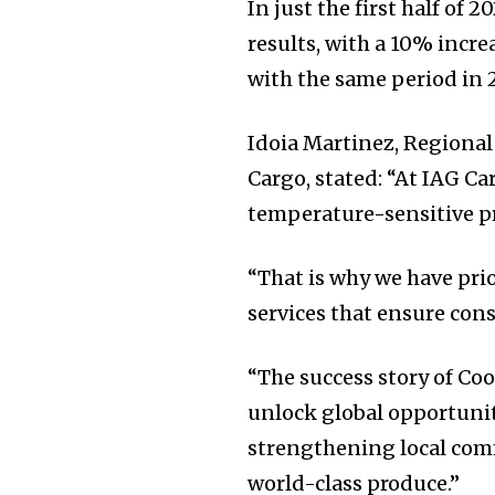
In just the first half of 
results, with a 10% incr
with the same period in 
Idoia Martinez, Regiona
Cargo, stated: “At IAG C
temperature-sensitive p
“That is why we have pri
services that ensure con
“The success story of Coo
unlock global opportunit
strengthening local comm
world-class produce.”