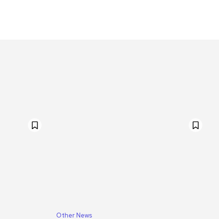
Other News