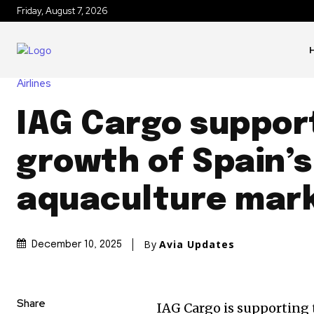
Friday, August 7, 2026
Airlines
IAG Cargo suppor
growth of Spain’s
aquaculture mar
By
Avia Updates
December 10, 2025
Share
IAG Cargo is supporting 