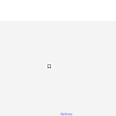
Airlines