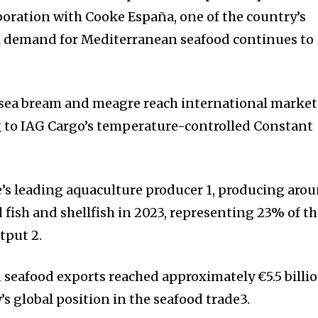
boration with Cooke España, one of the country’s
al demand for Mediterranean seafood continues to
 sea bream and meagre reach international market
g to IAG Cargo’s temperature-controlled Constant
e’s leading aquaculture producer 1, producing aro
 fish and shellfish in 2023, representing 23% of t
tput 2.
 seafood exports reached approximately €5.5 billio
s global position in the seafood trade3.