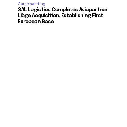
Cargo handling
SAL Logistics Completes Aviapartner
Liège Acquisition, Establishing First
European Base