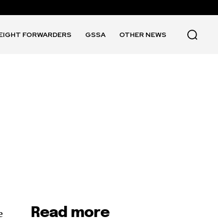
EIGHT FORWARDERS
GSSA
OTHER NEWS
Read more
e