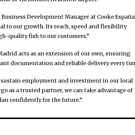
& Business Development Manager at Cooke España
al to our growth. Its reach, speed and flexibility
igh-quality fish to our customers.”
adrid acts as an extension of our own, ensuring
ant documentation and reliable delivery every tim
 sustain employment and investment in our local
o as a trusted partner, we can take advantage of
an confidently for the future.”