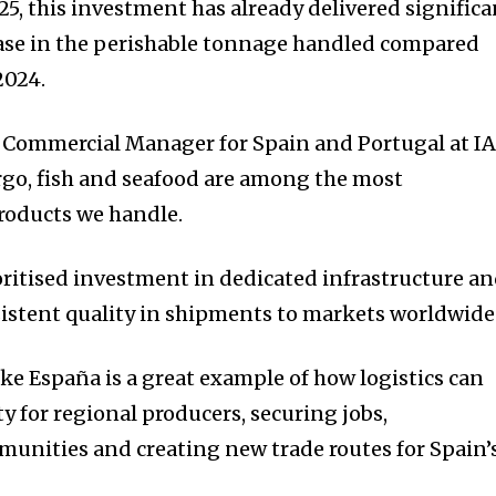
2025, this investment has already delivered signific
ease in the perishable tonnage handled compared
2024.
l Commercial Manager for Spain and Portugal at I
argo, fish and seafood are among the most
roducts we handle.
oritised investment in dedicated infrastructure a
sistent quality in shipments to markets worldwide
ke España is a great example of how logistics can
y for regional producers, securing jobs,
unities and creating new trade routes for Spain’