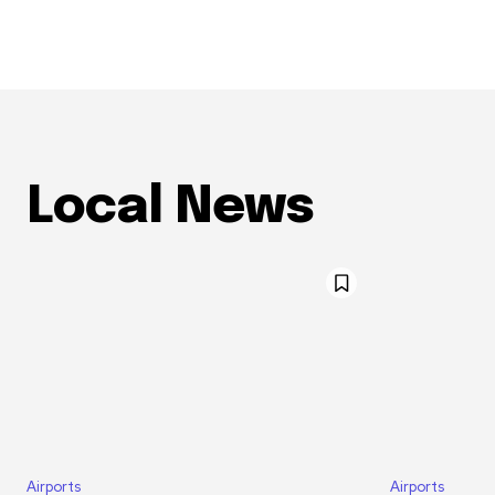
Local News
Airports
Airports