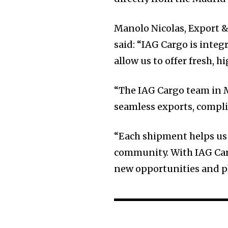
Manolo Nicolas, Export 
said: “IAG Cargo is integr
allow us to offer fresh, h
“The IAG Cargo team in M
seamless exports, compli
“Each shipment helps us
community. With IAG Carg
new opportunities and pl