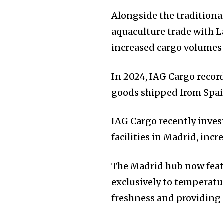
Alongside the traditiona
aquaculture trade with L
increased cargo volumes
In 2024, IAG Cargo recor
goods shipped from Spain
IAG Cargo recently inves
facilities in Madrid, inc
The Madrid hub now feat
exclusively to temperatu
freshness and providing 