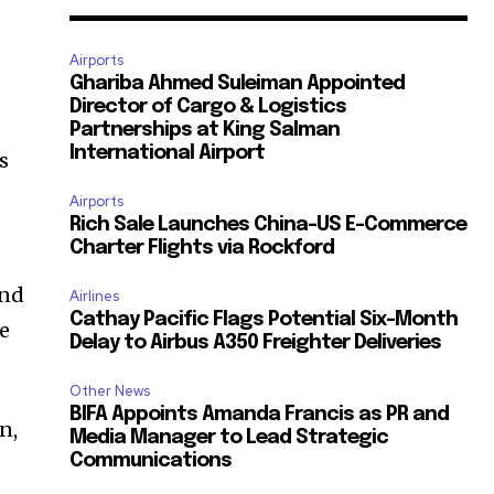
Airports
Ghariba Ahmed Suleiman Appointed
Director of Cargo & Logistics
Partnerships at King Salman
International Airport
s
Airports
Rich Sale Launches China–US E-Commerce
Charter Flights via Rockford
und
Airlines
Cathay Pacific Flags Potential Six-Month
he
Delay to Airbus A350 Freighter Deliveries
Other News
BIFA Appoints Amanda Francis as PR and
n,
Media Manager to Lead Strategic
Communications