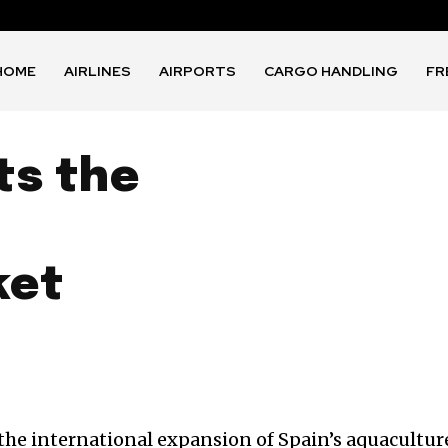
HOME
AIRLINES
AIRPORTS
CARGO HANDLING
FR
ts the
ket
the international expansion of Spain’s aquacultur