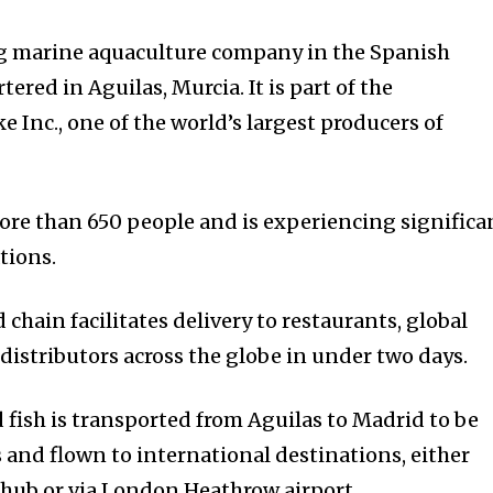
ng marine aquaculture company in the Spanish
red in Aguilas, Murcia. It is part of the
 Inc., one of the world’s largest producers of
e than 650 people and is experiencing significa
tions.
 chain facilitates delivery to restaurants, global
istributors across the globe in under two days.
 fish is transported from Aguilas to Madrid to be
s and flown to international destinations, either
 hub or via London Heathrow airport.