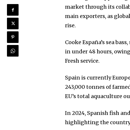
market through its colla
main exporters, as glob
rise.
Cooke España’s sea bass,
in under 48 hours, owin
Fresh service.
Spain is currently Europ
243,000 tonnes of farmed
EU’s total aquaculture ou
In 2024, Spanish fish and
highlighting the country’