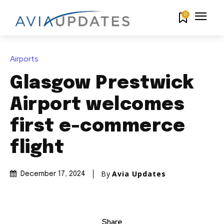
0
Airports
Glasgow Prestwick
Airport welcomes
first e-commerce
flight
By
Avia Updates
December 17, 2024
Share