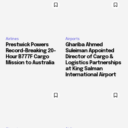
Airlines
Airports
Prestwick Powers
Ghariba Ahmed
Record-Breaking 20-
Suleiman Appointed
Hour B777F Cargo
Director of Cargo &
Mission to Australia
Logistics Partnerships
at King Salman
International Airport