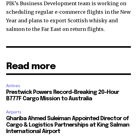
PIK’s Business Development team is working on
scheduling regular e-commerce flights in the New
Year and plans to export Scottish whisky and
salmon to the Far East on return flights.
Read more
Airlines
Prestwick Powers Record-Breaking 20-Hour
B777F Cargo Mission to Australia
Airports
Ghariba Ahmed Suleiman Appointed Director of
Cargo & Logistics Partnerships at King Salman
International Airport