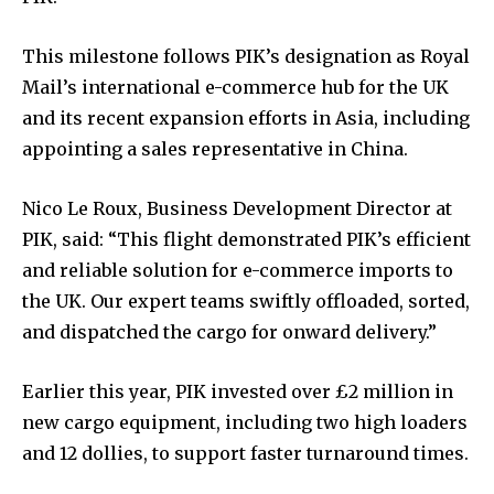
This milestone follows PIK’s designation as Royal
Mail’s international e-commerce hub for the UK
and its recent expansion efforts in Asia, including
appointing a sales representative in China.
Nico Le Roux, Business Development Director at
PIK, said: “This flight demonstrated PIK’s efficient
and reliable solution for e-commerce imports to
the UK. Our expert teams swiftly offloaded, sorted,
and dispatched the cargo for onward delivery.”
Earlier this year, PIK invested over £2 million in
new cargo equipment, including two high loaders
and 12 dollies, to support faster turnaround times.