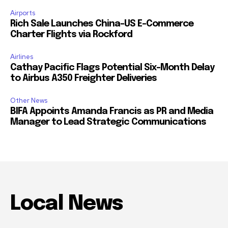
Airports
Rich Sale Launches China–US E-Commerce
Charter Flights via Rockford
Airlines
Cathay Pacific Flags Potential Six-Month Delay
to Airbus A350 Freighter Deliveries
Other News
BIFA Appoints Amanda Francis as PR and Media
Manager to Lead Strategic Communications
Local News