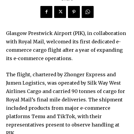
Glasgow Prestwick Airport (PIK), in collaboration
with Royal Mail, welcomed its first dedicated e-
commerce cargo flight after a year of expanding
its e-commerce operations.
The flight, chartered by Zhonger Express and
Jumen Logistics, was operated by Silk Way West
Airlines Cargo and carried 90 tonnes of cargo for
Royal Mail’s final mile deliveries. The shipment
included products from major e-commerce
platforms Temu and TikTok, with their
representatives present to observe handling at
PIK.