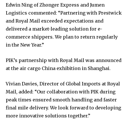
Edwin Ning of Zhonger Express and Jumen
Logistics commented: “Partnering with Prestwick
and Royal Mail exceeded expectations and
delivered a market-leading solution for e-
commerce shippers. We plan to return regularly
in the New Year.”
PIK’s partnership with Royal Mail was announced
at the air cargo China exhibition in Shanghai.
Vivian Davies, Director of Global Imports at Royal
Mail, added: “Our collaboration with PIK during
peak times ensured smooth handling and faster
final mile delivery. We look forward to developing
more innovative solutions together.”